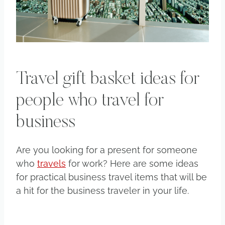
Travel gift basket ideas for
people who travel for
business
Are you looking for a present for someone
who
travels
for work? Here are some ideas
for practical business travel items that will be
a hit for the business traveler in your life.