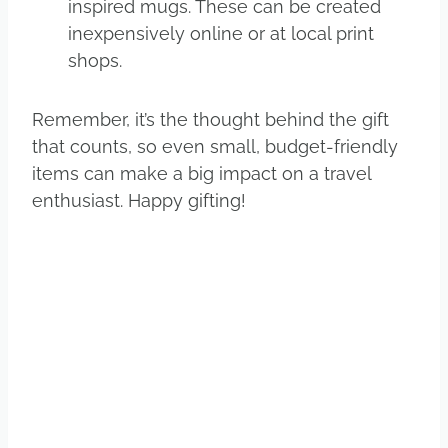
inspired mugs. These can be created
inexpensively online or at local print
shops.
Remember, it’s the thought behind the gift
that counts, so even small, budget-friendly
items can make a big impact on a travel
enthusiast. Happy gifting!