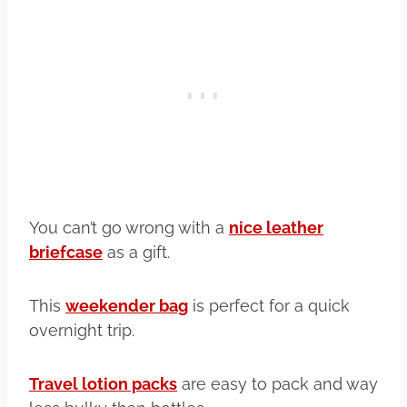
You can’t go wrong with a
nice leather
briefcase
as a gift.
This
weekender bag
is perfect for a quick
overnight trip.
Travel lotion packs
are easy to pack and way