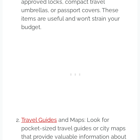
approved locks, compact travel
umbrellas, or passport covers. These
items are useful and won’t strain your
budget.
Travel Guides
and Maps: Look for
pocket-sized travel guides or city maps
that provide valuable information about