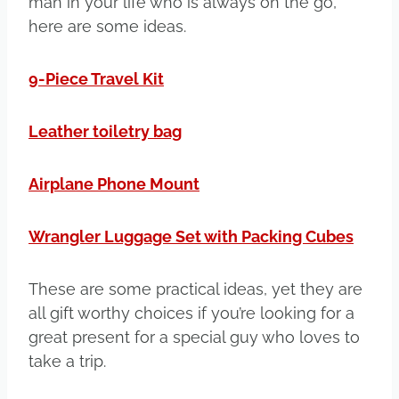
man in your life who is always on the go,
here are some ideas.
9-Piece Travel Kit
Leather toiletry bag
Airplane Phone Mount
Wrangler Luggage Set with Packing Cubes
These are some practical ideas, yet they are
all gift worthy choices if you’re looking for a
great present for a special guy who loves to
take a trip.