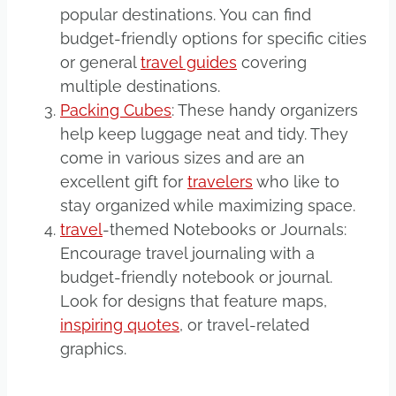
popular destinations. You can find
budget-friendly options for specific cities
or general
travel guides
covering
multiple destinations.
Packing Cubes
: These handy organizers
help keep luggage neat and tidy. They
come in various sizes and are an
excellent gift for
travelers
who like to
stay organized while maximizing space.
travel
-themed Notebooks or Journals:
Encourage travel journaling with a
budget-friendly notebook or journal.
Look for designs that feature maps,
inspiring quotes
, or travel-related
graphics.