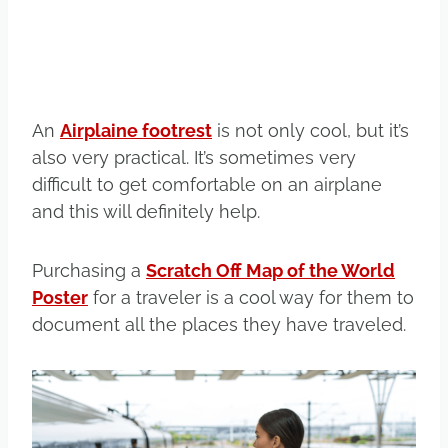
An
Airplaine footrest
is not only cool, but it’s
also very practical. It’s sometimes very
difficult to get comfortable on an airplane
and this will definitely help.
Purchasing a
Scratch Off Map of the World
Poster
for a traveler is a cool way for them to
document all the places they have traveled.