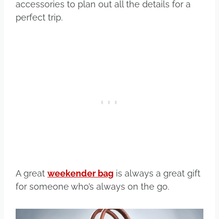
accessories to plan out all the details for a
perfect trip.
A great
weekender bag
is always a great gift
for someone who’s always on the go.