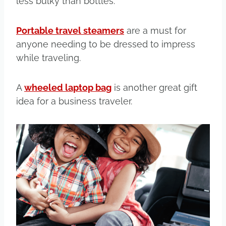
less bulky than bottles.
Portable travel steamers
are a must for
anyone needing to be dressed to impress
while traveling.
A
wheeled laptop bag
is another great gift
idea for a business traveler.