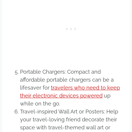
Portable Chargers: Compact and
affordable portable chargers can be a
lifesaver for
travelers who need to keep
their electronic devices powered
up
while on the go.
Travel-inspired Wall Art or Posters: Help
your travel-loving friend decorate their
space with travel-themed wall art or