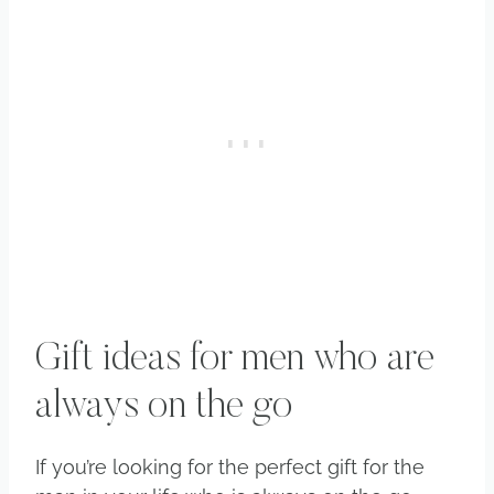
Gift ideas for men who are
always on the go
If you’re looking for the perfect gift for the