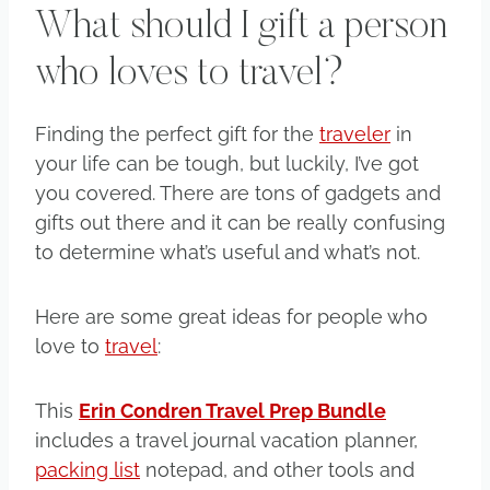
What should I gift a person
who loves to travel?
Finding the perfect gift for the
traveler
in
your life can be tough, but luckily, I’ve got
you covered. There are tons of gadgets and
gifts out there and it can be really confusing
to determine what’s useful and what’s not.
Here are some great ideas for people who
love to
travel
:
This
Erin Condren Travel Prep Bundle
includes a travel journal vacation planner,
packing list
notepad, and other tools and