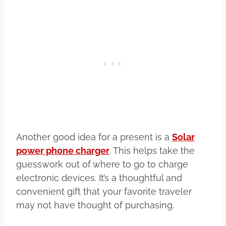
Another good idea for a present is a
Solar
power phone charger
. This helps take the
guesswork out of where to go to charge
electronic devices. It’s a thoughtful and
convenient gift that your favorite traveler
may not have thought of purchasing.