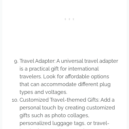
Travel Adapter: A universal travel adapter
is a practical gift for international
travelers. Look for affordable options
that can accommodate different plug
types and voltages.
Customized Travel-themed Gifts: Add a
personal touch by creating customized
gifts such as photo collages,
personalized luggage tags, or travel-