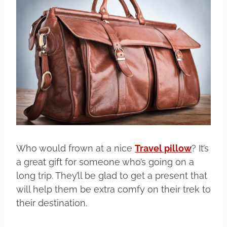
Who would frown at a nice
Travel pillow
? It’s
a great gift for someone who’s going on a
long trip. They’ll be glad to get a present that
will help them be extra comfy on their trek to
their destination.