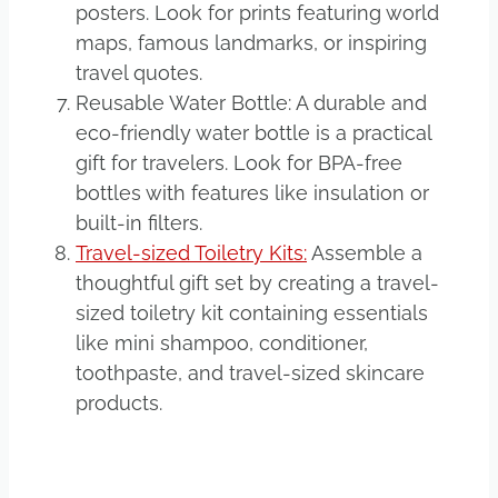
posters. Look for prints featuring world
maps, famous landmarks, or inspiring
travel quotes.
Reusable Water Bottle: A durable and
eco-friendly water bottle is a practical
gift for travelers. Look for BPA-free
bottles with features like insulation or
built-in filters.
Travel-sized Toiletry Kits:
Assemble a
thoughtful gift set by creating a travel-
sized toiletry kit containing essentials
like mini shampoo, conditioner,
toothpaste, and travel-sized skincare
products.