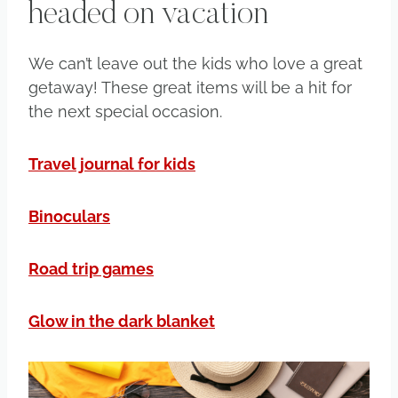
headed on vacation
We can’t leave out the kids who love a great
getaway! These great items will be a hit for
the next special occasion.
Travel journal for kids
Binoculars
Road trip games
Glow in the dark blanket