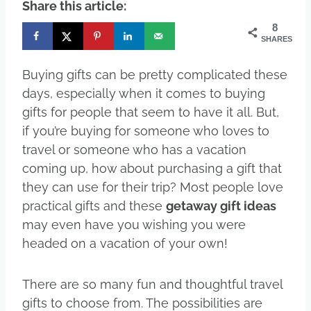
Share this article:
8
SHARES
Buying gifts can be pretty complicated these
days, especially when it comes to buying
gifts for people that seem to have it all. But,
if you’re buying for someone who loves to
travel or someone who has a vacation
coming up, how about purchasing a gift that
they can use for their trip? Most people love
practical gifts and these
getaway gift ideas
may even have you wishing you were
headed on a vacation of your own!
There are so many fun and thoughtful travel
gifts to choose from. The possibilities are