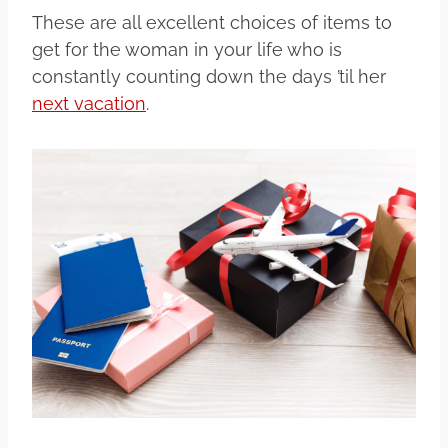
These are all excellent choices of items to
get for the woman in your life who is
constantly counting down the days ’til her
next vacation
.