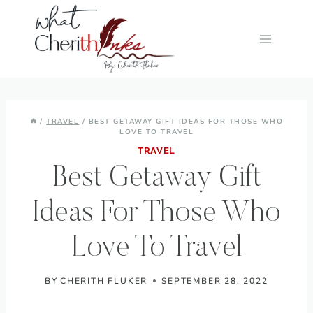
Skip
to
content
/
TRAVEL
/
BEST GETAWAY GIFT IDEAS FOR THOSE WHO
LOVE TO TRAVEL
TRAVEL
Best Getaway Gift
Ideas For Those Who
Love To Travel
BY
CHERITH FLUKER
SEPTEMBER 28, 2022