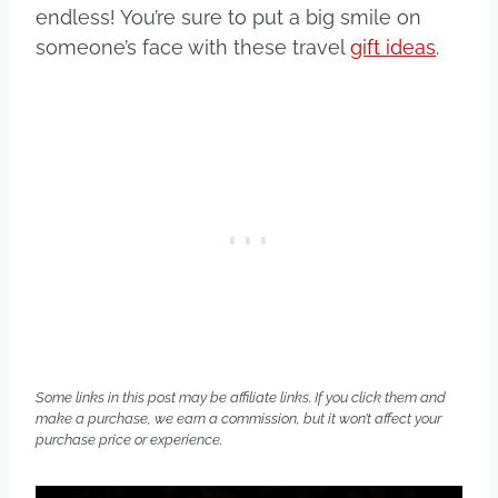
endless! You’re sure to put a big smile on
someone’s face with these travel
gift ideas
.
Some links in this post may be affiliate links. If you click them and
make a purchase, we earn a commission, but it won’t affect your
purchase price or experience.