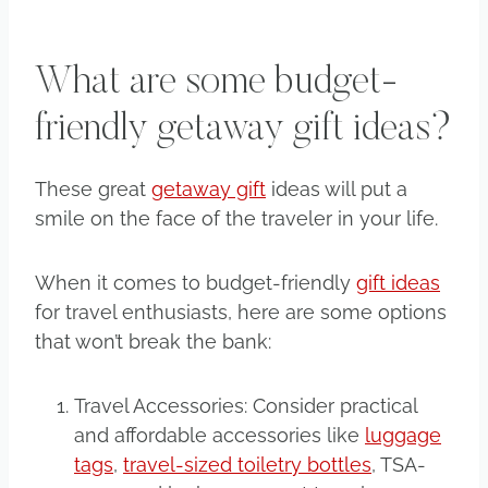
What are some budget-
friendly getaway gift ideas?
These great
getaway gift
ideas will put a
smile on the face of the traveler in your life.
When it comes to budget-friendly
gift ideas
for travel enthusiasts, here are some options
that won’t break the bank:
Travel Accessories: Consider practical
and affordable accessories like
luggage
tags
,
travel-sized toiletry bottles
, TSA-