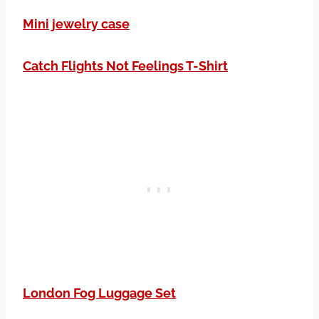
Mini jewelry case
Catch Flights Not Feelings T-Shirt
London Fog Luggage Set