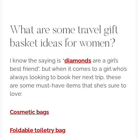
What are some travel gift
basket ideas for women?
I know the saying is “
diamonds
are a girl’s
best friend”, but when it comes to a girl who’s
always looking to book her next trip, these
are some must-have items that she’s sure to
love:
Cosmetic bags
Foldable toiletry bag