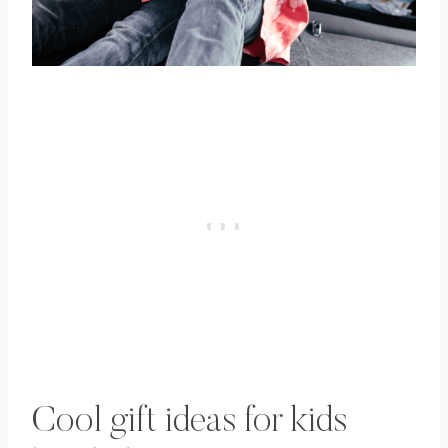
Cool gift ideas for kids