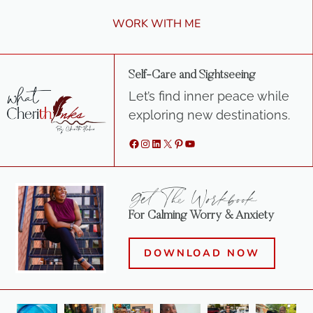
WORK WITH ME
Self-Care and Sightseeing
Let’s find inner peace while
exploring new destinations.
Facebook
Instagram
LinkedIn
X
Pinterest
YouTube
Get The Workbook
For Calming Worry & Anxiety
DOWNLOAD NOW