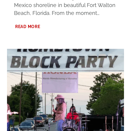
Mexico shoreline in beautiful Fort Walton
Beach, Florida. From the moment…
ULTIMATE
READ MORE
GUIDE
TO
THE
ISLAND
RESORT
FORT
WALTON
BEACH