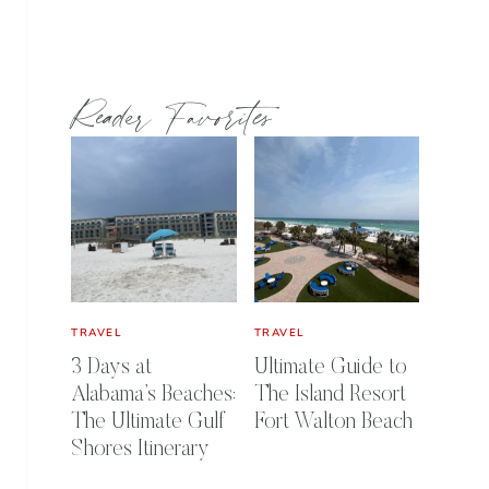
Reader Favorites
TRAVEL
TRAVEL
3 Days at
Ultimate Guide to
Alabama’s Beaches:
The Island Resort
The Ultimate Gulf
Fort Walton Beach
Shores Itinerary