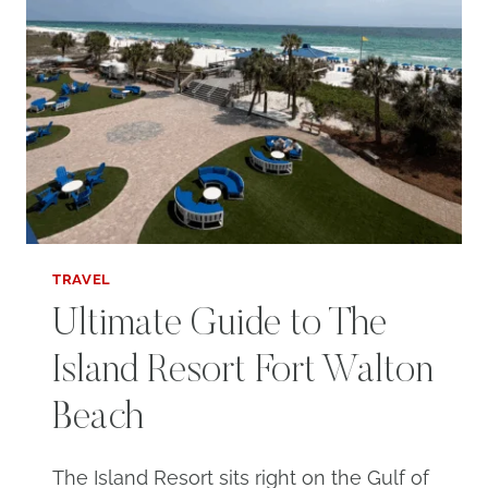
TRAVEL
Ultimate Guide to The
Island Resort Fort Walton
Beach
The Island Resort sits right on the Gulf of