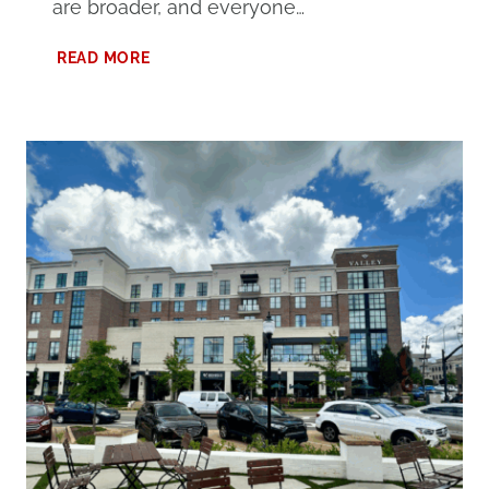
are broader, and everyone…
PLANNING
READ MORE
THE
BEST
GULF
SHORES
FAMILY
TRAVEL
IN
THE
SPRING