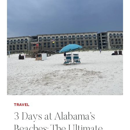
TRAVEL
3 Days at Alabama’s
Beaches: The Ultimate