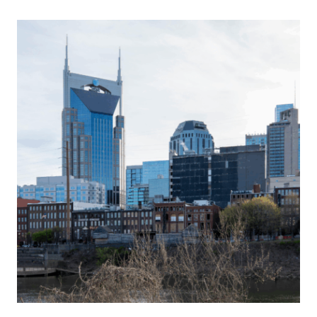
BIRMINGHAM’S
HOTTEST
CELEBRATION
WITH
A
BIG
HEART