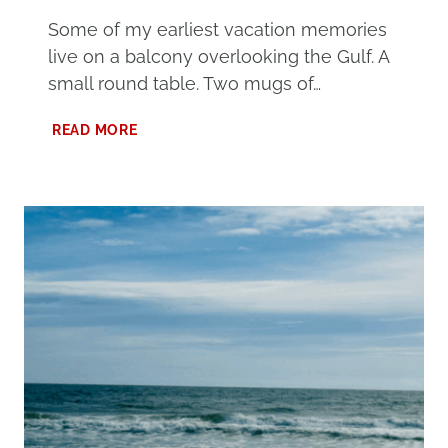
Some of my earliest vacation memories
live on a balcony overlooking the Gulf. A
small round table. Two mugs of…
SPRING
READ MORE
AT
ALABAMA’S
BEACHES
VACATION:
THE
BEST
TIME
FOR
A
MEMORABLE
GETAWAY