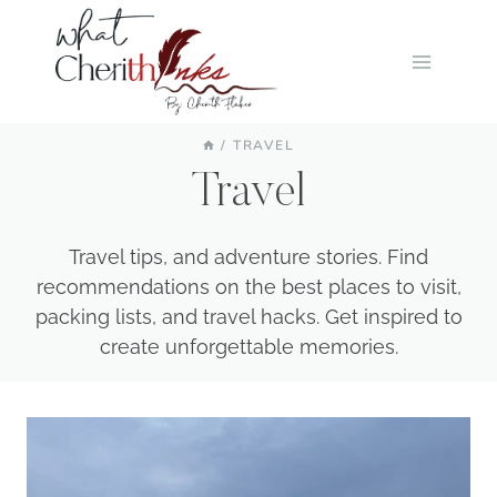
Skip
to
content
/
TRAVEL
Travel
Travel tips, and adventure stories. Find
recommendations on the best places to visit,
packing lists, and travel hacks. Get inspired to
create unforgettable memories.