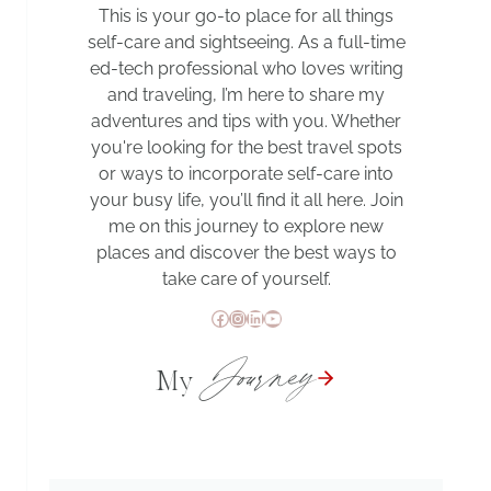
This is your go-to place for all things
self-care and sightseeing. As a full-time
ed-tech professional who loves writing
and traveling, I’m here to share my
adventures and tips with you. Whether
you're looking for the best travel spots
or ways to incorporate self-care into
your busy life, you’ll find it all here. Join
me on this journey to explore new
places and discover the best ways to
take care of yourself.
Facebook
Instagram
LinkedIn
YouTube
Journey
My