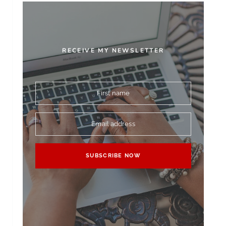
RECEIVE MY NEWSLETTER
First name
Email address
SUBSCRIBE NOW