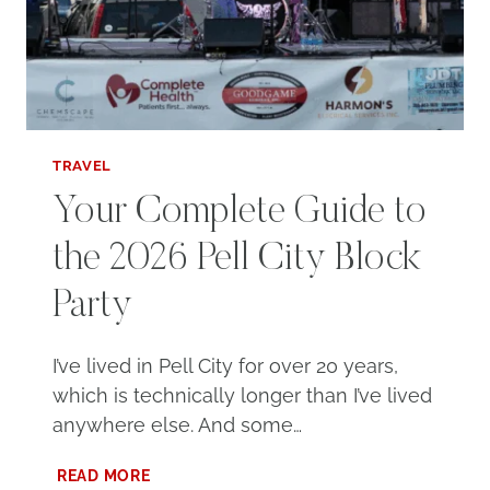
TRAVEL
Your Complete Guide to
the 2026 Pell City Block
Party
I’ve lived in Pell City for over 20 years,
which is technically longer than I’ve lived
anywhere else. And some…
YOUR
READ MORE