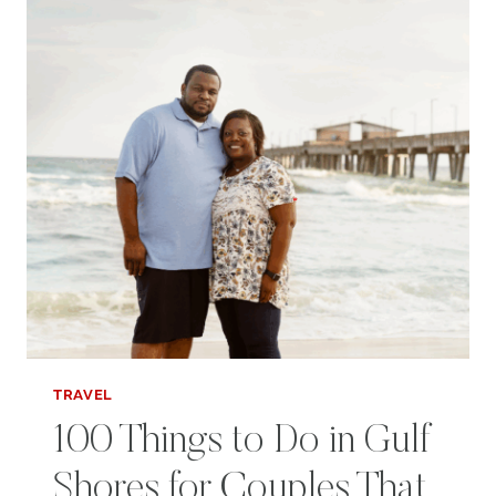
MUSIC
CITY
TRAVEL
100 Things to Do in Gulf
Shores for Couples That