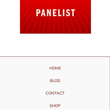
HOME
BLOG
CONTACT
SHOP