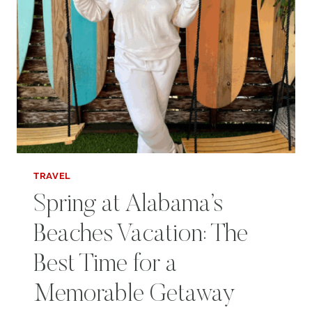
SPRING
TRAVEL
Spring at Alabama’s
Beaches Vacation: The
Best Time for a
Memorable Getaway