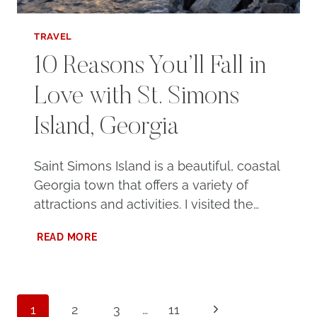
TRAVEL
10 Reasons You’ll Fall in
Love with St. Simons
Island, Georgia
Saint Simons Island is a beautiful, coastal
Georgia town that offers a variety of
attractions and activities. I visited the…
10
READ MORE
REASONS
YOU’LL
FALL
IN
Page
LOVE
Next
1
2
3
…
11