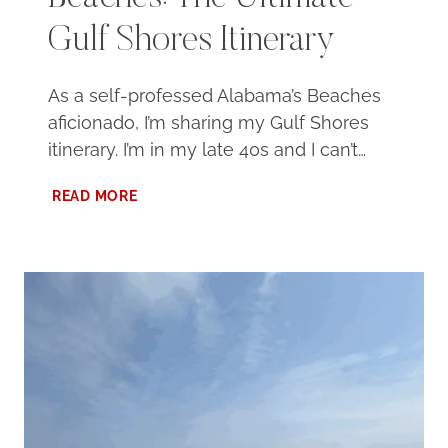
Gulf Shores Itinerary
As a self-professed Alabama’s Beaches
aficionado, I’m sharing my Gulf Shores
itinerary. I’m in my late 40s and I can’t…
3
READ MORE
DAYS
AT
ALABAMA’S
BEACHES:
THE
ULTIMATE
GULF
SHORES
ITINERARY