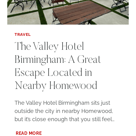
TRAVEL
The Valley Hotel
Birmingham: A Great
Escape Located in
Nearby Homewood
The Valley Hotel Birmingham sits just
outside the city in nearby Homewood,
but it’s close enough that you still feel…
THE
READ MORE