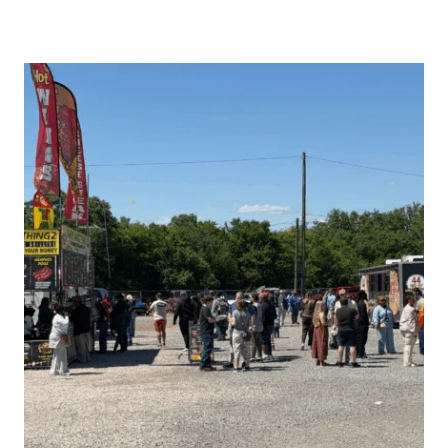
COMPLETE
GUIDE
TO
THE
2026
PELL
CITY
BLOCK
PARTY