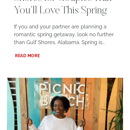
You’ll Love This Spring
If you and your partner are planning a
romantic spring getaway, look no further
than Gulf Shores, Alabama. Spring is…
100
READ MORE
THINGS
TO
DO
IN
GULF
SHORES
FOR
COUPLES
THAT
YOU’LL
LOVE
THIS