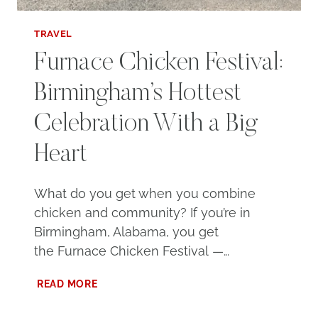
TRAVEL
Furnace Chicken Festival:
Birmingham’s Hottest
Celebration With a Big
Heart
What do you get when you combine
chicken and community? If you’re in
Birmingham, Alabama, you get
the Furnace Chicken Festival —…
FURNACE
READ MORE
CHICKEN
FESTIVAL: