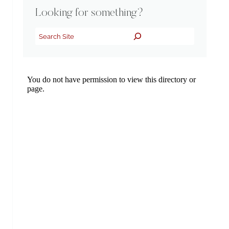
Looking for something?
Search