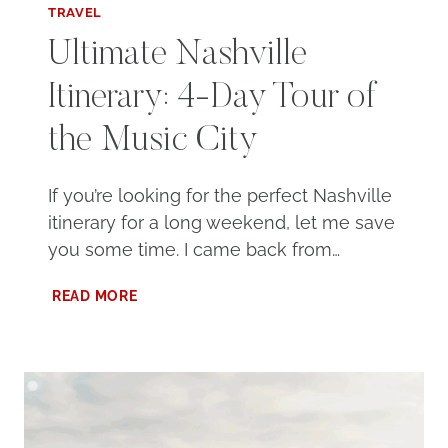
TRAVEL
Ultimate Nashville
Itinerary: 4-Day Tour of
the Music City
If you’re looking for the perfect Nashville
itinerary for a long weekend, let me save
you some time. I came back from…
ULTIMATE
READ MORE
NASHVILLE
ITINERARY:
4-
DAY
TOUR
OF
THE