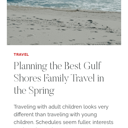
TRAVEL
Planning the Best Gulf
Shores Family Travel in
the Spring
Traveling with adult children looks very
different than traveling with young
children. Schedules seem fuller, interests