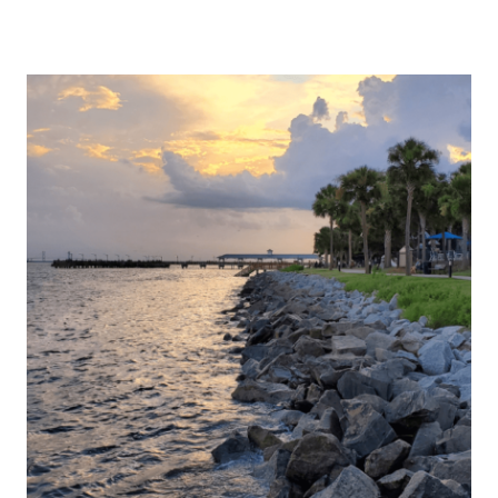
VALLEY
HOTEL
BIRMINGHAM:
A
GREAT
ESCAPE
LOCATED
IN
NEARBY
HOMEWOOD