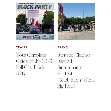
TRAVEL
TRAVEL
Your Complete
Furnace Chicken
Guide to the 2026
Festival:
Pell City Block
Birmingham’s
Party
Hottest
Celebration With a
Big Heart