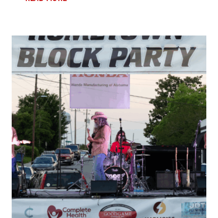
GUIDE
TO
THE
ISLAND
RESORT
FORT
WALTON
BEACH