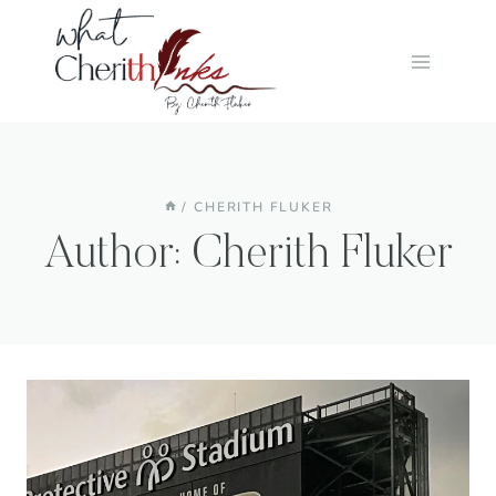
Skip
to
content
/
CHERITH FLUKER
Author: Cherith Fluker