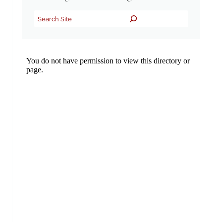
Search