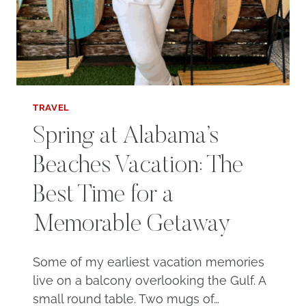
TRAVEL
Spring at Alabama’s
Beaches Vacation: The
Best Time for a
Memorable Getaway
Some of my earliest vacation memories
live on a balcony overlooking the Gulf. A
small round table. Two mugs of…