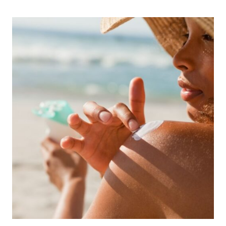
GULF
SHORES
FAMILY
TRAVEL
IN
THE
SPRING