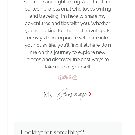
self-care and sightseeing. As a full-time
ed-tech professional who loves writing
and traveling, I’m here to share my
adventures and tips with you. Whether
you're looking for the best travel spots
or ways to incorporate self-care into
your busy life, you’ll find it all here. Join
me on this journey to explore new
places and discover the best ways to
take care of yourself.
Facebook
Instagram
LinkedIn
YouTube
Journey
My
Looking for something?