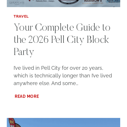
TRAVEL
Your Complete Guide to
the 2026 Pell City Block
Party
I’ve lived in Pell City for over 20 years,
which is technically longer than I’ve lived
anywhere else. And some…
YOUR
READ MORE
COMPLETE
GUIDE
TO
THE
2026