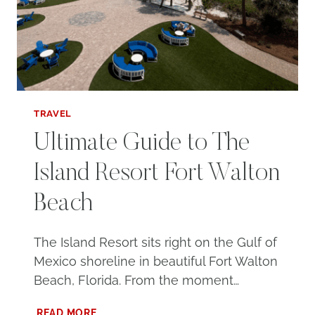
TRAVEL
Ultimate Guide to The
Island Resort Fort Walton
Beach
The Island Resort sits right on the Gulf of
Mexico shoreline in beautiful Fort Walton
Beach, Florida. From the moment…
ULTIMATE
READ MORE