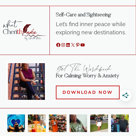
Self-Care and Sightseeing
Let’s find inner peace while
exploring new destinations.
Facebook
Instagram
LinkedIn
X
Pinterest
YouTube
Get The Workbook
For Calming Worry & Anxiety
DOWNLOAD NOW