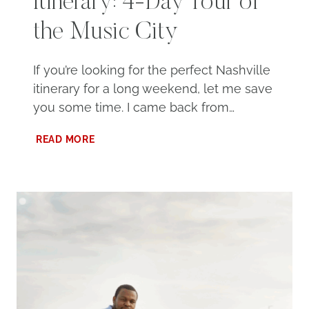
Itinerary: 4-Day Tour of
the Music City
If you’re looking for the perfect Nashville
itinerary for a long weekend, let me save
you some time. I came back from…
ULTIMATE
READ MORE
NASHVILLE
ITINERARY:
4-
DAY
TOUR
OF
THE
MUSIC
CITY