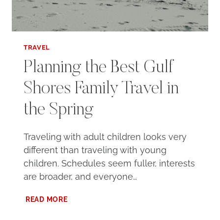
TRAVEL
Planning the Best Gulf
Shores Family Travel in
the Spring
Traveling with adult children looks very
different than traveling with young
children. Schedules seem fuller, interests
are broader, and everyone…
PLANNING
READ MORE
THE
BEST