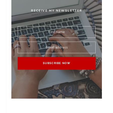
RECEIVE MY NEWSLETTER
First name
Email address
SUBSCRIBE NOW