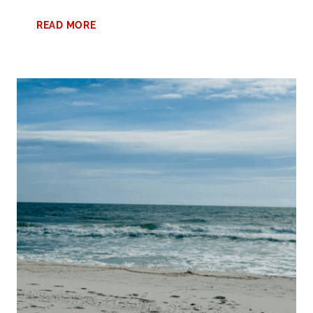
SPRING
READ MORE
AT
ALABAMA’S
BEACHES
VACATION:
THE
BEST
TIME
FOR
A
MEMORABLE
GETAWAY