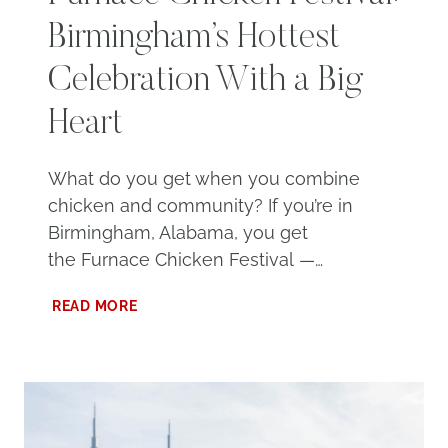
Birmingham’s Hottest
Celebration With a Big
Heart
What do you get when you combine
chicken and community? If you’re in
Birmingham, Alabama, you get
the Furnace Chicken Festival —…
FURNACE
READ MORE
CHICKEN
FESTIVAL:
BIRMINGHAM’S
HOTTEST
CELEBRATION
WITH
A