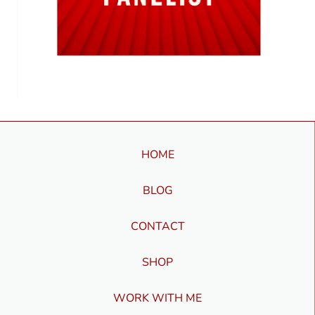
HOME
BLOG
CONTACT
SHOP
WORK WITH ME