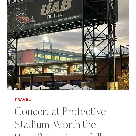
TRAVEL
Concert at Protective
Stadium: Worth the