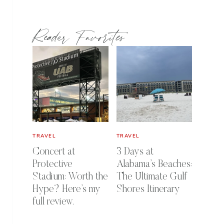
Reader Favorites
TRAVEL
TRAVEL
Concert at
3 Days at
Protective
Alabama’s Beaches:
Stadium: Worth the
The Ultimate Gulf
Hype? Here’s my
Shores Itinerary
full review.