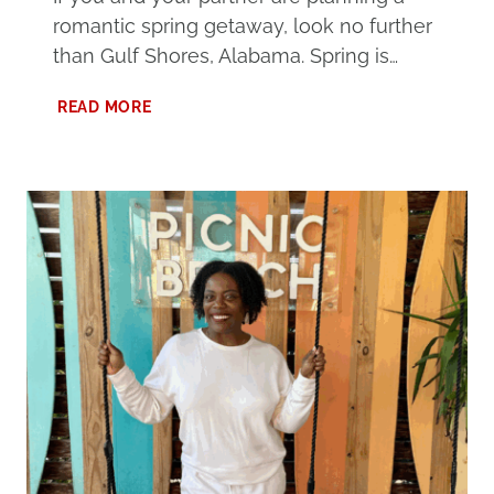
romantic spring getaway, look no further
than Gulf Shores, Alabama. Spring is…
100
READ MORE
THINGS
TO
DO
IN
GULF
SHORES
FOR
COUPLES
THAT
YOU’LL
LOVE
THIS
SPRING