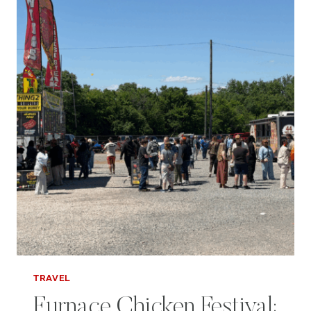
PELL
CITY
BLOCK
PARTY
TRAVEL
Furnace Chicken Festival: