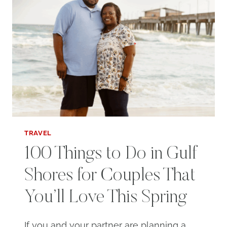
TRAVEL
100 Things to Do in Gulf
Shores for Couples That
You’ll Love This Spring
If you and your partner are planning a