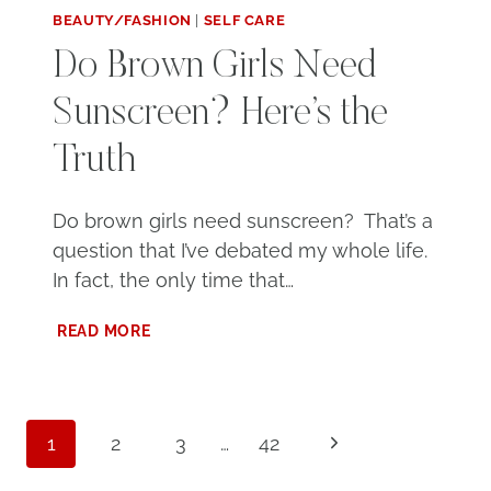
BEAUTY/FASHION
|
SELF CARE
Do Brown Girls Need
Sunscreen? Here’s the
Truth
Do brown girls need sunscreen? That’s a
question that I’ve debated my whole life.
In fact, the only time that…
DO
READ MORE
BROWN
GIRLS
NEED
SUNSCREEN?
Page
HERE’S
Next
1
2
3
…
42
THE
navigation
Page
TRUTH