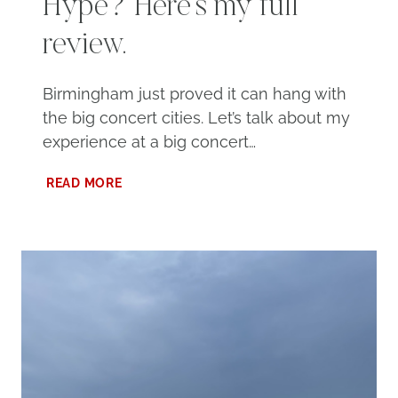
Hype? Here’s my full
review.
Birmingham just proved it can hang with
the big concert cities. Let’s talk about my
experience at a big concert…
CONCERT
READ MORE
AT
PROTECTIVE
STADIUM:
WORTH
THE
HYPE?
HERE’S
MY
FULL
REVIEW.