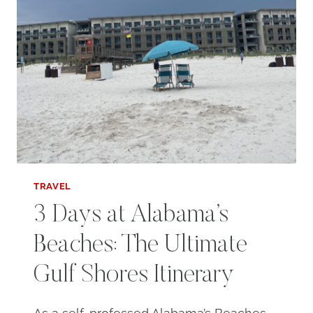
TRAVEL
3 Days at Alabama’s
Beaches: The Ultimate
Gulf Shores Itinerary