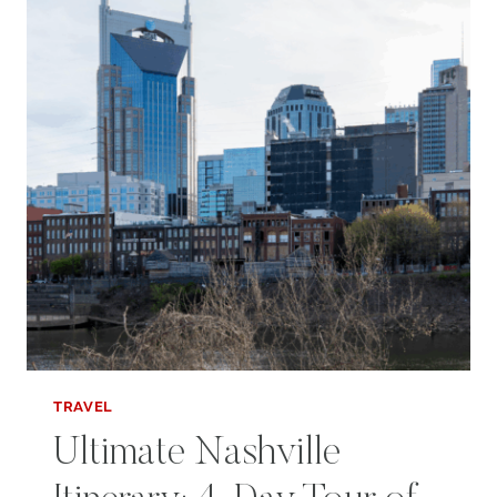
BIG
HEART
TRAVEL
Ultimate Nashville