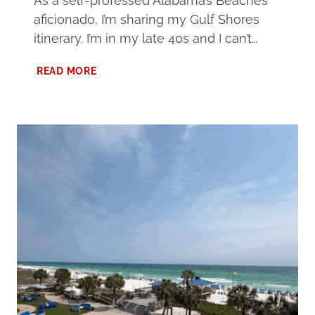
As a self-professed Alabama’s Beaches
aficionado, I’m sharing my Gulf Shores
itinerary. I’m in my late 40s and I can’t…
3
READ MORE
DAYS
AT
ALABAMA’S
BEACHES:
THE
ULTIMATE
GULF
SHORES
ITINERARY