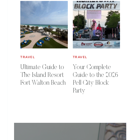
TRAVEL
TRAVEL
Ultimate Guide to
Your Complete
The Island Resort
Guide to the 2026
Fort Walton Beach
Pell City Block
Party