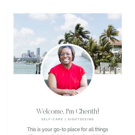
Welcome, I'm Cherith!
SELF-CARE | SIGHTSEEING
This is your go-to place for all things