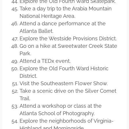
Explore the Old Fourth Ward Skatepark.
Take a day trip to the Arabia Mountain
National Heritage Area.
Attend a dance performance at the
Atlanta Ballet.
Explore the Westside Provisions District.
Go on a hike at Sweetwater Creek State
Park.
Attend a TEDx event.
Explore the Old Fourth Ward Historic
District.
Visit the Southeastern Flower Show.
Take a scenic drive on the Silver Comet
Trail.
Attend a workshop or class at the
Atlanta School of Photography.
Explore the neighborhoods of Virginia-
Highland and Morningside.