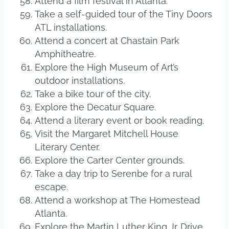
Attend a film festival in Atlanta.
Take a self-guided tour of the Tiny Doors
ATL installations.
Attend a concert at Chastain Park
Amphitheatre.
Explore the High Museum of Art’s
outdoor installations.
Take a bike tour of the city.
Explore the Decatur Square.
Attend a literary event or book reading.
Visit the Margaret Mitchell House
Literary Center.
Explore the Carter Center grounds.
Take a day trip to Serenbe for a rural
escape.
Attend a workshop at The Homestead
Atlanta.
Explore the Martin Luther King Jr. Drive.