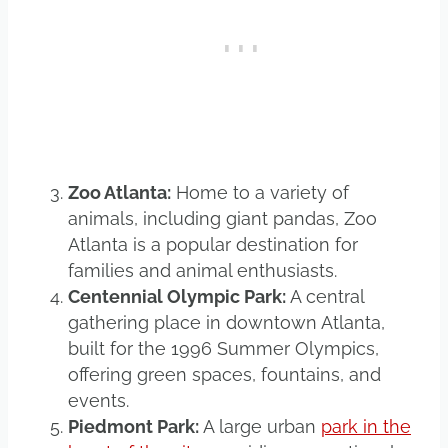
Zoo Atlanta:
Home to a variety of
animals, including giant pandas, Zoo
Atlanta is a popular destination for
families and animal enthusiasts.
Centennial Olympic Park:
A central
gathering place in downtown Atlanta,
built for the 1996 Summer Olympics,
offering green spaces, fountains, and
events.
Piedmont Park:
A large urban
park in the