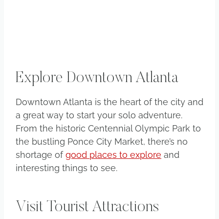
Explore Downtown Atlanta
Downtown Atlanta is the heart of the city and
a great way to start your solo adventure.
From the historic Centennial Olympic Park to
the bustling Ponce City Market, there’s no
shortage of
good places to explore
and
interesting things to see.
Visit Tourist Attractions