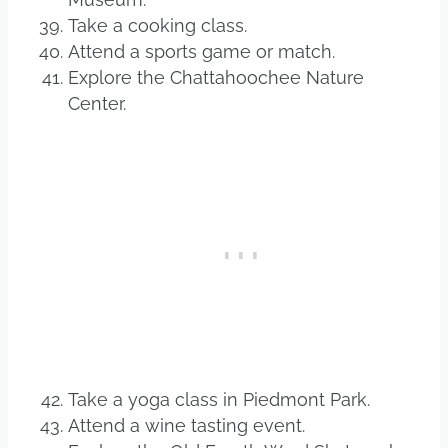
Take a cooking class.
Attend a sports game or match.
Explore the Chattahoochee Nature
Center.
Take a yoga class in Piedmont Park.
Attend a wine tasting event.