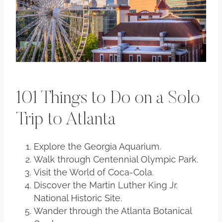
101 Things to Do on a Solo
Trip to Atlanta
Explore the Georgia Aquarium.
Walk through Centennial Olympic Park.
Visit the World of Coca-Cola.
Discover the Martin Luther King Jr.
National Historic Site.
Wander through the Atlanta Botanical