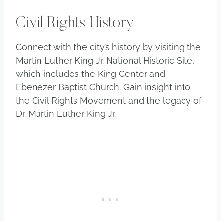
Civil Rights History
Connect with the city’s history by visiting the
Martin Luther King Jr. National Historic Site,
which includes the King Center and
Ebenezer Baptist Church. Gain insight into
the Civil Rights Movement and the legacy of
Dr. Martin Luther King Jr.