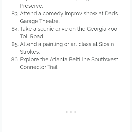
Preserve.
Attend a comedy improv show at Dad’s
Garage Theatre.
Take a scenic drive on the Georgia 400
Toll Road.
Attend a painting or art class at Sips n
Strokes.
Explore the Atlanta BeltLine Southwest
Connector Trail.