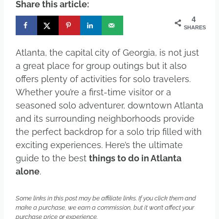
Share this article:
4
SHARES
Atlanta, the capital city of Georgia, is not just
a great place for group outings but it also
offers plenty of activities for solo travelers.
Whether you’re a first-time visitor or a
seasoned solo adventurer, downtown Atlanta
and its surrounding neighborhoods provide
the perfect backdrop for a solo trip filled with
exciting experiences. Here’s the ultimate
guide to the best
things to do in Atlanta
alone
.
Some links in this post may be affiliate links. If you click them and
make a purchase, we earn a commission, but it won’t affect your
purchase price or experience.