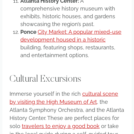
Atlanta History Center:
A
comprehensive history museum with
exhibits, historic houses, and gardens
showcasing the region’s past.
Ponce
City Market: A popular mixed-use
development housed in a historic
building, featuring shops, restaurants,
and entertainment options.
Cultural Excursions
Immerse yourself in the rich
cultural scene
by visiting the High Museum of Art
, the
Atlanta Symphony Orchestra, and the Atlanta
History Center. These are perfect places for
solo
travelers to enjoy a good book
or take