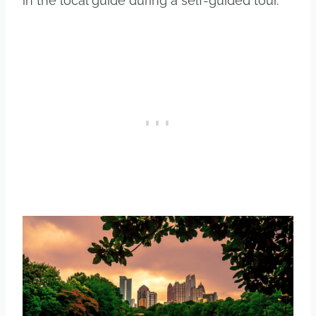
in the local guide during a self-guided tour.