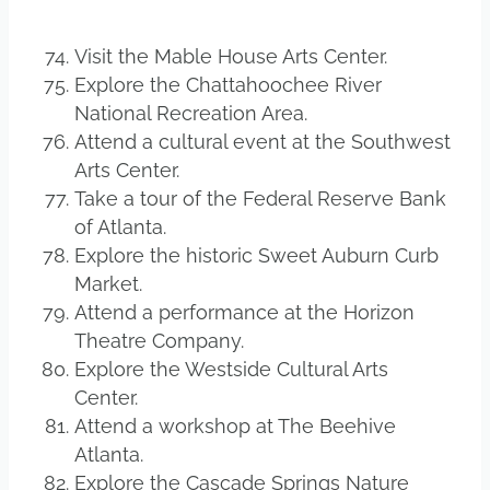
Visit the Mable House Arts Center.
Explore the Chattahoochee River
National Recreation Area.
Attend a cultural event at the Southwest
Arts Center.
Take a tour of the Federal Reserve Bank
of Atlanta.
Explore the historic Sweet Auburn Curb
Market.
Attend a performance at the Horizon
Theatre Company.
Explore the Westside Cultural Arts
Center.
Attend a workshop at The Beehive
Atlanta.
Explore the Cascade Springs Nature