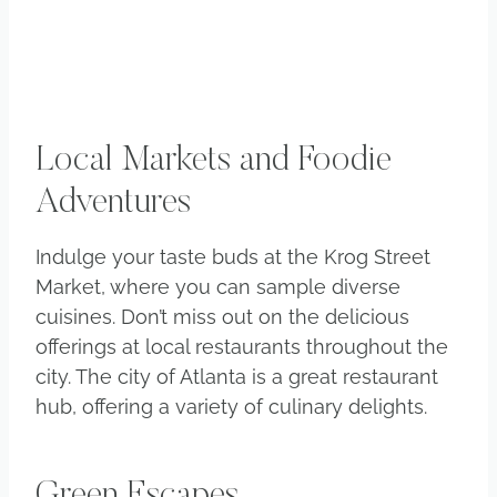
Local Markets and Foodie
Adventures
Indulge your taste buds at the Krog Street
Market, where you can sample diverse
cuisines. Don’t miss out on the delicious
offerings at local restaurants throughout the
city. The city of Atlanta is a great restaurant
hub, offering a variety of culinary delights.
Green Escapes