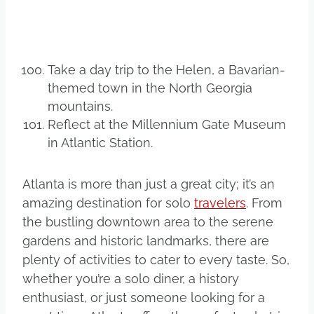
Take a day trip to the Helen, a Bavarian-
themed town in the North Georgia
mountains.
Reflect at the Millennium Gate Museum
in Atlantic Station.
Atlanta is more than just a great city; it’s an
amazing destination for solo
travelers
. From
the bustling downtown area to the serene
gardens and historic landmarks, there are
plenty of activities to cater to every taste. So,
whether you’re a solo diner, a history
enthusiast, or just someone looking for a