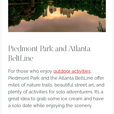
Piedmont Park and Atlanta
BeltLine
For those who enjoy
outdoor activities
,
Piedmont Park and the Atlanta BeltLine offer
miles of nature trails, beautiful street art, and
plenty of activities for solo adventurers. It’s a
great idea to grab some ice cream and have
a solo date while enjoying the scenery.