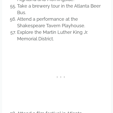
Take a brewery tour in the Atlanta Beer
Bus.
Attend a performance at the
Shakespeare Tavern Playhouse.
Explore the Martin Luther King Jr.
Memorial District.