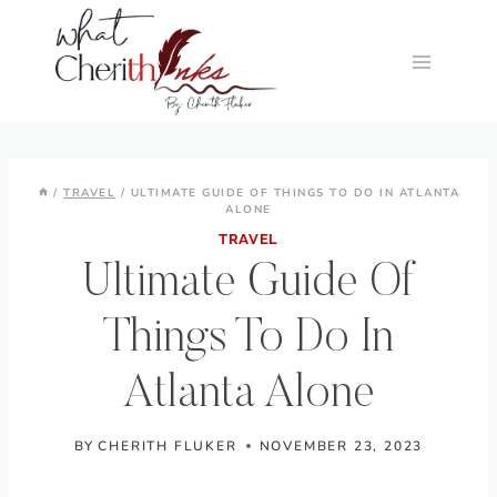
Skip
to
content
/
TRAVEL
/
ULTIMATE GUIDE OF THINGS TO DO IN ATLANTA
ALONE
TRAVEL
Ultimate Guide Of
Things To Do In
Atlanta Alone
BY
CHERITH FLUKER
NOVEMBER 23, 2023