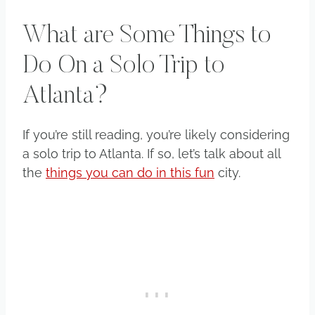
What are Some Things to
Do On a Solo Trip to
Atlanta?
​If you’re still reading, you’re likely considering
a solo trip to Atlanta. If so, let’s talk about all
the
things you can do in this fun
city.