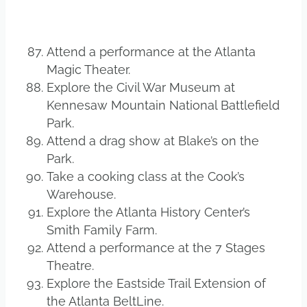
Attend a performance at the Atlanta
Magic Theater.
Explore the Civil War Museum at
Kennesaw Mountain National Battlefield
Park.
Attend a drag show at Blake’s on the
Park.
Take a cooking class at the Cook’s
Warehouse.
Explore the Atlanta History Center’s
Smith Family Farm.
Attend a performance at the 7 Stages
Theatre.
Explore the Eastside Trail Extension of
the Atlanta BeltLine.