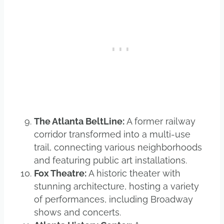
The Atlanta BeltLine:
A former railway
corridor transformed into a multi-use
trail, connecting various neighborhoods
and featuring public art installations.
Fox Theatre:
A historic theater with
stunning architecture, hosting a variety
of performances, including Broadway
shows and concerts.