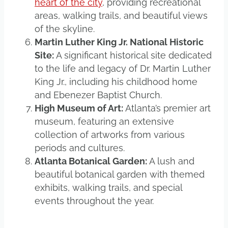
heart of the city
, providing recreational
areas, walking trails, and beautiful views
of the skyline.
Martin Luther King Jr. National Historic
Site:
A significant historical site dedicated
to the life and legacy of Dr. Martin Luther
King Jr., including his childhood home
and Ebenezer Baptist Church.
High Museum of Art:
Atlanta’s premier art
museum, featuring an extensive
collection of artworks from various
periods and cultures.
Atlanta Botanical Garden:
A lush and
beautiful botanical garden with themed
exhibits, walking trails, and special
events throughout the year.