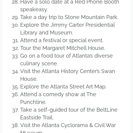
Have a solo date at a Red Phone Booth
speakeasy.
Take a day trip to Stone Mountain Park.
Explore the Jimmy Carter Presidential
Library and Museum.
Attend a festival or special event.
Tour the Margaret Mitchell House.
Go on a food tour of Atlanta’s diverse
culinary scene.
Visit the Atlanta History Center’s Swan
House.
Explore the Atlanta Street Art Map.
Attend a comedy show at The
Punchline.
Take a self-guided tour of the BeltLine
Eastside Trail.
Visit the Atlanta Cyclorama & Civil War
Museum.