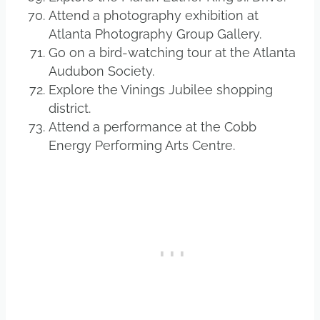
Attend a photography exhibition at
Atlanta Photography Group Gallery.
Go on a bird-watching tour at the Atlanta
Audubon Society.
Explore the Vinings Jubilee shopping
district.
Attend a performance at the Cobb
Energy Performing Arts Centre.