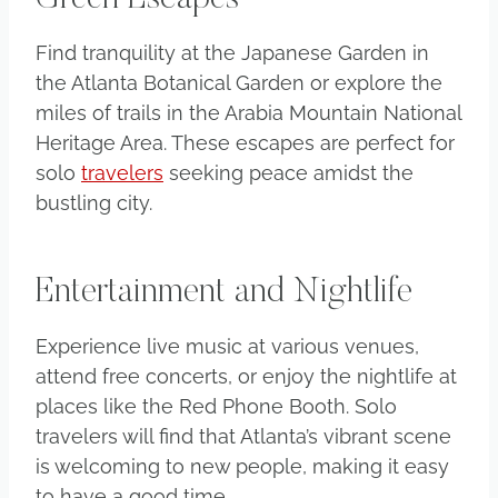
Find tranquility at the Japanese Garden in
the Atlanta Botanical Garden or explore the
miles of trails in the Arabia Mountain National
Heritage Area. These escapes are perfect for
solo
travelers
seeking peace amidst the
bustling city.
Entertainment and Nightlife
Experience live music at various venues,
attend free concerts, or enjoy the nightlife at
places like the Red Phone Booth. Solo
travelers will find that Atlanta’s vibrant scene
is welcoming to new people, making it easy
to have a good time.