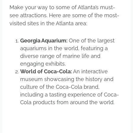
Make your way to some of Atlanta’s must-
see attractions. Here are some of the most-
visited sites in the Atlanta area:
Georgia Aquarium:
One of the largest
aquariums in the world, featuring a
diverse range of marine life and
engaging exhibits.
World of Coca-Cola:
An interactive
museum showcasing the history and
culture of the Coca-Cola brand,
including a tasting experience of Coca-
Cola products from around the world.