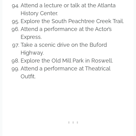
Attend a lecture or talk at the Atlanta
History Center.
Explore the South Peachtree Creek Trail.
Attend a performance at the Actor’s
Express.
Take a scenic drive on the Buford
Highway.
Explore the Old Mill Park in Roswell.
Attend a performance at Theatrical
Outfit.