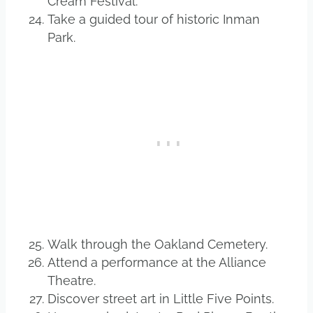
Cream Festival.
Take a guided tour of historic Inman
Park.
Walk through the Oakland Cemetery.
Attend a performance at the Alliance
Theatre.
Discover street art in Little Five Points.