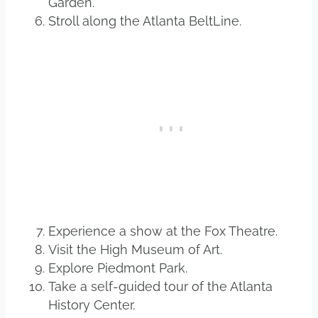
Garden.
Stroll along the Atlanta BeltLine.
Experience a show at the Fox Theatre.
Visit the High Museum of Art.
Explore Piedmont Park.
Take a self-guided tour of the Atlanta
History Center.