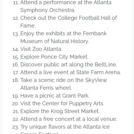
Attend a performance at the Atlanta
Symphony Orchestra.
Check out the College Football Hall of
Fame.
Enjoy the exhibits at the Fernbank
Museum of Natural History.
Visit Zoo Atlanta.
Explore Ponce City Market.
Discover public art along the BeltLine.
Attend a live event at State Farm Arena.
Take a scenic ride on the SkyView
Atlanta Ferris wheel.
Have a picnic at Grant Park.
Visit the Center for Puppetry Arts.
Explore the Krog Street Market.
Attend a free concert at a local venue.
Try unique flavors at the Atlanta Ice