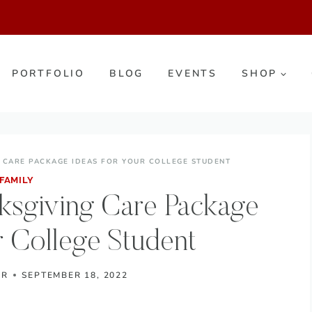
PORTFOLIO
BLOG
EVENTS
SHOP
 CARE PACKAGE IDEAS FOR YOUR COLLEGE STUDENT
FAMILY
ksgiving Care Package
r College Student
ER
SEPTEMBER 18, 2022