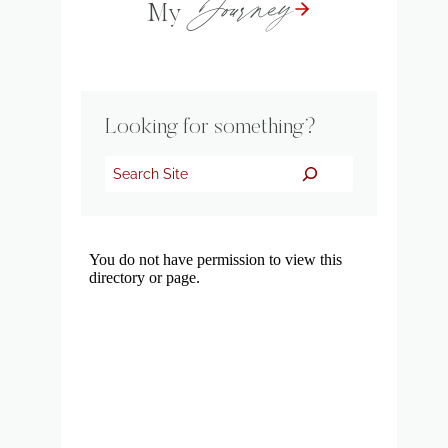
Journey
My
Looking for something?
Search