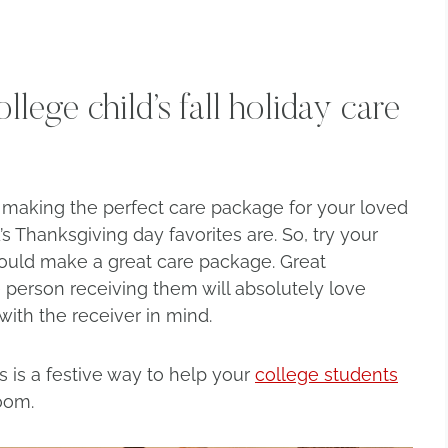
lege child’s fall holiday care
o making the perfect care package for your loved
s Thanksgiving day favorites are. So, try your
uld make a great care package. Great
e person receiving them will absolutely love
ith the receiver in mind.
s is a festive way to help your
college students
oom.