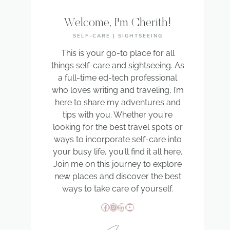
Welcome, I'm Cherith!
SELF-CARE | SIGHTSEEING
This is your go-to place for all
things self-care and sightseeing. As
a full-time ed-tech professional
who loves writing and traveling, I’m
here to share my adventures and
tips with you. Whether you're
looking for the best travel spots or
ways to incorporate self-care into
your busy life, you’ll find it all here.
Join me on this journey to explore
new places and discover the best
ways to take care of yourself.
Facebook
Instagram
LinkedIn
YouTube