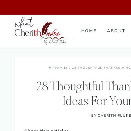
Skip
to
content
HOME
ABOUT
/
FAMILY
/
28 THOUGHTFUL THANKSGIVING
28 Thoughtful Than
Ideas For You
BY
CHERITH FLUK