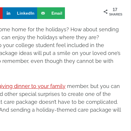
17
t
LinkedIn
Email
SHARES
ome home for the holidays? How about sending
 can enjoy the holidays where they are?
p your college student feel included in the
ckage ideas will put a smile on your loved one’s
o remember, even though they cannot be with
ving dinner to your family
member, but you can
 other special surprises to create one of the
ect care package doesn’t have to be complicated.
t? And sending a holiday-themed care package will