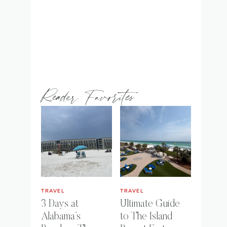
Reader Favorites
TRAVEL
TRAVEL
3 Days at
Ultimate Guide
Alabama’s
to The Island