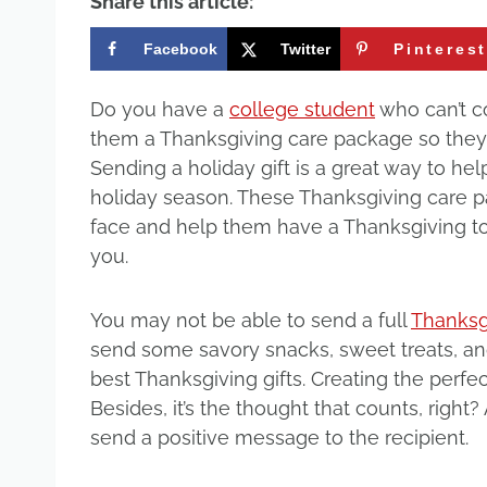
Share this article:
Facebook
Twitter
Pinteres
Do you have a
college student
who can’t c
them a Thanksgiving care package so they
Sending a holiday gift is a great way to hel
holiday season. These Thanksgiving care pa
face and help them have a Thanksgiving t
you.
You may not be able to send a full
Thanksgi
send some savory snacks, sweet treats, and
best Thanksgiving gifts. Creating the perf
Besides, it’s the thought that counts, righ
send a positive message to the recipient.