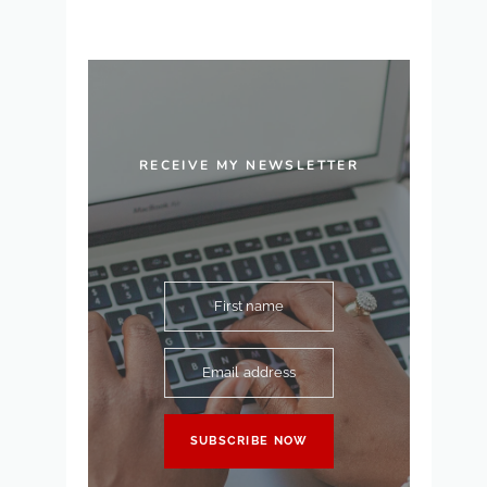
RECEIVE MY NEWSLETTER
First name
Email address
SUBSCRIBE NOW