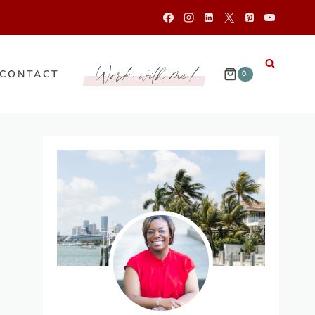
Work with me!
CONTACT
0