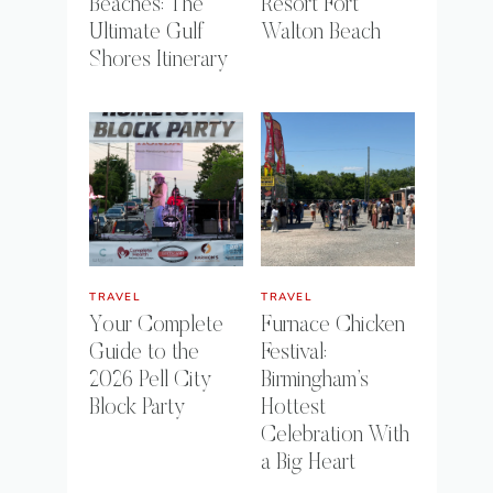
Beaches: The
Resort Fort
Ultimate Gulf
Walton Beach
Shores Itinerary
TRAVEL
TRAVEL
Your Complete
Furnace Chicken
Guide to the
Festival:
2026 Pell City
Birmingham’s
Block Party
Hottest
Celebration With
a Big Heart