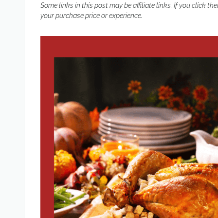
Some links in this post may be affiliate links. If you click
your purchase price or experience.