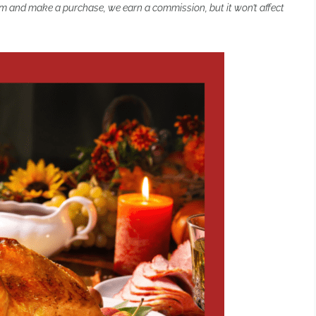
 them and make a purchase, we earn a commission, but it won’t affect