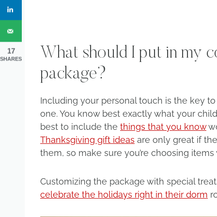
What should I put in my col
17
SHARES
package?
Including your personal touch is the key t
one. You know best exactly what your child’
best to include the
things that you know
wo
Thanksgiving gift ideas
are only great if th
them, so make sure you’re choosing items w
Customizing the package with special treat
celebrate the holidays right in their dorm
r