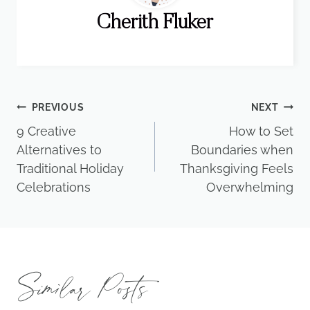
Cherith Fluker
Post
PREVIOUS
NEXT
9 Creative
How to Set
navigation
Alternatives to
Boundaries when
Traditional Holiday
Thanksgiving Feels
Celebrations
Overwhelming
Similar Posts