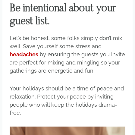
Be intentional about your
guest list.
Let’s be honest, some folks simply don’t mix
well. Save yourself some stress and
headaches
by ensuring the guests you invite
are perfect for mixing and mingling so your
gatherings are energetic and fun.
Your holidays should be a time of peace and
relaxation. Protect your peace by inviting
people who will keep the holidays drama-
free.