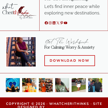
Let’s find inner peace while
exploring new destinations.
Facebook
Instagram
LinkedIn
X
Pinterest
YouTube
Get The Workbook
For Calming Worry & Anxiety
DOWNLOAD NOW
COPYRIGHT © 2026 · WHATCHERITHINKS · SITE
DESIGNED BY
STUDIO117 CREATIVE