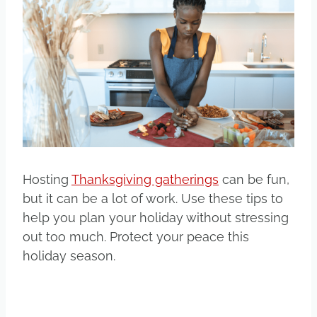
Hosting
Thanksgiving gatherings
can be fun,
but it can be a lot of work. Use these tips to
help you plan your holiday without stressing
out too much. Protect your peace this
holiday season.