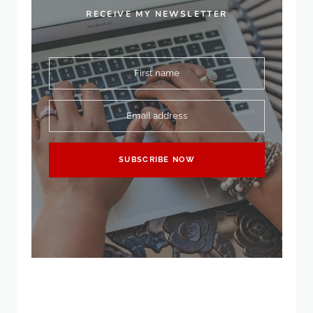
RECEIVE MY NEWSLETTER
First name
Email address
SUBSCRIBE NOW