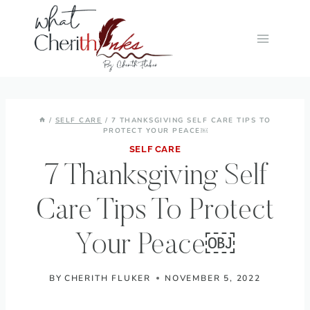
Skip
to
content
/
SELF CARE
/
7 THANKSGIVING SELF CARE TIPS TO
PROTECT YOUR PEACE￼
SELF CARE
7 Thanksgiving Self
Care Tips To Protect
Your Peace￼
BY
CHERITH FLUKER
NOVEMBER 5, 2022