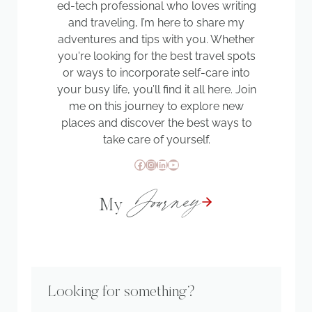
ed-tech professional who loves writing
and traveling, I’m here to share my
adventures and tips with you. Whether
you're looking for the best travel spots
or ways to incorporate self-care into
your busy life, you’ll find it all here. Join
me on this journey to explore new
places and discover the best ways to
take care of yourself.
Facebook
Instagram
LinkedIn
YouTube
Journey
My
Looking for something?