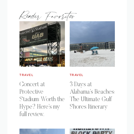
Reader Favorites
TRAVEL
TRAVEL
Concert at
3 Days at
Protective
Alabama’s Beaches:
Stadium: Worth the
The Ultimate Gulf
Hype? Here’s my
Shores Itinerary
full review.