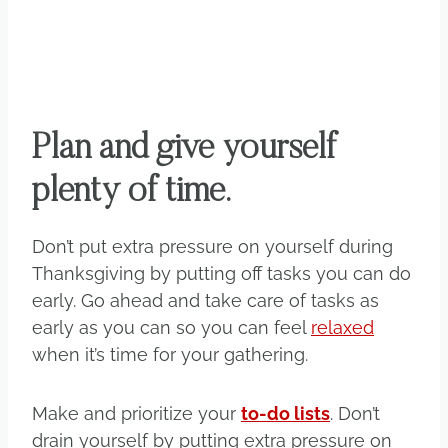
Plan and give yourself
plenty of time.
Don’t put extra pressure on yourself during
Thanksgiving by putting off tasks you can do
early. Go ahead and take care of tasks as
early as you can so you can feel
relaxed
when it’s time for your gathering.
Make and prioritize your
to-do lists
. Don’t
drain yourself by putting extra pressure on