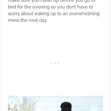
make sure you clean up before you go to
bed for the evening so you don’t have to
worry about waking up to an overwhelming
mess the next day.