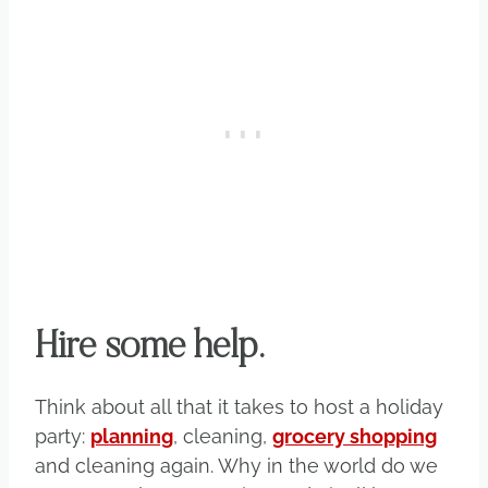
Hire some help.
Think about all that it takes to host a holiday
party:
planning
, cleaning,
grocery shopping
and cleaning again. Why in the world do we