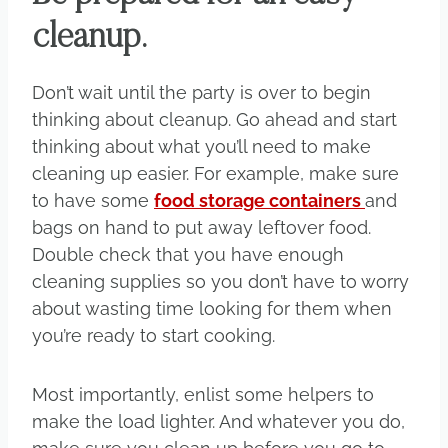
cleanup.
Don’t wait until the party is over to begin
thinking about cleanup. Go ahead and start
thinking about what you’ll need to make
cleaning up easier. For example, make sure
to have some
food storage containers
and
bags on hand to put away leftover food.
Double check that you have enough
cleaning supplies so you don’t have to worry
about wasting time looking for them when
you’re ready to start cooking.
Most importantly, enlist some helpers to
make the load lighter. And whatever you do,