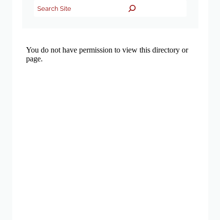
Search