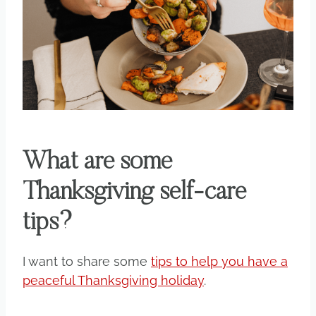
What are some
Thanksgiving self-care
tips?
I want to share some
tips to help you have a
peaceful Thanksgiving holiday
.