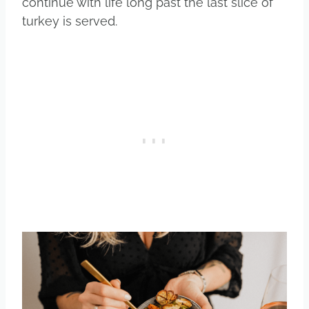
continue with life long past the last slice of
turkey is served.