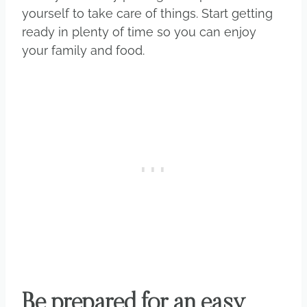
yourself to take care of things. Start getting
ready in plenty of time so you can enjoy
your family and food.
Be prepared for an easy