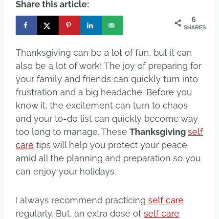
Share this article:
6
SHARES
Thanksgiving can be a lot of fun, but it can
also be a lot of work! The joy of preparing for
your family and friends can quickly turn into
frustration and a big headache. Before you
know it, the excitement can turn to chaos
and your to-do list can quickly become way
too long to manage. These
Thanksgiving
self
care
tips will help you protect your peace
amid all the planning and preparation so you
can enjoy your holidays.
I always recommend practicing
self care
regularly. But, an extra dose of
self care