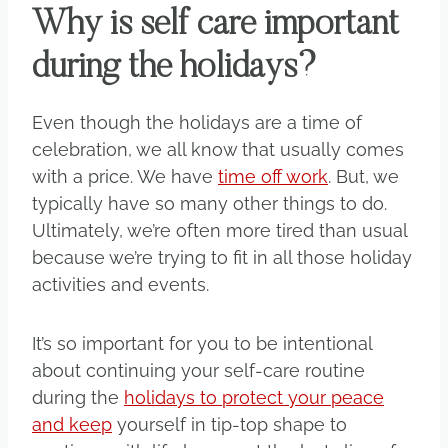
Why is self care important
during the holidays?
Even though the holidays are a time of
celebration, we all know that usually comes
with a price. We have
time off work
. But, we
typically have so many other things to do.
Ultimately, we’re often more tired than usual
because we’re trying to fit in all those holiday
activities and events.
It’s so important for you to be intentional
about continuing your self-care routine
during the
holidays to protect your peace
and keep
yourself in tip-top shape to