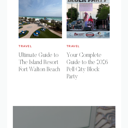
TRAVEL
TRAVEL
Ultimate Guide to
Your Complete
The Island Resort
Guide to the 2026
Fort Walton Beach
Pell City Block
Party