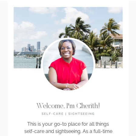
Welcome, I'm Cherith!
SELF-CARE | SIGHTSEEING
This is your go-to place for all things
self-care and sightseeing. As a full-time