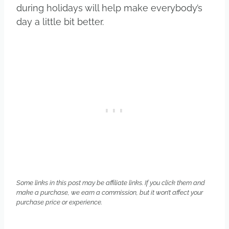
during holidays will help make everybody’s
day a little bit better.
Some links in this post may be affiliate links. If you click them and
make a purchase, we earn a commission, but it won’t affect your
purchase price or experience.