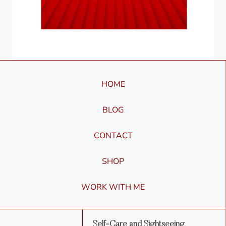
HOME
BLOG
CONTACT
SHOP
WORK WITH ME
Self-Care and Sightseeing