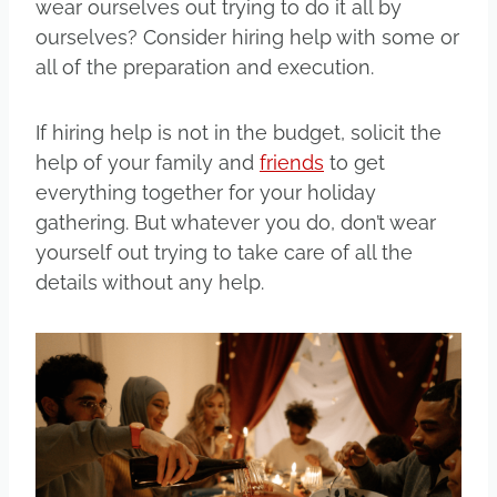
wear ourselves out trying to do it all by
ourselves? Consider hiring help with some or
all of the preparation and execution.
If hiring help is not in the budget, solicit the
help of your family and
friends
to get
everything together for your holiday
gathering. But whatever you do, don’t wear
yourself out trying to take care of all the
details without any help.