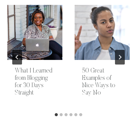
What I Learned
50 Great
from Blogging
Examples of
for 30 Days
Nice Ways to
Straight
Say No