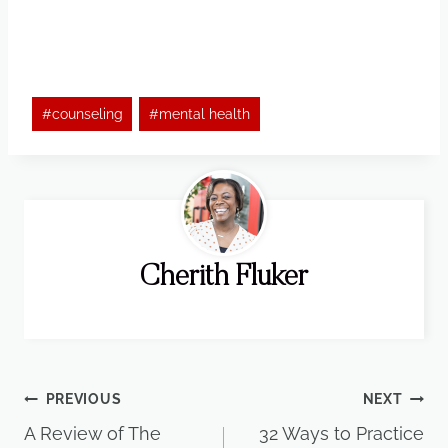
Post
#
counseling
#
mental health
Tags:
Cherith Fluker
Post
PREVIOUS
NEXT
A Review of The
32 Ways to Practice
navigation