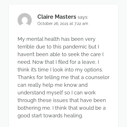
Claire Masters
says:
October 26, 2021 at 7:22 am
My mental health has been very
terrible due to this pandemic but I
haven’t been able to seek the care I
need. Now that I filed for a leave, I
think it’s time I look into my options.
Thanks for telling me that a counselor
can really help me know and
understand myself so I can work
through these issues that have been
bothering me. I think that would be a
good start towards healing.