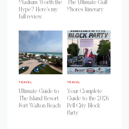
Stadium: Worth the
The Ultimate Gulf
Hype? Here’s my
Shores Itinerary
full review.
TRAVEL
TRAVEL
Ultimate Guide to
Your Complete
The Island Resort
Guide to the 2026
Fort Walton Beach
Pell City Block
Party