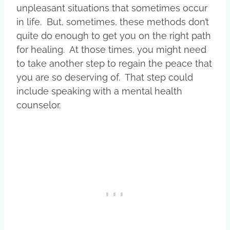
unpleasant situations that sometimes occur
in life. But, sometimes, these methods don’t
quite do enough to get you on the right path
for healing. At those times, you might need
to take another step to regain the peace that
you are so deserving of. That step could
include speaking with a mental health
counselor.