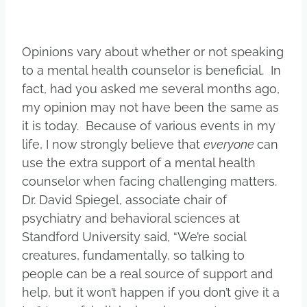
Opinions vary about whether or not speaking
to a mental health counselor is beneficial. In
fact, had you asked me several months ago,
my opinion may not have been the same as
it is today. Because of various events in my
life, I now strongly believe that
everyone
can
use the extra support of a mental health
counselor when facing challenging matters.
Dr. David Spiegel, associate chair of
psychiatry and behavioral sciences at
Standford University said, “We’re social
creatures, fundamentally, so talking to
people can be a real source of support and
help, but it won’t happen if you don’t give it a