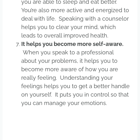
you are able to sleep and eat better.
You’re also more active and energized to
deal with life. Speaking with a counselor
helps you to clear your mind, which
leads to overall improved health.
It helps you become more self-aware.
When you speak to a professional
about your problems, it helps you to
become more aware of how you are
really feeling. Understanding your
feelings helps you to get a better handle
on yourself. It puts you in control so that
you can manage your emotions.