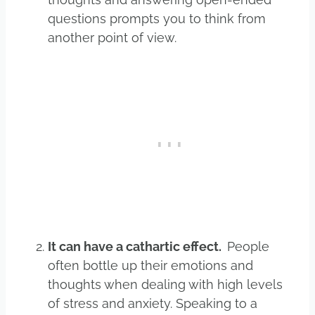
questions prompts you to think from
another point of view.
It can have a cathartic effect.
People
often bottle up their emotions and
thoughts when dealing with high levels
of stress and anxiety. Speaking to a