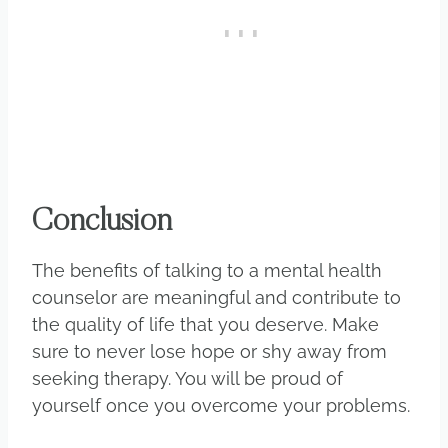
Conclusion
The benefits of talking to a mental health
counselor are meaningful and contribute to
the quality of life that you deserve. Make
sure to never lose hope or shy away from
seeking therapy. You will be proud of
yourself once you overcome your problems.