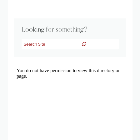
Looking for something?
Search