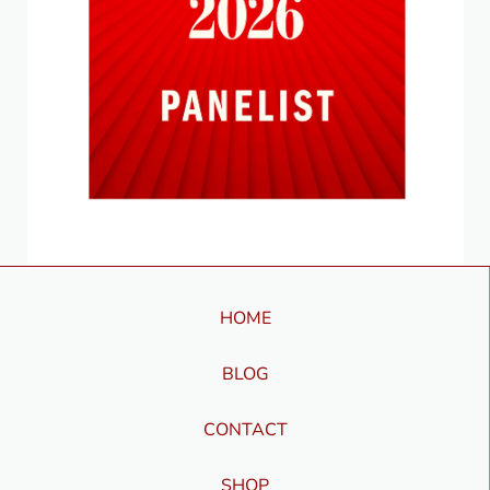
HOME
BLOG
CONTACT
SHOP