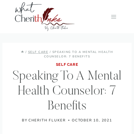
Skip
to
content
/
SELF CARE
/
SPEAKING TO A MENTAL HEALTH
COUNSELOR: 7 BENEFITS
SELF CARE
Speaking To A Mental
Health Counselor: 7
Benefits
BY
CHERITH FLUKER
OCTOBER 10, 2021