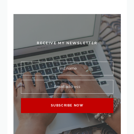
RECEIVE MY NEWSLETTER
First name
Email address
SUBSCRIBE NOW