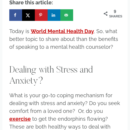
Share this article:
9
SHARES
Today is
World Mental Health Day
. So, what
better topic to share about than the benefits
of speaking to a mental health counselor?
Dealing with Stress and
Anxiety?
What is your go-to coping mechanism for
dealing with stress and anxiety? Do you seek
comfort from a loved one? Or, do you
exercise
to get the endorphins flowing?
These are both healthy ways to deal with