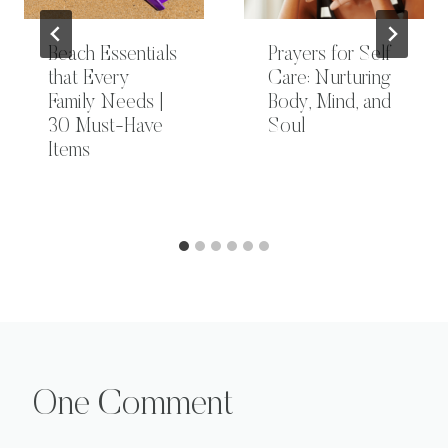
Beach Essentials
Prayers for Self
that Every
Care: Nurturing
Family Needs |
Body, Mind, and
30 Must-Have
Soul
Items
One Comment