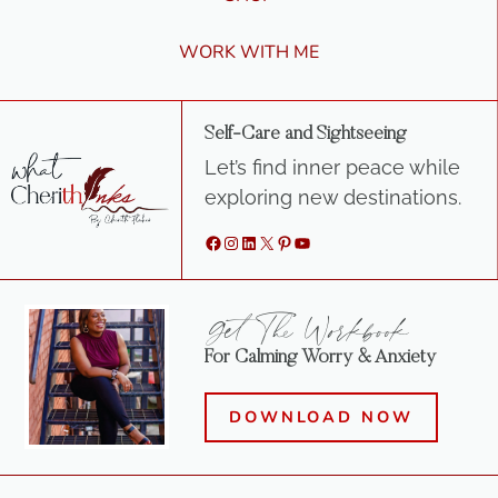
WORK WITH ME
Self-Care and Sightseeing
Let’s find inner peace while
exploring new destinations.
Facebook
Instagram
LinkedIn
X
Pinterest
YouTube
Get The Workbook
For Calming Worry & Anxiety
DOWNLOAD NOW