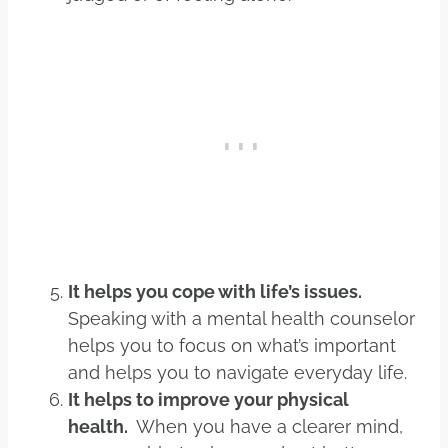
It helps you cope with life’s issues.
Speaking with a mental health counselor
helps you to focus on what’s important
and helps you to navigate everyday life.
It helps to improve your physical
health.
When you have a clearer mind,