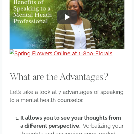
What are the Advantages?
Let’s take a look at 7 advantages of speaking
to a mental health counselor.
It allows you to see your thoughts from
a different perspective.
Verbalizing your
thoughts and answering open-ended