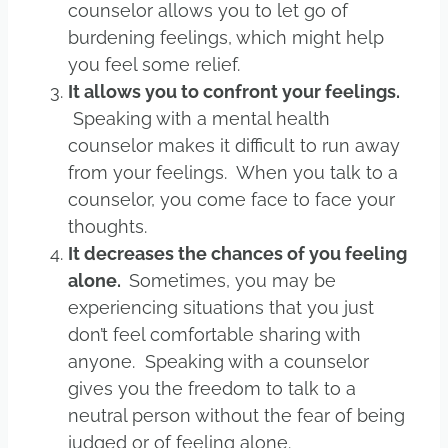
counselor allows you to let go of
burdening feelings, which might help
you feel some relief.
It allows you to confront your feelings.
Speaking with a mental health
counselor makes it difficult to run away
from your feelings. When you talk to a
counselor, you come face to face your
thoughts.
It decreases the chances of you feeling
alone.
Sometimes, you may be
experiencing situations that you just
don’t feel comfortable sharing with
anyone. Speaking with a counselor
gives you the freedom to talk to a
neutral person without the fear of being
judged or of feeling alone.