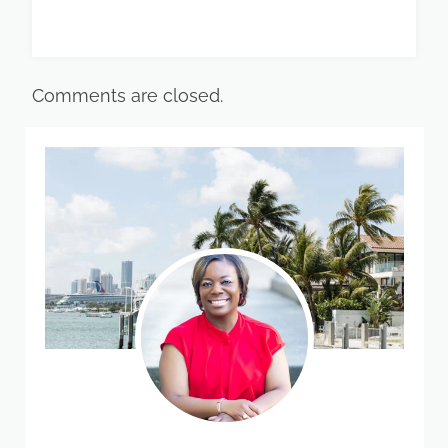
Comments are closed.