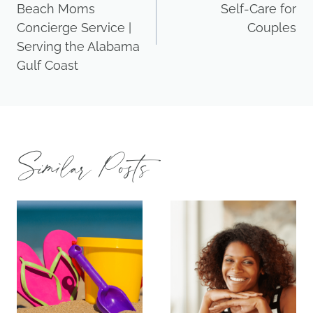
Beach Moms
Self-Care for
Concierge Service |
Couples
Serving the Alabama
Gulf Coast
Similar Posts