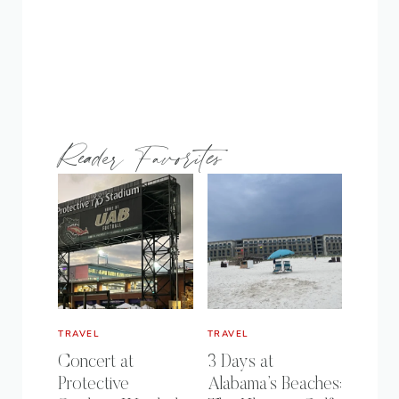
Reader Favorites
TRAVEL
TRAVEL
Concert at
3 Days at
Protective
Alabama’s Beaches: