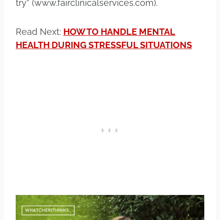
try” (www.fairclinicalservices.com).
Read Next:
HOW TO HANDLE MENTAL
HEALTH DURING STRESSFUL SITUATIONS