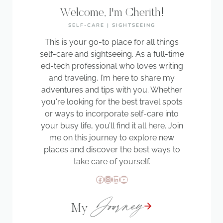
Welcome, I'm Cherith!
SELF-CARE | SIGHTSEEING
This is your go-to place for all things
self-care and sightseeing. As a full-time
ed-tech professional who loves writing
and traveling, I’m here to share my
adventures and tips with you. Whether
you're looking for the best travel spots
or ways to incorporate self-care into
your busy life, you’ll find it all here. Join
me on this journey to explore new
places and discover the best ways to
take care of yourself.
Facebook
Instagram
LinkedIn
YouTube
Journey
My