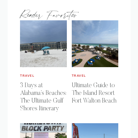
Reader Favorites
TRAVEL
TRAVEL
3 Days at
Ultimate Guide to
Alabama’s Beaches:
The Island Resort
The Ultimate Gulf
Fort Walton Beach
Shores Itinerary