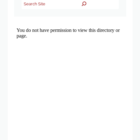
Search