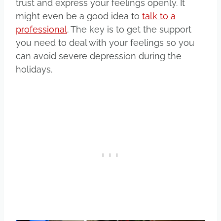
trust and express your feelings openly. It
might even be a good idea to
talk to a
professional
. The key is to get the support
you need to deal with your feelings so you
can avoid severe depression during the
holidays.