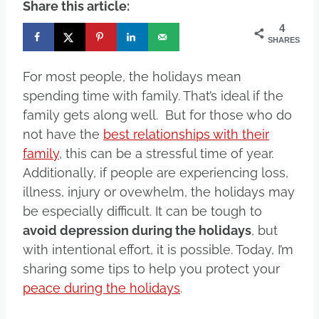
Share this article:
4
SHARES
For most people, the holidays mean
spending time with family. That’s ideal if the
family gets along well. But for those who do
not have the
best relationships with their
family
, this can be a stressful time of year.
Additionally, if people are experiencing loss,
illness, injury or ovewhelm, the holidays may
be especially difficult. It can be tough to
avoid depression during the holidays
, but
with intentional effort, it is possible. Today, I’m
sharing some tips to help you protect your
peace during the holidays
.