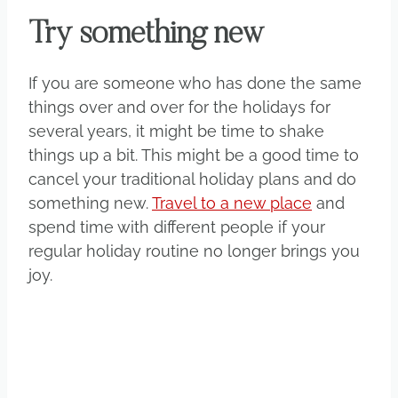
Try something new
If you are someone who has done the same
things over and over for the holidays for
several years, it might be time to shake
things up a bit. This might be a good time to
cancel your traditional holiday plans and do
something new.
Travel to a new place
and
spend time with different people if your
regular holiday routine no longer brings you
joy.