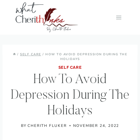
Skip
to
content
/
SELF CARE
/
HOW TO AVOID DEPRESSION DURING THE
HOLIDAYS
SELF CARE
How To Avoid
Depression During The
Holidays
BY
CHERITH FLUKER
NOVEMBER 24, 2022