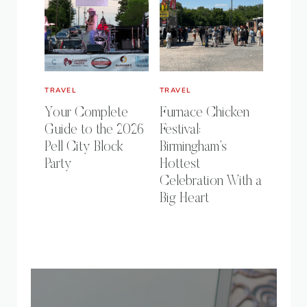
TRAVEL
TRAVEL
Your Complete
Furnace Chicken
Guide to the 2026
Festival:
Pell City Block
Birmingham’s
Party
Hottest
Celebration With a
Big Heart