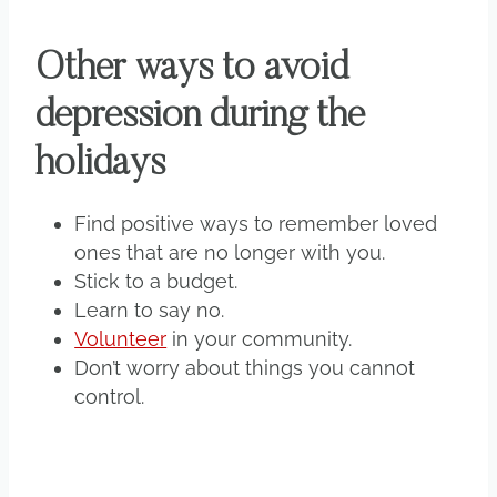
Other ways to avoid
depression during the
holidays
Find positive ways to remember loved
ones that are no longer with you.
Stick to a budget.
Learn to say no.
Volunteer
in your community.
Don’t worry about things you cannot
control.