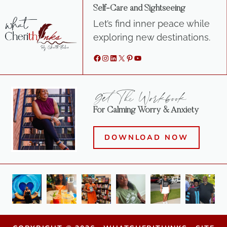
Self-Care and Sightseeing
Let’s find inner peace while
exploring new destinations.
Facebook
Instagram
LinkedIn
X
Pinterest
YouTube
Get The Workbook
For Calming Worry & Anxiety
DOWNLOAD NOW