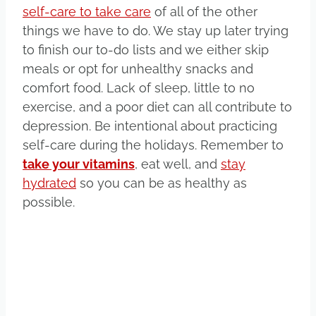
self-care to take care
of all of the other
things we have to do. We stay up later trying
to finish our to-do lists and we either skip
meals or opt for unhealthy snacks and
comfort food. Lack of sleep, little to no
exercise, and a poor diet can all contribute to
depression. Be intentional about practicing
self-care during the holidays. Remember to
take your vitamins
, eat well, and
stay
hydrated
so you can be as healthy as
possible.