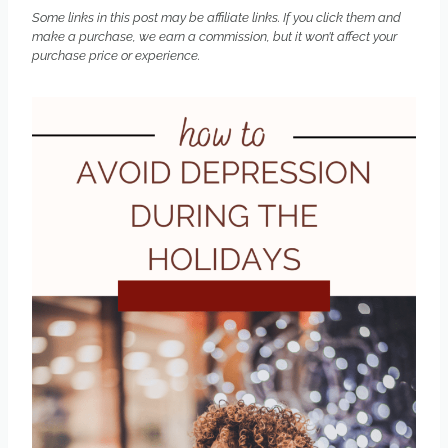
Some links in this post may be affiliate links. If you click them and
make a purchase, we earn a commission, but it won’t affect your
purchase price or experience.