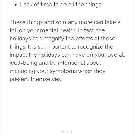
Lack of time to do all the things
These things and so many more can take a
toll on your mental health. In fact, the
holidays can magnify the effects of these
things. It is so important to recognize the
impact the holidays can have on your overall
well-being and be intentional about
managing your symptoms when they
present themselves.