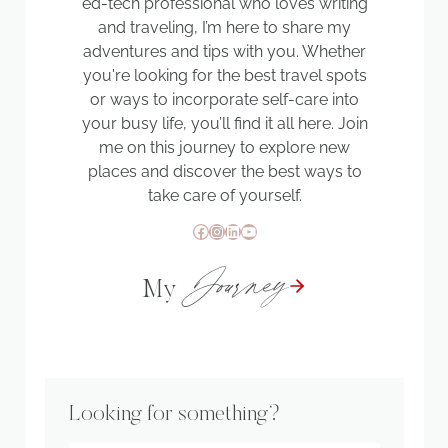
ed-tech professional who loves writing
and traveling, I’m here to share my
adventures and tips with you. Whether
you're looking for the best travel spots
or ways to incorporate self-care into
your busy life, you’ll find it all here. Join
me on this journey to explore new
places and discover the best ways to
take care of yourself.
Facebook
Instagram
LinkedIn
YouTube
Journey
My
Looking for something?