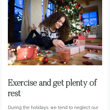
Exercise and get plenty of
rest
During the holidays, we tend to neglect our