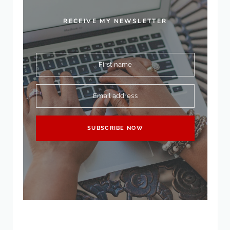
RECEIVE MY NEWSLETTER
First name
Email address
SUBSCRIBE NOW