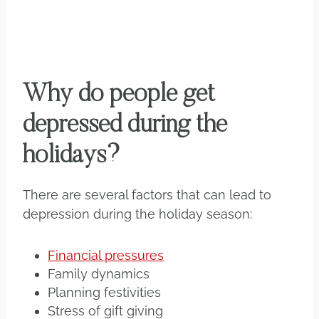
Why do people get
depressed during the
holidays?
There are several factors that can lead to
depression during the holiday season:
Financial pressures
Family dynamics
Planning festivities
Stress of gift giving