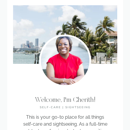
Welcome, I'm Cherith!
SELF-CARE | SIGHTSEEING
This is your go-to place for all things
self-care and sightseeing. As a full-time