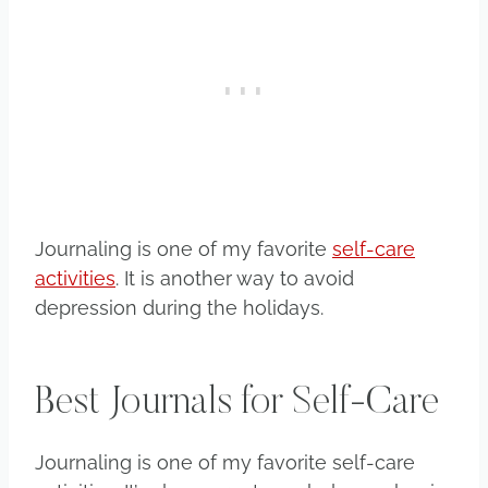
Journaling is one of my favorite
self-care
activities
. It is another way to avoid
depression during the holidays.
Best Journals for Self-Care
Journaling is one of my favorite self-care