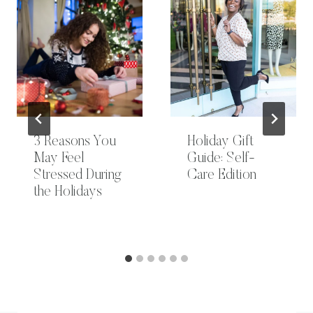
3 Reasons You
Holiday Gift
May Feel
Guide: Self-
Stressed During
Care Edition
the Holidays