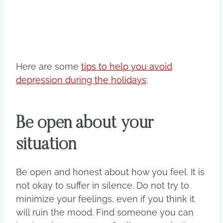
Here are some
tips to help you avoid
depression during the holidays
:
Be open about your
situation
Be open and honest about how you feel. It is
not okay to suffer in silence. Do not try to
minimize your feelings, even if you think it
will ruin the mood. Find someone you can