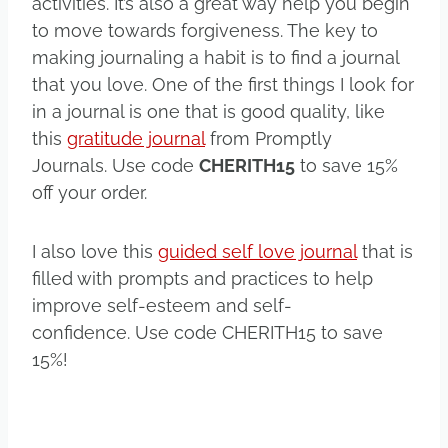
activities. It’s also a great way help you begin
to move towards forgiveness. The key to
making journaling a habit is to find a journal
that you love. One of the first things I look for
in a journal is one that is good quality, like
this
gratitude journal
from Promptly
Journals. Use code
CHERITH15
to save 15%
off your order.
I also love this
guided self love journal
that is
filled with prompts and practices to help
improve self-esteem and self-
confidence. Use code CHERITH15 to save
15%!