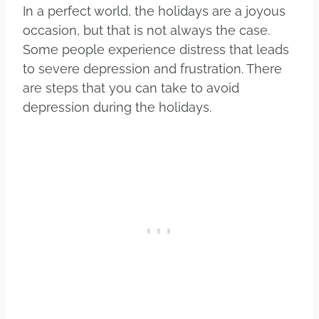
In a perfect world, the holidays are a joyous
occasion, but that is not always the case.
Some people experience distress that leads
to severe depression and frustration. There
are steps that you can take to avoid
depression during the holidays.