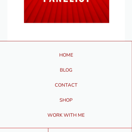
HOME
BLOG
CONTACT
SHOP
WORK WITH ME