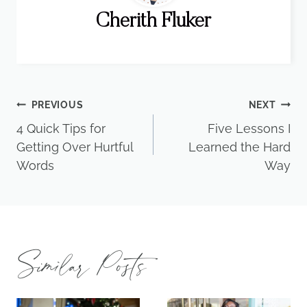
Cherith Fluker
Post
PREVIOUS
NEXT
4 Quick Tips for
Five Lessons I
navigation
Getting Over Hurtful
Learned the Hard
Words
Way
Similar Posts