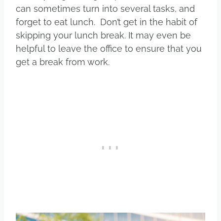
can sometimes turn into several tasks, and
forget to eat lunch. Don’t get in the habit of
skipping your lunch break. It may even be
helpful to leave the office to ensure that you
get a break from work.