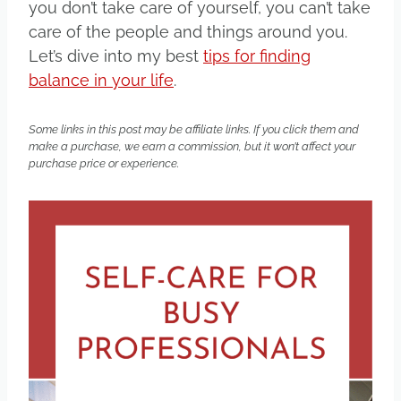
you don’t take care of yourself, you can’t take
care of the people and things around you.
Let’s dive into my best
tips for finding
balance in your life
.
Some links in this post may be affiliate links. If you click them and
make a purchase, we earn a commission, but it won’t affect your
purchase price or experience.