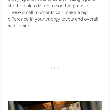
short break to listen to soothing music.
These small moments can make a big
difference in your energy levels and overall
well-being.