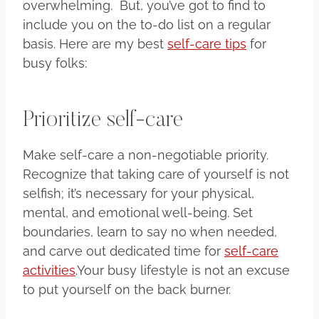
overwhelming. But, you’ve got to find to
include you on the to-do list on a regular
basis. Here are my best
self-care tips
for
busy folks:
Prioritize self-care
Make self-care a non-negotiable priority.
Recognize that taking care of yourself is not
selfish; it’s necessary for your physical,
mental, and emotional well-being. Set
boundaries, learn to say no when needed,
and carve out dedicated time for
self-care
activities
.Your busy lifestyle is not an excuse
to put yourself on the back burner.