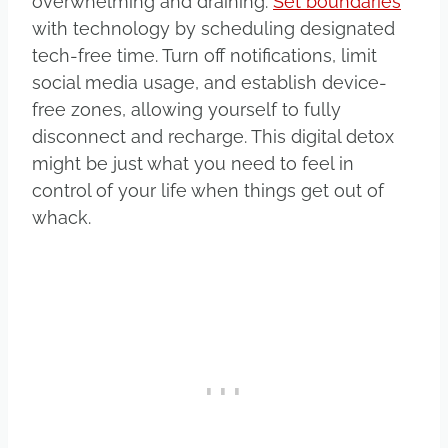
overwhelming and draining.
Set boundaries
with technology by scheduling designated
tech-free time. Turn off notifications, limit
social media usage, and establish device-
free zones, allowing yourself to fully
disconnect and recharge. This digital detox
might be just what you need to feel in
control of your life when things get out of
whack.