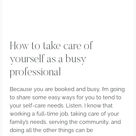
How to take care of
yourself as a busy
professional
Because you are booked and busy, I’m going
to share some easy ways for you to tend to
your self-care needs. Listen, I know that
working a full-time job, taking care of your
family’s needs, serving the community, and
doing all the other things can be