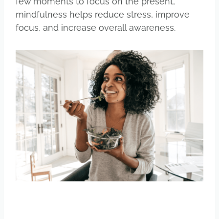
few moments to focus on the present,
mindfulness helps reduce stress, improve
focus, and increase overall awareness.