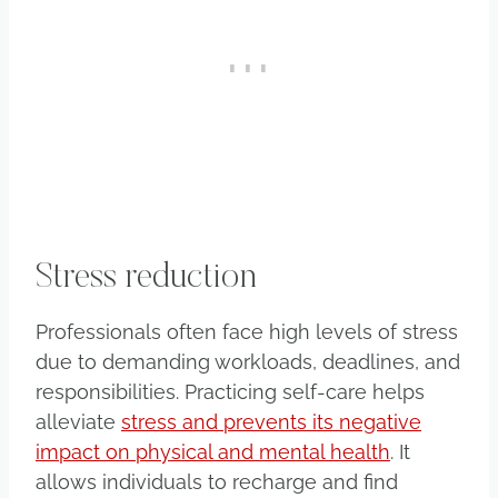
Stress reduction
Professionals often face high levels of stress
due to demanding workloads, deadlines, and
responsibilities. Practicing self-care helps
alleviate
stress and prevents its negative
impact on physical and mental health
. It
allows individuals to recharge and find