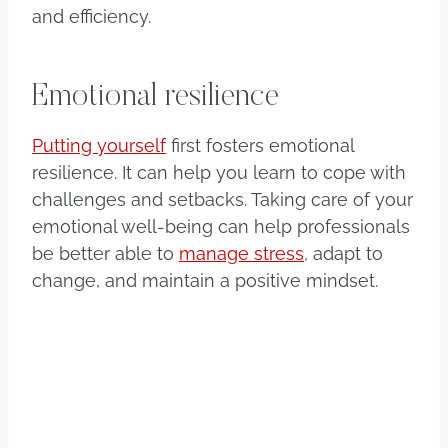
and efficiency.
Emotional resilience
Putting yourself
first fosters emotional
resilience. It can help you learn to cope with
challenges and setbacks. Taking care of your
emotional well-being can help professionals
be better able to
manage stress
, adapt to
change, and maintain a positive mindset.