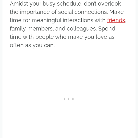
Amidst your busy schedule, don’t overlook
the importance of social connections. Make
time for meaningful interactions with
friends
,
family members, and colleagues. Spend
time with people who make you love as
often as you can.