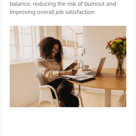
balance, reducing the risk of burnout and
improving overall job satisfaction.