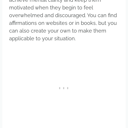
motivated when they begin to feel
overwhelmed and discouraged. You can find
affirmations on websites or in books, but you
can also create your own to make them
applicable to your situation.