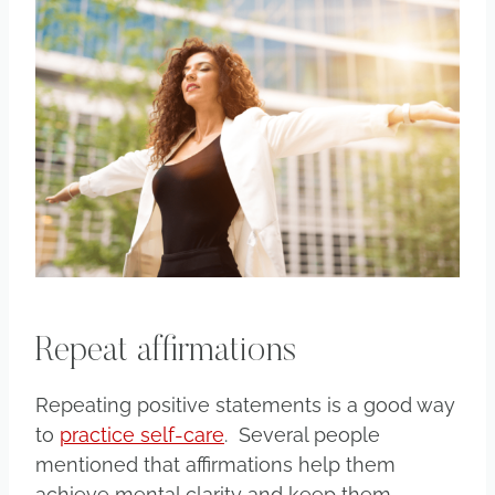
Repeat affirmations
Repeating positive statements is a good way
to
practice self-care
. Several people
mentioned that affirmations help them
achieve mental clarity and keep them