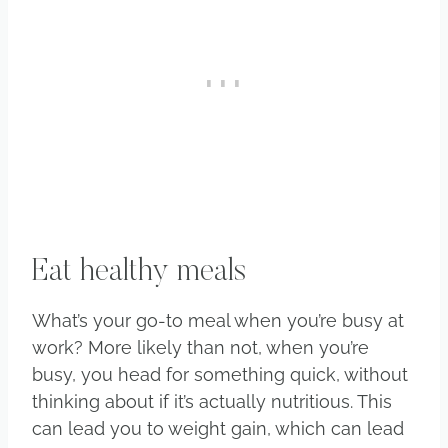
Eat healthy meals
What’s your go-to meal when you’re busy at
work? More likely than not, when you’re
busy, you head for something quick, without
thinking about if it’s actually nutritious. This
can lead you to weight gain, which can lead