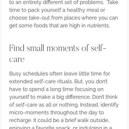
to an entirely different set of problems. Take
time to pack yourself a healthy meal or
choose take-out from places where you can
get some foods that are high in nutrients.
Find small moments of self-
care
Busy schedules often leave little time for
extended self-care rituals. But, you don’t
have to spend a long time focusing on
yourself to make a big difference. Don’t think
of self-care as all or nothing. Instead, identify
micro-moments throughout the day to
recharge. It could be a brief walk outside,
enjoying a favorite snack, or indulging in a