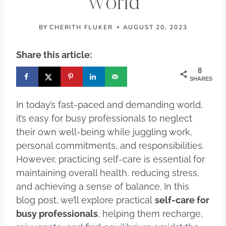
World
BY
CHERITH FLUKER
AUGUST 20, 2023
Share this article:
8
SHARES
In today’s fast-paced and demanding world,
it’s easy for busy professionals to neglect
their own well-being while juggling work,
personal commitments, and responsibilities.
However, practicing self-care is essential for
maintaining overall health, reducing stress,
and achieving a sense of balance. In this
blog post, we’ll explore practical
self-care for
busy professionals
, helping them recharge,