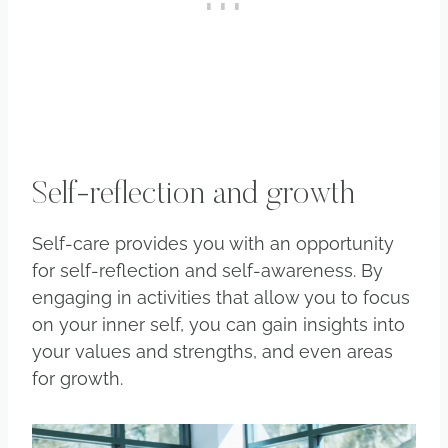
Self-reflection and growth
Self-care provides you with an opportunity
for self-reflection and self-awareness. By
engaging in activities that allow you to focus
on your inner self, you can gain insights into
your values and strengths, and even areas
for growth.