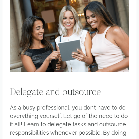
Delegate and outsource
As a busy professional, you don’t have to do
everything yourself. Let go of the need to do
it all! Learn to delegate tasks and outsource
responsibilities whenever possible. By doing