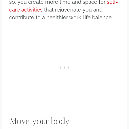
so, you create more time and space for
self-
care activities
that rejuvenate you and
contribute to a healthier work-life balance.
Move your body