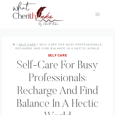
Skip
to
content
/
SELF CARE
/
SELF-CARE FOR BUSY PROFESSIONALS:
RECHARGE AND FIND BALANCE IN A HECTIC WORLD
SELF CARE
Self-Care For Busy
Professionals:
Recharge And Find
Balance In A Hectic