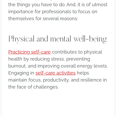
the things you have to do. And, it is of utmost
importance for professionals to focus on
themselves for several reasons:
Physical and mental well-being
Practicing self-care
contributes to physical
health by reducing stress, preventing
burnout, and improving overall energy levels.
Engaging in
self-care activities
helps
maintain focus, productivity, and resilience in
the face of challenges.