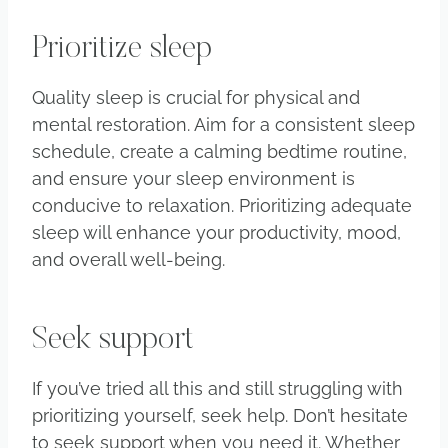
Prioritize sleep
Quality sleep is crucial for physical and
mental restoration. Aim for a consistent sleep
schedule, create a calming bedtime routine,
and ensure your sleep environment is
conducive to relaxation. Prioritizing adequate
sleep will enhance your productivity, mood,
and overall well-being.
Seek support
If you’ve tried all this and still struggling with
prioritizing yourself, seek help. Don’t hesitate
to seek support when you need it. Whether