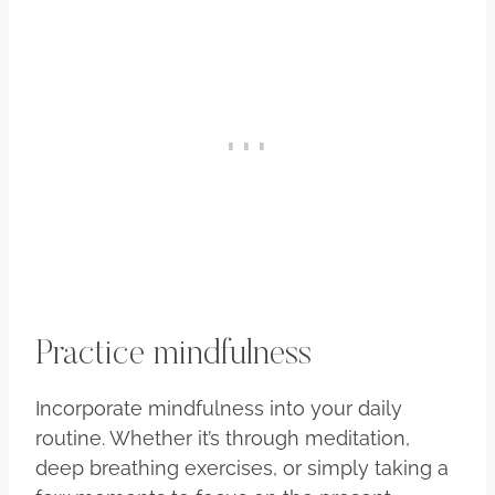
Practice mindfulness
Incorporate mindfulness into your daily
routine. Whether it’s through meditation,
deep breathing exercises, or simply taking a