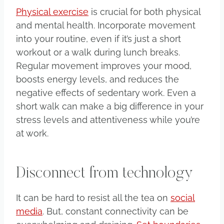
Physical exercise
is crucial for both physical
and mental health. Incorporate movement
into your routine, even if it’s just a short
workout or a walk during lunch breaks.
Regular movement improves your mood,
boosts energy levels, and reduces the
negative effects of sedentary work. Even a
short walk can make a big difference in your
stress levels and attentiveness while you’re
at work.
Disconnect from technology
It can be hard to resist all the tea on
social
media
. But, constant connectivity can be