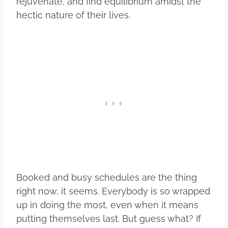
rejuvenate, and find equilibrium amidst the
hectic nature of their lives.
Booked and busy schedules are the thing
right now, it seems. Everybody is so wrapped
up in doing the most, even when it means
putting themselves last. But guess what? If