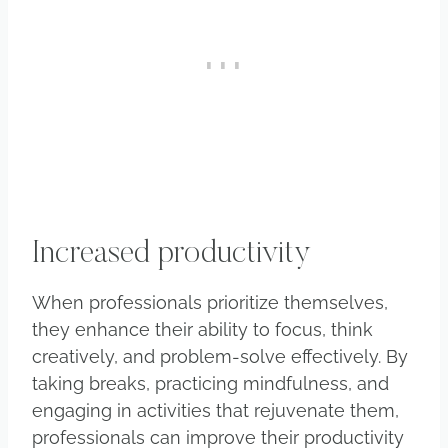
Increased productivity
When professionals prioritize themselves,
they enhance their ability to focus, think
creatively, and problem-solve effectively. By
taking breaks, practicing mindfulness, and
engaging in activities that rejuvenate them,
professionals can improve their productivity