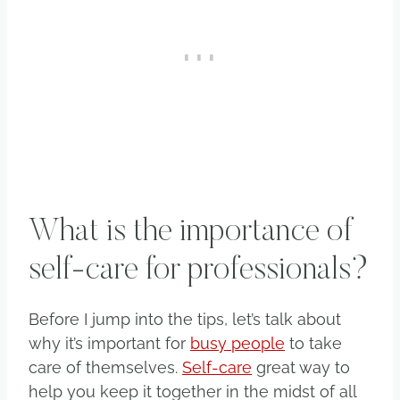
What is the importance of
self-care for professionals?
Before I jump into the tips, let’s talk about
why it’s important for
busy people
to take
care of themselves.
Self-care
great way to
help you keep it together in the midst of all