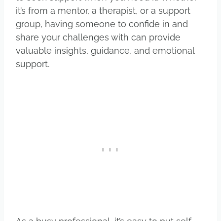
it’s from a mentor, a therapist, or a support
group, having someone to confide in and
share your challenges with can provide
valuable insights, guidance, and emotional
support.