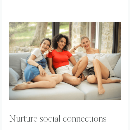
Nurture social connections