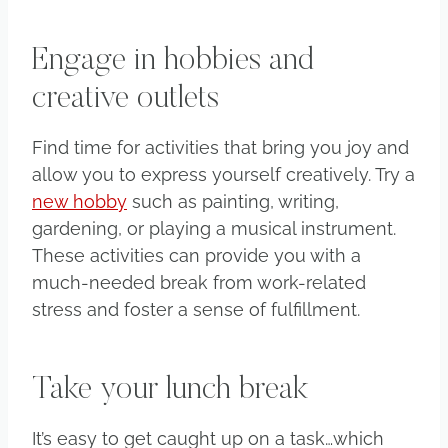
Engage in hobbies and
creative outlets
Find time for activities that bring you joy and
allow you to express yourself creatively. Try a
new hobby
such as painting, writing,
gardening, or playing a musical instrument.
These activities can provide you with a
much-needed break from work-related
stress and foster a sense of fulfillment.
Take your lunch break
It’s easy to get caught up on a task…which