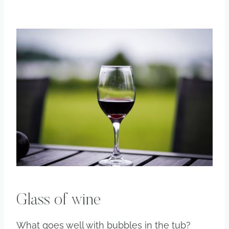
Glass of wine
What goes well with bubbles in the tub?