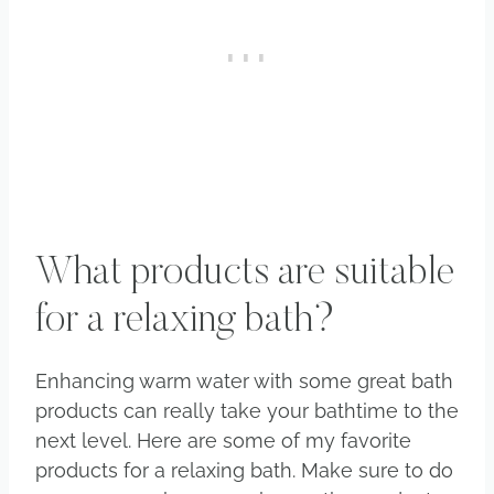
What products are suitable
for a relaxing bath?
Enhancing warm water with some great bath
products can really take your bathtime to the
next level. Here are some of my favorite
products for a relaxing bath. Make sure to do