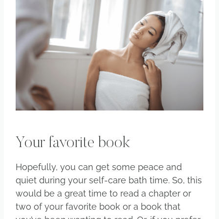
Your favorite book
Hopefully, you can get some peace and
quiet during your self-care bath time. So, this
would be a great time to read a chapter or
two of your favorite book or a book that