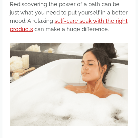
Rediscovering the power of a bath can be
just what you need to put yourself in a better
mood. A relaxing
self-care soak with the right
products
can make a huge difference.