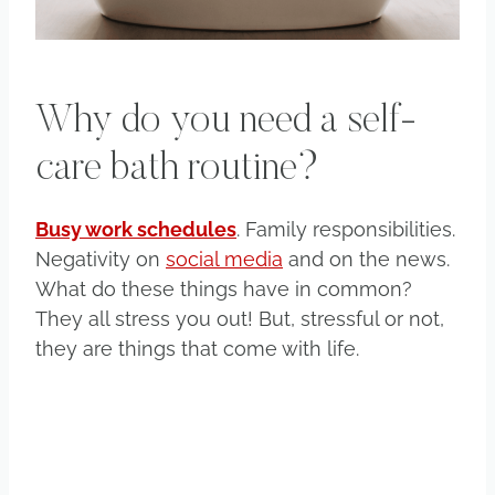
Why do you need a self-
care bath routine?
Busy work schedules
. Family responsibilities.
Negativity on
social media
and on the news.
What do these things have in common?
They all stress you out! But, stressful or not,
they are things that come with life.