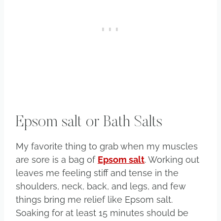
Epsom salt or Bath Salts
My favorite thing to grab when my muscles
are sore is a bag of
Epsom salt
. Working out
leaves me feeling stiff and tense in the
shoulders, neck, back, and legs, and few
things bring me relief like Epsom salt.
Soaking for at least 15 minutes should be