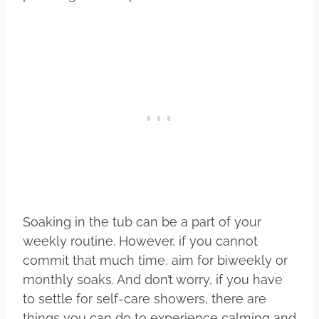
Soaking in the tub can be a part of your
weekly routine. However, if you cannot
commit that much time, aim for biweekly or
monthly soaks. And don’t worry, if you have
to settle for self-care showers, there are
things you can do to experience calming and