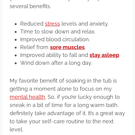
several benefits.
Reduced
stress
levels and anxiety.
Time to slow down and relax.
Improved blood circulation.
Relief from
sore muscles
.
Improved ability to fall and
stay asleep
.
Wind down after a long day.
My favorite benefit of soaking in the tub is
getting a moment alone to focus on my
mental health
. So, if you’re lucky enough to
sneak in a bit of time for a long warm bath,
definitely take advantage of it. It’s a great way
to take your self-care routine to the next
level.