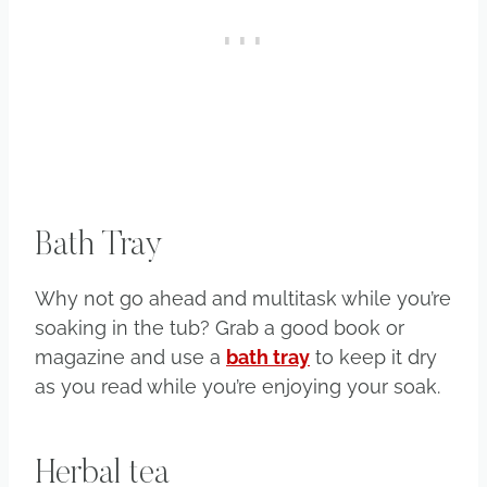
Bath Tray
Why not go ahead and multitask while you’re
soaking in the tub? Grab a good book or
magazine and use a
bath tray
to keep it dry
as you read while you’re enjoying your soak.
Herbal tea