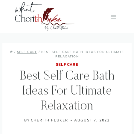
Skip
to
content
/
SELF CARE
/
BEST SELF CARE BATH IDEAS FOR ULTIMATE
RELAXATION
SELF CARE
Best Self Care Bath
Ideas For Ultimate
Relaxation
BY
CHERITH FLUKER
AUGUST 7, 2022