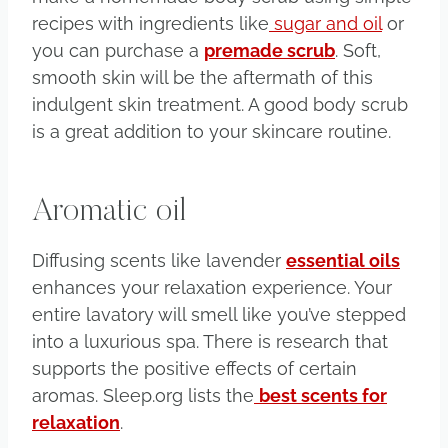
recipes with ingredients like
sugar and oil
or
you can purchase a
premade scrub
. Soft,
smooth skin will be the aftermath of this
indulgent skin treatment. A good body scrub
is a great addition to your skincare routine.
Aromatic oil
Diffusing scents like lavender
essential oils
enhances your relaxation experience. Your
entire lavatory will smell like you’ve stepped
into a luxurious spa. There is research that
supports the positive effects of certain
aromas. Sleep.org lists the
best scents for
relaxation
.