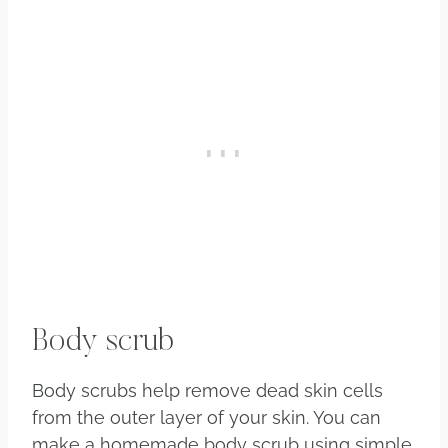
Body scrub
Body scrubs help remove dead skin cells
from the outer layer of your skin. You can
make a homemade body scrub using simple