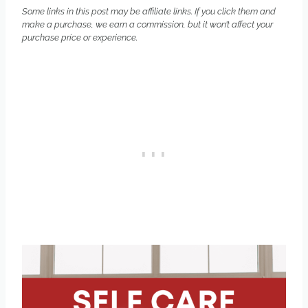
Some links in this post may be affiliate links. If you click them and
make a purchase, we earn a commission, but it won’t affect your
purchase price or experience.