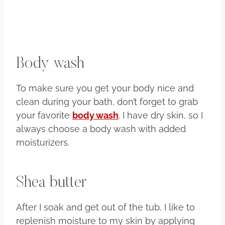
Body wash
To make sure you get your body nice and
clean during your bath, don’t forget to grab
your favorite
body wash
. I have dry skin, so I
always choose a body wash with added
moisturizers.
Shea butter
After I soak and get out of the tub, I like to
replenish moisture to my skin by applying