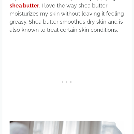
shea butter
. I love the way shea butter
moisturizes my skin without leaving it feeling
greasy. Shea butter smoothes dry skin and is
also known to treat certain skin conditions.