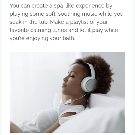
You can create a spa-like experience by
playing some soft, soothing music while you
soak in the tub. Make a playlist of your
favorite calming tunes and let it play while
you’re enjoying your bath.