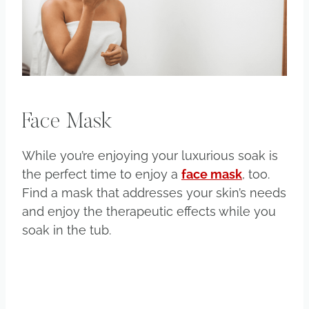
Face Mask
While you’re enjoying your luxurious soak is
the perfect time to enjoy a
face mask
, too.
Find a mask that addresses your skin’s needs
and enjoy the therapeutic effects while you
soak in the tub.