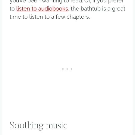
you’ve been wanting to read. Or, if you prefer
to
listen to audiobooks
, the bathtub is a great
time to listen to a few chapters.
Soothing music