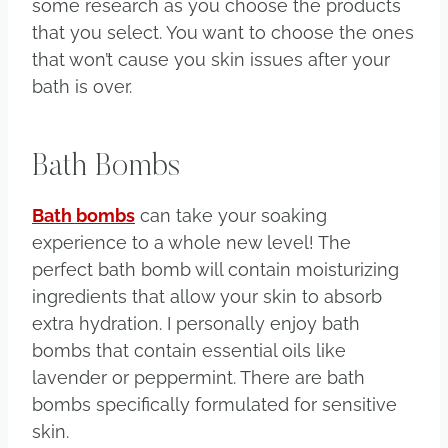
some research as you choose the products
that you select. You want to choose the ones
that won’t cause you skin issues after your
bath is over.
Bath Bombs
Bath bombs
can take your soaking
experience to a whole new level! The
perfect bath bomb will contain moisturizing
ingredients that allow your skin to absorb
extra hydration. I personally enjoy bath
bombs that contain essential oils like
lavender or peppermint. There are bath
bombs specifically formulated for sensitive
skin.