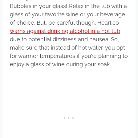
Bubbles in your glass! Relax in the tub with a
glass of your favorite wine or your beverage
of choice. But, be careful though. Heart.co
warns against drinking alcohol in a hot tub
due to potential dizziness and nausea. So,
make sure that instead of hot water, you opt
for warmer temperatures if you’re planning to
enjoy a glass of wine during your soak.