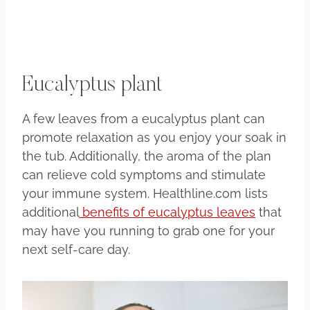
Eucalyptus plant
A few leaves from a eucalyptus plant can
promote relaxation as you enjoy your soak in
the tub. Additionally, the aroma of the plan
can relieve cold symptoms and stimulate
your immune system. Healthline.com lists
additional
benefits of eucalyptus leaves
that
may have you running to grab one for your
next self-care day.