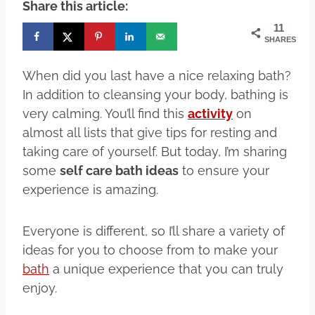
Share this article:
11
SHARES
When did you last have a nice relaxing bath?
In addition to cleansing your body, bathing is
very calming. You’ll find this
activity
on
almost all lists that give tips for resting and
taking care of yourself. But today, I’m sharing
some
self care bath ideas
to ensure your
experience is amazing.
Everyone is different, so I’ll share a variety of
ideas for you to choose from to make your
bath
a unique experience that you can truly
enjoy.