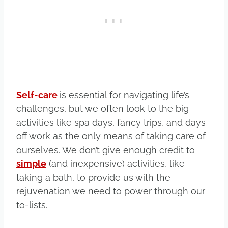
Self-care
is essential for navigating life’s
challenges, but we often look to the big
activities like spa days, fancy trips, and days
off work as the only means of taking care of
ourselves. We don’t give enough credit to
simple
(and inexpensive) activities, like
taking a bath, to provide us with the
rejuvenation we need to power through our
to-lists.