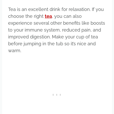
Tea is an excellent drink for relaxation. If you
choose the right
tea
, you can also
experience several other benefits like boosts
to your immune system, reduced pain, and
improved digestion. Make your cup of tea
before jumping in the tub so it’s nice and
warm.