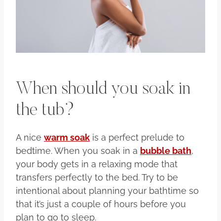
When should you soak in
the tub?
A nice
warm soak
is a perfect prelude to
bedtime. When you soak in a
bubble bath
,
your body gets in a relaxing mode that
transfers perfectly to the bed. Try to be
intentional about planning your bathtime so
that it’s just a couple of hours before you
plan to go to sleep.