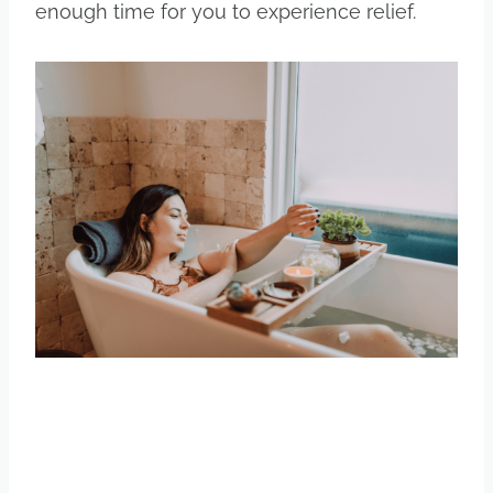
enough time for you to experience relief.