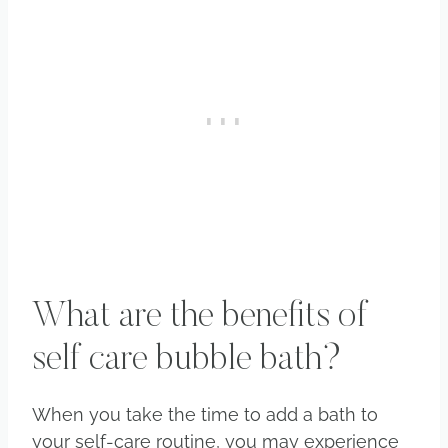
What are the benefits of
self care bubble bath?
When you take the time to add a bath to
your self-care routine, you may experience