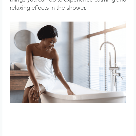
relaxing effects in the shower.