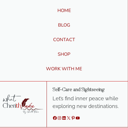
HOME
BLOG
CONTACT
SHOP
WORK WITH ME
Self-Care and Sightseeing
Let’s find inner peace while
exploring new destinations.
Facebook
Instagram
LinkedIn
X
Pinterest
YouTube