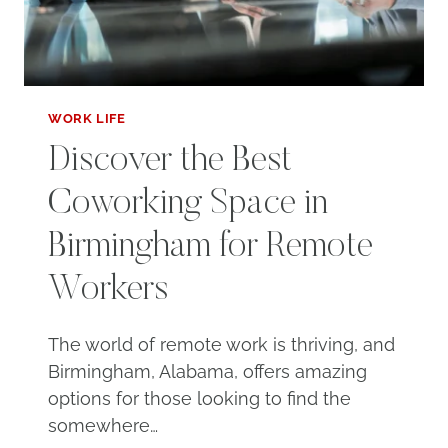
WORK LIFE
Discover the Best
Coworking Space in
Birmingham for Remote
Workers
The world of remote work is thriving, and
Birmingham, Alabama, offers amazing
options for those looking to find the
somewhere…