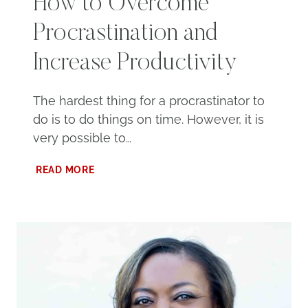
How to Overcome
Procrastination and
Increase Productivity
The hardest thing for a procrastinator to
do is to do things on time. However, it is
very possible to…
HOW
READ MORE
TO
OVERCOME
PROCRASTINATION
AND
INCREASE
PRODUCTIVITY