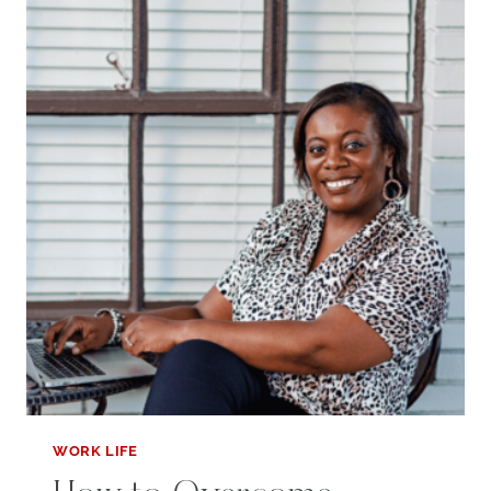
PAID
TIME
OFF
FROM
WORK
WORK LIFE