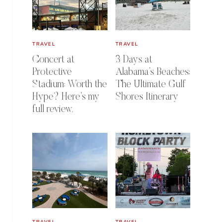
TRAVEL
TRAVEL
Concert at
3 Days at
Protective
Alabama’s Beaches:
Stadium: Worth the
The Ultimate Gulf
Hype? Here’s my
Shores Itinerary
full review.
TRAVEL
TRAVEL