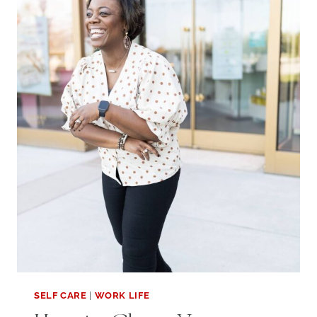
TIME:
3
SIMPLE
TIPS
SELF CARE
|
WORK LIFE