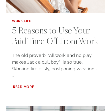
WORK LIFE
5 Reasons to Use Your
Paid Time Off From Work
The old proverb, “All work and no play
makes Jack a dull boy” is so true.
Working tirelessly, postponing vacations,
…
5
READ MORE
REASONS
TO
USE
YOUR