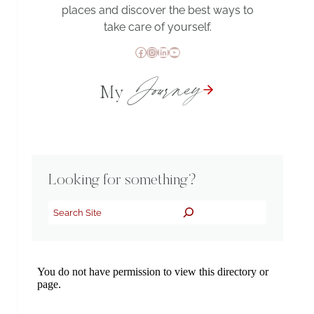
places and discover the best ways to
take care of yourself.
Facebook
Instagram
LinkedIn
YouTube
Journey
My
Looking for something?
Search