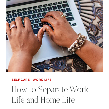
SELF CARE
|
WORK LIFE
How to Separate Work
Life and Home Life