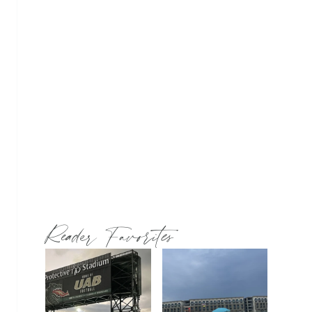
Reader Favorites