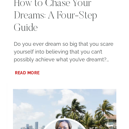
How to Chase Your
Dreams: A Four-Step
Guide
Do you ever dream so big that you scare
yourself into believing that you can’t
possibly achieve what you’ve dreamt?…
HOW
READ MORE
TO
CHASE
YOUR
DREAMS:
A
FOUR-
STEP
GUIDE