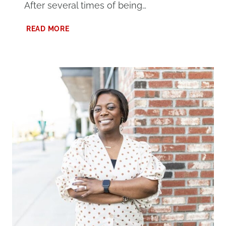
After several times of being…
WHY
READ MORE
I
BLOG