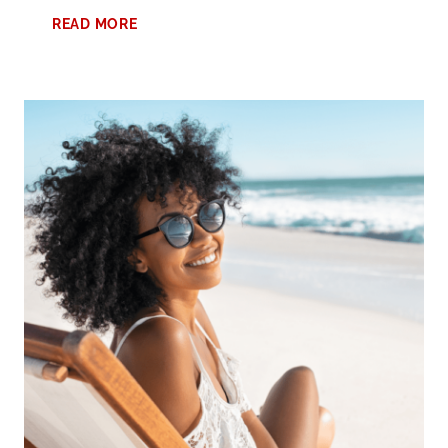
DISCOVER
READ MORE
THE
BEST
COWORKING
SPACE
IN
BIRMINGHAM
FOR
REMOTE
WORKERS