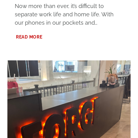
Now more than ever, it’s difficult to
separate work life and home life. With
our phones in our pockets and…
HOW
READ MORE
TO
SEPARATE
WORK
LIFE
AND
HOME
LIFE