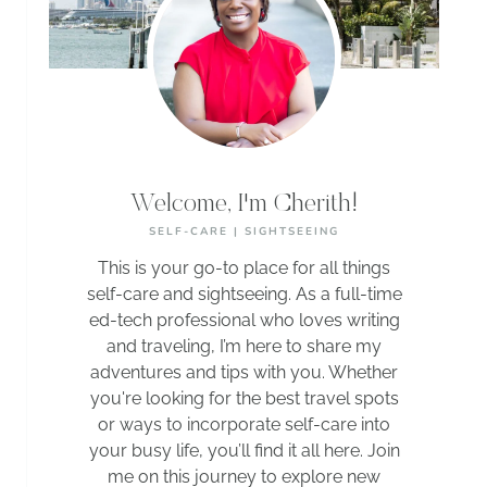
Welcome, I'm Cherith!
SELF-CARE | SIGHTSEEING
This is your go-to place for all things
self-care and sightseeing. As a full-time
ed-tech professional who loves writing
and traveling, I’m here to share my
adventures and tips with you. Whether
you're looking for the best travel spots
or ways to incorporate self-care into
your busy life, you’ll find it all here. Join
me on this journey to explore new