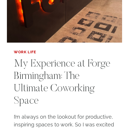
WORK LIFE
My Experience at Forge
Birmingham: The
Ultimate Coworking
Space
I’m always on the lookout for productive,
inspiring spaces to work. So I was excited