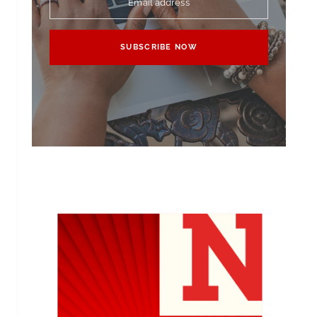
Email address
SUBSCRIBE NOW