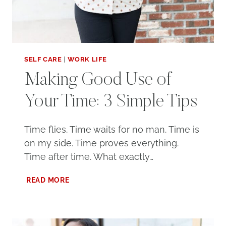
SELF CARE
|
WORK LIFE
Making Good Use of
Your Time: 3 Simple Tips
Time flies. Time waits for no man. Time is
on my side. Time proves everything.
Time after time. What exactly…
MAKING
READ MORE
GOOD
USE
OF
YOUR