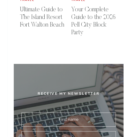
Ultimate Guide to
Your Complete
The Island Resort
Guide to the 2026
Fort Walton Beach
Pell City Block
Party
RECEIVE MY NEWSLETTER
First name