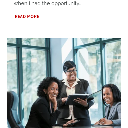
when I had the opportunity…
MY
READ MORE
EXPERIENCE
AT
FORGE
BIRMINGHAM:
THE
ULTIMATE
COWORKING
SPACE