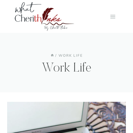
Skip
to
content
/
WORK LIFE
Work Life