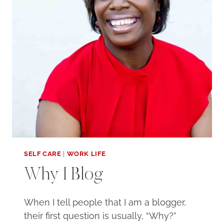
SELF CARE
|
WORK LIFE
Why I Blog
When I tell people that I am a blogger,
their first question is usually, “Why?”