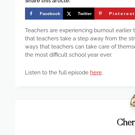
Share this article:
Facebook
Twitter
Pinteres
Teachers are experiencing burnout earlier th
that teachers take a step away from the st
ways that teachers can take care of themse
the most difficult school year ever.
Listen to the full episode
here
.
Cher