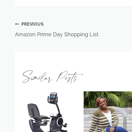
Post
PREVIOUS
Amazon Prime Day Shopping List
navigation
Similar Posts