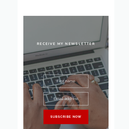
RECEIVE MY NEWSLETTER
First name
Email address
SUBSCRIBE NOW