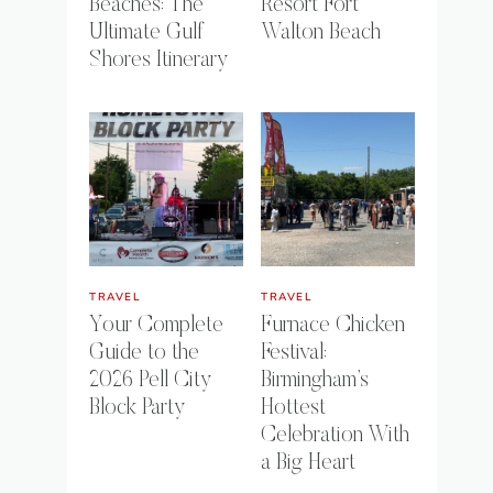
Beaches: The
Resort Fort
Ultimate Gulf
Walton Beach
Shores Itinerary
TRAVEL
TRAVEL
Your Complete
Furnace Chicken
Guide to the
Festival:
2026 Pell City
Birmingham’s
Block Party
Hottest
Celebration With
a Big Heart