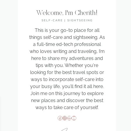
Welcome, I'm Cherith!
SELF-CARE | SIGHTSEEING
This is your go-to place for all
things self-care and sightseeing. As
a full-time ed-tech professional
who loves writing and traveling, I’m
here to share my adventures and
tips with you. Whether you're
looking for the best travel spots or
ways to incorporate self-care into
your busy life, you’ll find it all here.
Join me on this journey to explore
new places and discover the best
ways to take care of yourself.
Facebook
Instagram
LinkedIn
YouTube