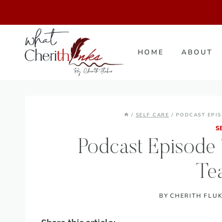
Skip
to
content
HOME
ABOUT
/
SELF CARE
/
PODCAST EPIS
S
Podcast Episode 7
Te
BY
CHERITH FLU