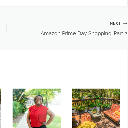
NEXT
Amazon Prime Day Shopping: Part 2