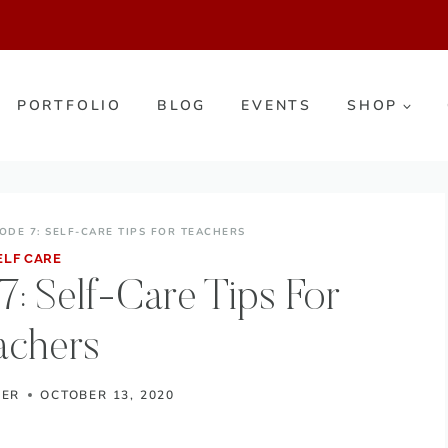
PORTFOLIO
BLOG
EVENTS
SHOP
ODE 7: SELF-CARE TIPS FOR TEACHERS
ELF CARE
: Self-Care Tips For
achers
KER
OCTOBER 13, 2020