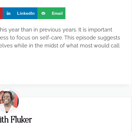
t
LinkedIn
Email
is year than in previous years. It is important
ress to focus on self-care. This episode suggests
lves while in the midst of what most would call
ith Fluker