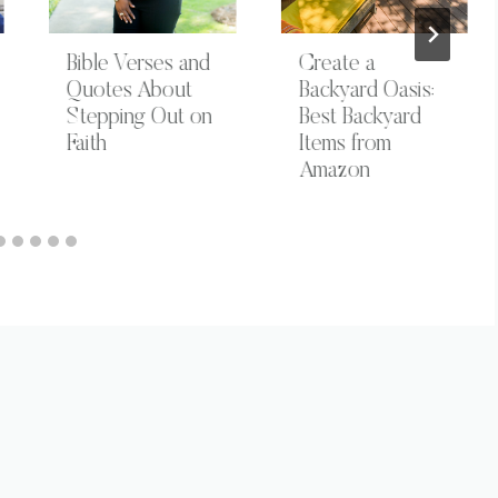
Bible Verses and
Create a
Quotes About
Backyard Oasis:
Stepping Out on
Best Backyard
Faith
Items from
Amazon