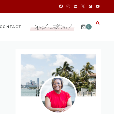
Work with me!
CONTACT
0