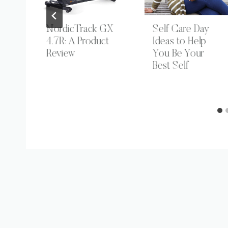
nd
NordicTrack GX
Self Care Day
4.7R: A Product
Ideas to Help
or
Review
You Be Your
Best Self