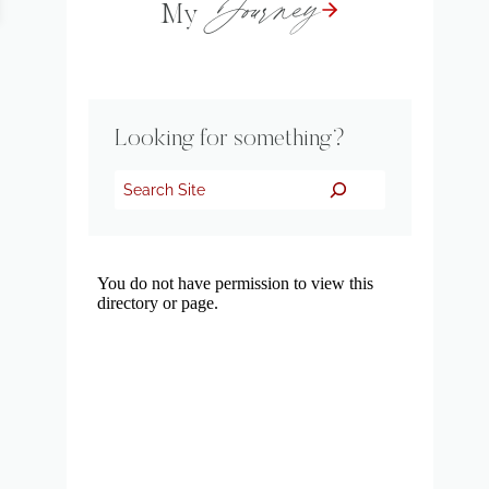
Journey
My
Looking for something?
Search