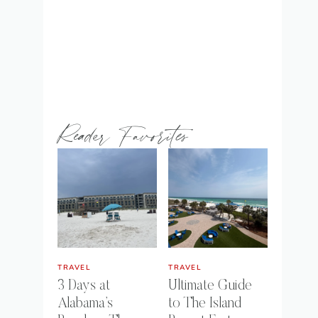
Reader Favorites
TRAVEL
TRAVEL
3 Days at
Ultimate Guide
Alabama’s
to The Island