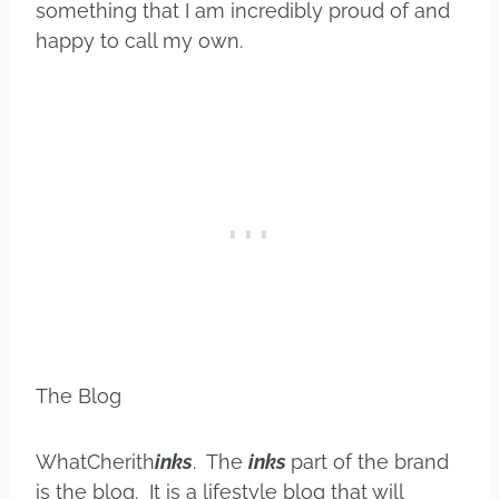
something that I am incredibly proud of and
happy to call my own.
The Blog
WhatCherith
inks
. The
inks
part of the brand
is the blog. It is a lifestyle blog that will