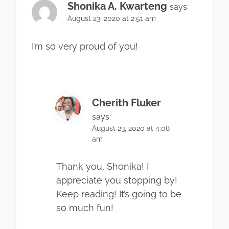
Shonika A. Kwarteng
says:
August 23, 2020 at 2:51 am
I’m so very proud of you!
Cherith Fluker
says:
August 23, 2020 at 4:08
am
Thank you, Shonika! I
appreciate you stopping by!
Keep reading! It’s going to be
so much fun!