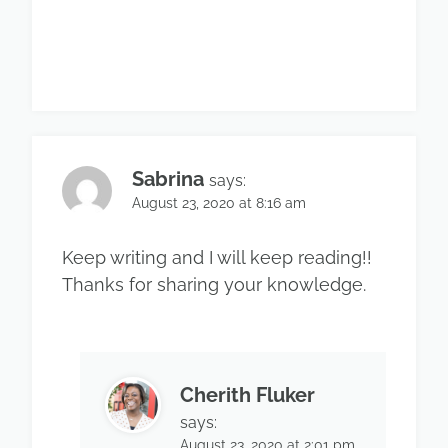
Sabrina
says:
August 23, 2020 at 8:16 am
Keep writing and I will keep reading!!
Thanks for sharing your knowledge.
Cherith Fluker
says:
August 23, 2020 at 2:01 pm