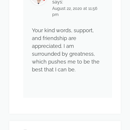
says:
August 22, 2020 at 11:56
pm
Your kind words, support,
and friendship are
appreciated. I am
surrounded by greatness,
which pushes me to be the
best that I can be.