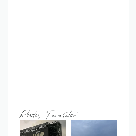
Reader Favorites