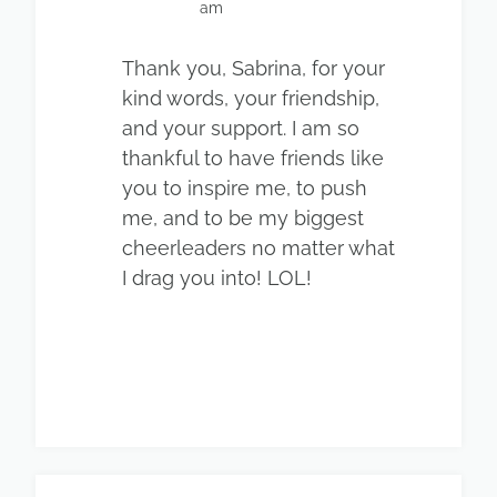
am
Thank you, Sabrina, for your
kind words, your friendship,
and your support. I am so
thankful to have friends like
you to inspire me, to push
me, and to be my biggest
cheerleaders no matter what
I drag you into! LOL!