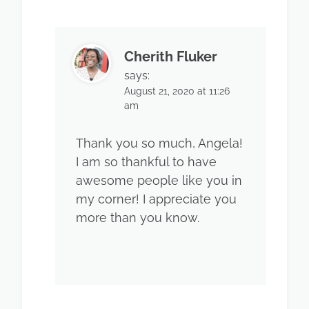
Cherith Fluker
says:
August 21, 2020 at 11:26
am
Thank you so much, Angela!
I am so thankful to have
awesome people like you in
my corner! I appreciate you
more than you know.