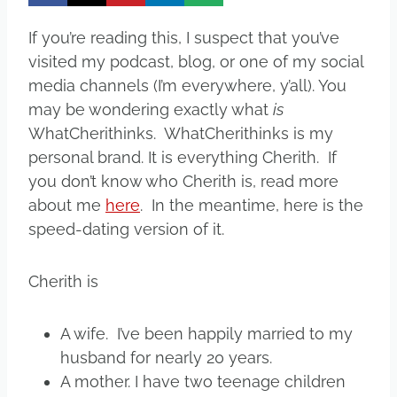
If you’re reading this, I suspect that you’ve
visited my podcast, blog, or one of my social
media channels (I’m everywhere, y’all). You
may be wondering exactly what
is
WhatCherithinks. WhatCherithinks is my
personal brand. It is everything Cherith. If
you don’t know who Cherith is, read more
about me
here
. In the meantime, here is the
speed-dating version of it.
Cherith is
A wife. I’ve been happily married to my
husband for nearly 20 years.
A mother. I have two teenage children