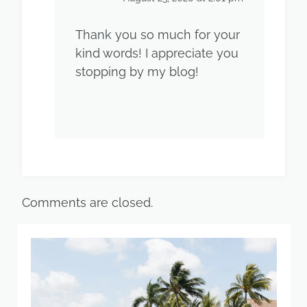
Thank you so much for your
kind words! I appreciate you
stopping by my blog!
Comments are closed.