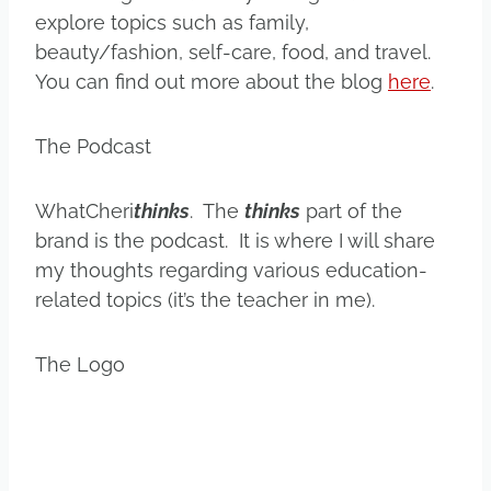
explore topics such as family,
beauty/fashion, self-care, food, and travel.
You can find out more about the blog
here
.
The Podcast
WhatCheri
thinks
. The
thinks
part of the
brand is the podcast. It is where I will share
my thoughts regarding various education-
related topics (it’s the teacher in me).
The Logo