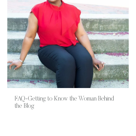
FAQ-Getting to Know the Woman Behind
the Blog