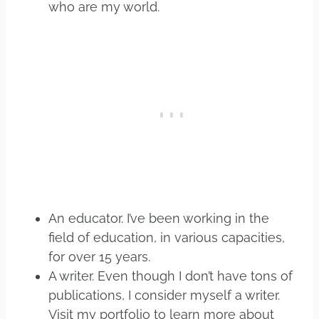
who are my world.
An educator. I’ve been working in the
field of education, in various capacities,
for over 15 years.
A writer. Even though I don’t have tons of
publications, I consider myself a writer.
Visit my portfolio to learn more about