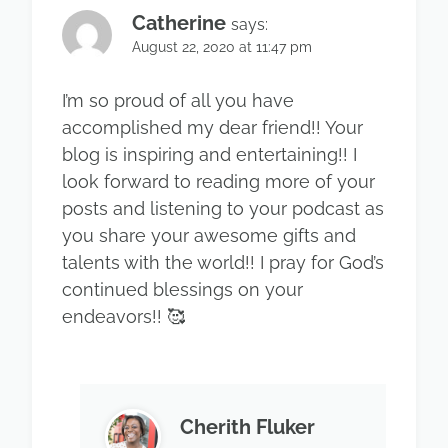
Catherine
says:
August 22, 2020 at 11:47 pm
I’m so proud of all you have
accomplished my dear friend!! Your
blog is inspiring and entertaining!! I
look forward to reading more of your
posts and listening to your podcast as
you share your awesome gifts and
talents with the world!! I pray for God’s
continued blessings on your
endeavors!! 🥰
Cherith Fluker