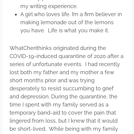
my writing experience.
A girl who loves life. I’m a firm believer in
making lemonade out of the lemons
you have. Life is what you make it.
WhatCherithinks originated during the
COVID-19-induced quarantine of 2020 after a
series of unfortunate events. I had recently
lost both my father and my mother a few
short months prior and was trying
desperately to resist succumbing to grief
and depression. During the quarantine, the
time I spent with my family served as a
temporary band-aid to cover the pain that
lingered from loss, but I knew that it would
be short-lived. While being with my family