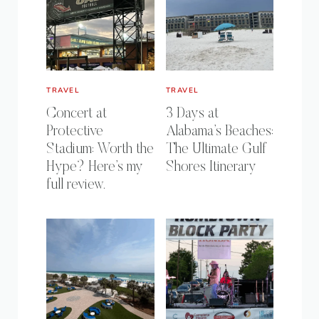
TRAVEL
TRAVEL
Concert at
3 Days at
Protective
Alabama’s Beaches:
Stadium: Worth the
The Ultimate Gulf
Hype? Here’s my
Shores Itinerary
full review.