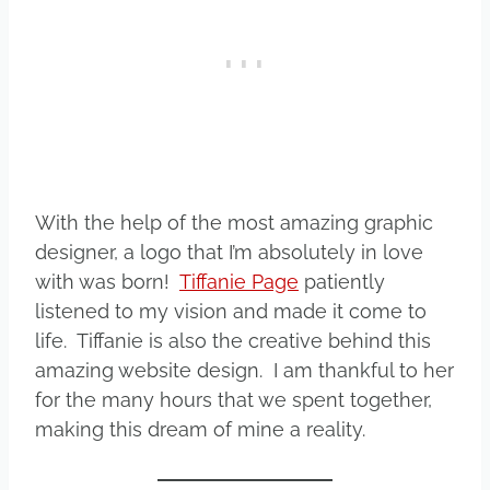
With the help of the most amazing graphic
designer, a logo that I’m absolutely in love
with was born!
Tiffanie Page
patiently
listened to my vision and made it come to
life. Tiffanie is also the creative behind this
amazing website design. I am thankful to her
for the many hours that we spent together,
making this dream of mine a reality.