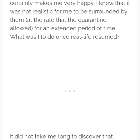
certainly makes me very happy, I knew that it
was not realistic for me to be surrounded by
them (at the rate that the quarantine
allowed) for an extended period of time.
What was I to do once real-life resumed?
It did not take me long to discover that