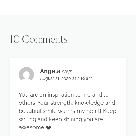
10 Comments
Angela
says:
August 21, 2020 at 2:19 am
You are an inspiration to me and to
others. Your strength, knowledge and
beautiful smile warms my heart! Keep
writing and keep shining you are
awesome!❤️