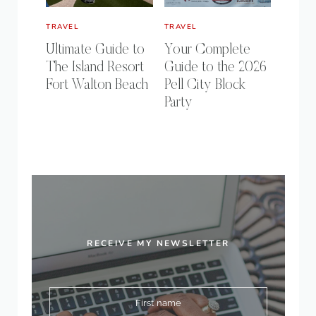
TRAVEL
TRAVEL
Ultimate Guide to
Your Complete
The Island Resort
Guide to the 2026
Fort Walton Beach
Pell City Block
Party
RECEIVE MY NEWSLETTER
First name