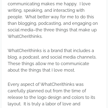
communicating makes me happy. I love
writing, speaking, and interacting with
people. What better way for me to do this
than blogging, podcasting, and engaging on
social media–the three things that make up
WhatCherithinks.
WhatCherithinks is a brand that includes a
blog, a podcast, and social media channels.
These things allow me to communicate
about the things that I love most.
Every aspect of WhatCherithinks was
carefully planned out from the time of
release to the logo design and colors to its
layout. It is truly a labor of love and