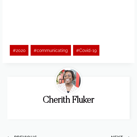
Post
#
2020
#
communicating
#
Covid-19
Tags:
Cherith Fluker