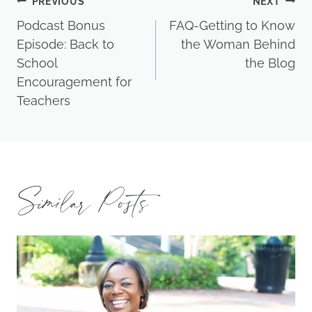
Post
PREVIOUS
NEXT
Podcast Bonus
FAQ-Getting to Know
navigation
Episode: Back to
the Woman Behind
School
the Blog
Encouragement for
Teachers
Similar Posts