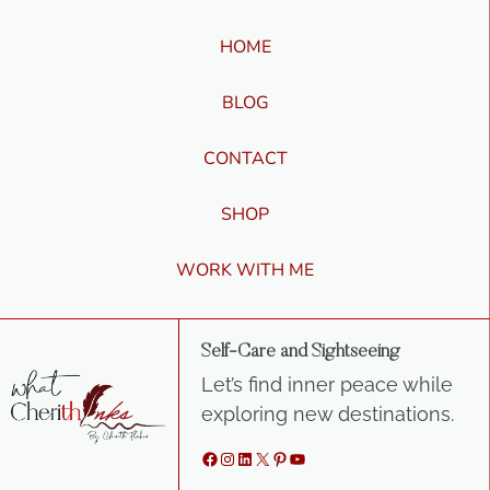
HOME
BLOG
CONTACT
SHOP
WORK WITH ME
Self-Care and Sightseeing
Let’s find inner peace while
exploring new destinations.
Facebook
Instagram
LinkedIn
X
Pinterest
YouTube