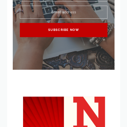
Email address
SUBSCRIBE NOW