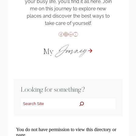
your busy life, you’ll find it all here. Join
me on this journey to explore new
places and discover the best ways to
take care of yourself.
Facebook
Instagram
LinkedIn
YouTube
Journey
My
Looking for something?
Search