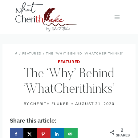
Skip
to
content
/
FEATURED
/
THE ‘WHY’ BEHIND ‘WHATCHERITHINKS’
FEATURED
The ‘Why’ Behind
‘WhatCherithinks’
BY
CHERITH FLUKER
AUGUST 21, 2020
Share this article:
2
SHARES