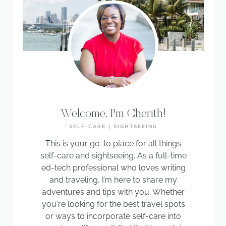
Welcome, I'm Cherith!
SELF-CARE | SIGHTSEEING
This is your go-to place for all things
self-care and sightseeing. As a full-time
ed-tech professional who loves writing
and traveling, I’m here to share my
adventures and tips with you. Whether
you're looking for the best travel spots
or ways to incorporate self-care into