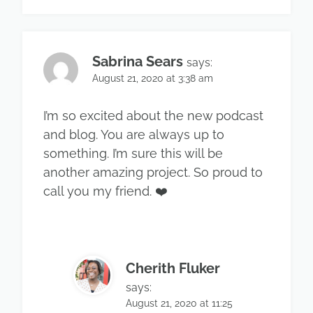
Sabrina Sears
says:
August 21, 2020 at 3:38 am
I’m so excited about the new podcast
and blog. You are always up to
something. I’m sure this will be
another amazing project. So proud to
call you my friend. ❤️
Cherith Fluker
says:
August 21, 2020 at 11:25