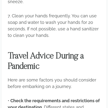
sneeze.
7. Clean your hands frequently. You can use
soap and water to wash your hands for 20
seconds. If not possible, use a hand sanitizer
to clean your hands.
Travel Advice During a
Pandemic
Here are some factors you should consider
before embarking on a journey.
•
Check the requirements and restrictions of
your destination.
Different states and