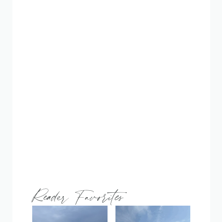
Reader Favorites