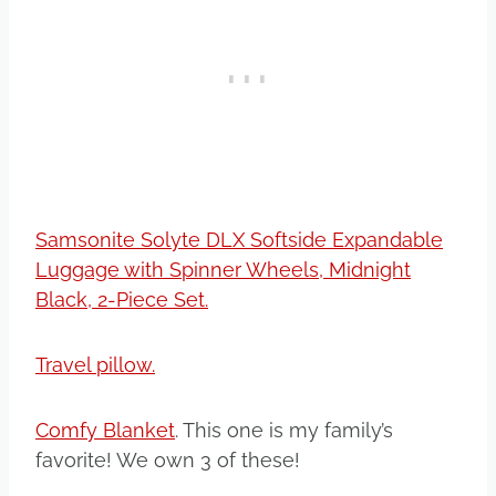
Samsonite Solyte DLX Softside Expandable
Luggage with Spinner Wheels, Midnight
Black, 2-Piece Set.
Travel pillow.
Comfy Blanket
. This one is my family’s
favorite! We own 3 of these!