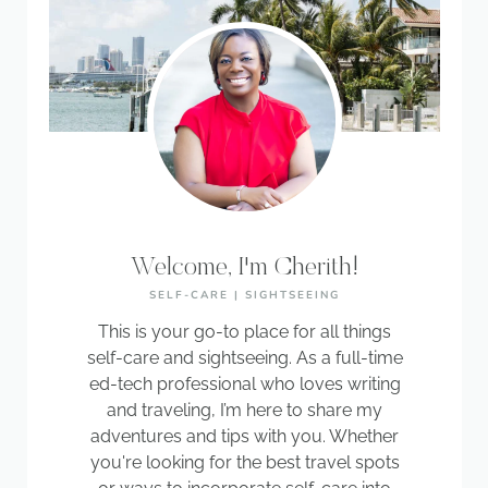
Welcome, I'm Cherith!
SELF-CARE | SIGHTSEEING
This is your go-to place for all things
self-care and sightseeing. As a full-time
ed-tech professional who loves writing
and traveling, I’m here to share my
adventures and tips with you. Whether
you're looking for the best travel spots