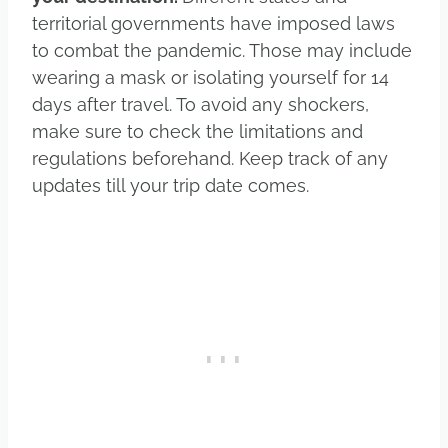
territorial governments have imposed laws
to combat the pandemic. Those may include
wearing a mask or isolating yourself for 14
days after travel. To avoid any shockers,
make sure to check the limitations and
regulations beforehand. Keep track of any
updates till your trip date comes.