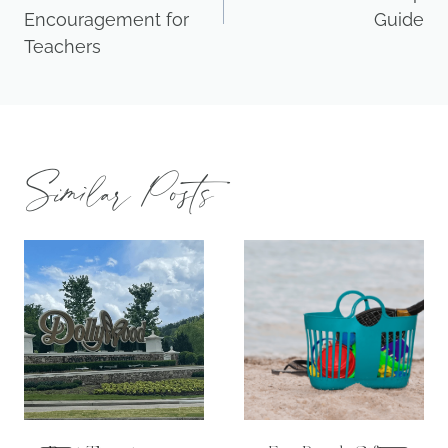
Encouragement for
Guide
Teachers
Similar Posts