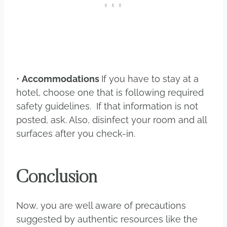
•
Accommodations
If you have to stay at a
hotel, choose one that is following required
safety guidelines. If that information is not
posted, ask. Also, disinfect your room and all
surfaces after you check-in.
Conclusion
Now, you are well aware of precautions
suggested by authentic resources like the