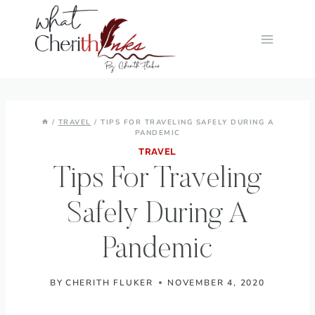
Skip
to
content
/
TRAVEL
/
TIPS FOR TRAVELING SAFELY DURING A
PANDEMIC
TRAVEL
Tips For Traveling
Safely During A
Pandemic
BY
CHERITH FLUKER
NOVEMBER 4, 2020