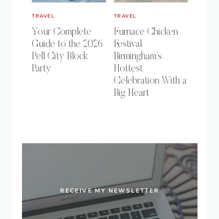
TRAVEL
TRAVEL
Your Complete
Furnace Chicken
Guide to the 2026
Festival:
Pell City Block
Birmingham’s
Party
Hottest
Celebration With a
Big Heart
RECEIVE MY NEWSLETTER