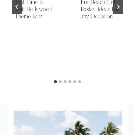
Best Time to
Fun Beach Gift
Visit Dollywood
Basket Ideas for
Theme Park
any Occasion