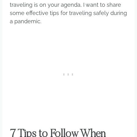
traveling is on your agenda, I want to share
some effective tips for traveling safely during
a pandemic.
7 Tips to Follow When