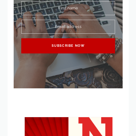
First name
Email address
SUBSCRIBE NOW