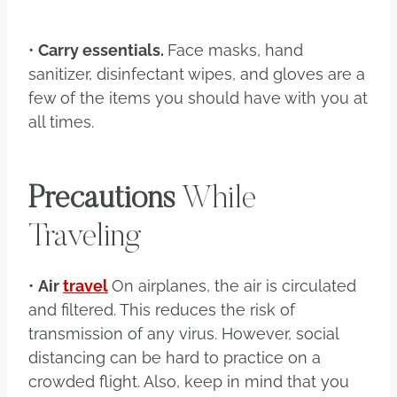
•
Carry essentials.
Face masks, hand
sanitizer, disinfectant wipes, and gloves are a
few of the items you should have with you at
all times.
Precautions
While
Traveling
•
Air
travel
On airplanes, the air is circulated
and filtered. This reduces the risk of
transmission of any virus. However, social
distancing can be hard to practice on a
crowded flight. Also, keep in mind that you