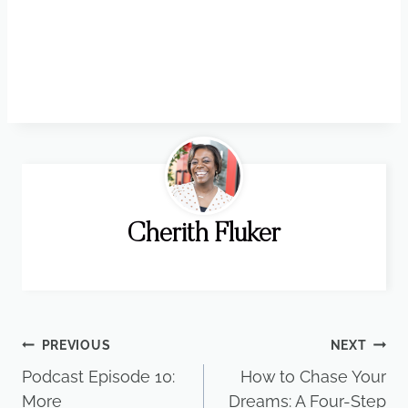
Cherith Fluker
Post
PREVIOUS
NEXT
Podcast Episode 10:
How to Chase Your
navigation
More
Dreams: A Four-Step