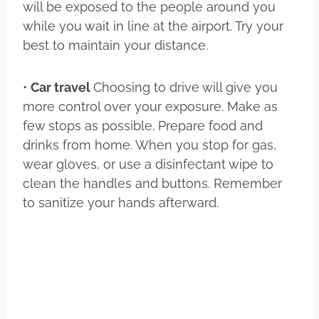
will be exposed to the people around you
while you wait in line at the airport. Try your
best to maintain your distance.
•
Car travel
Choosing to drive will give you
more control over your exposure. Make as
few stops as possible. Prepare food and
drinks from home. When you stop for gas,
wear gloves, or use a disinfectant wipe to
clean the handles and buttons. Remember
to sanitize your hands afterward.