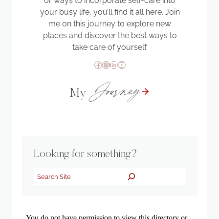
or ways to incorporate self-care into
your busy life, you’ll find it all here. Join
me on this journey to explore new
places and discover the best ways to
take care of yourself.
Facebook
Instagram
LinkedIn
YouTube
Journey
My
Looking for something?
Search