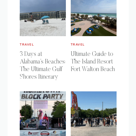
TRAVEL
TRAVEL
3 Days at
Ultimate Guide to
Alabama’s Beaches:
The Island Resort
The Ultimate Gulf
Fort Walton Beach
Shores Itinerary