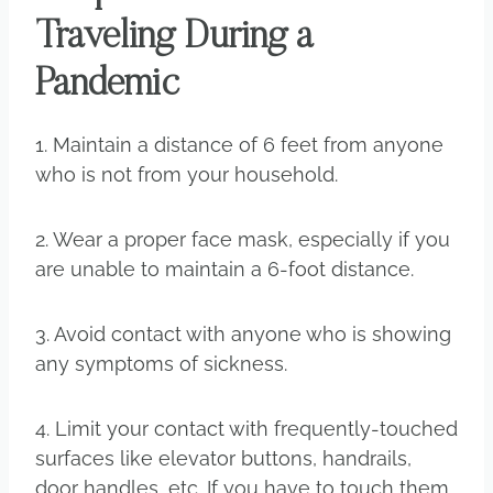
Traveling During a
Pandemic
1. Maintain a distance of 6 feet from anyone
who is not from your household.
2. Wear a proper face mask, especially if you
are unable to maintain a 6-foot distance.
3. Avoid contact with anyone who is showing
any symptoms of sickness.
4. Limit your contact with frequently-touched
surfaces like elevator buttons, handrails,
door handles, etc. If you have to touch them,