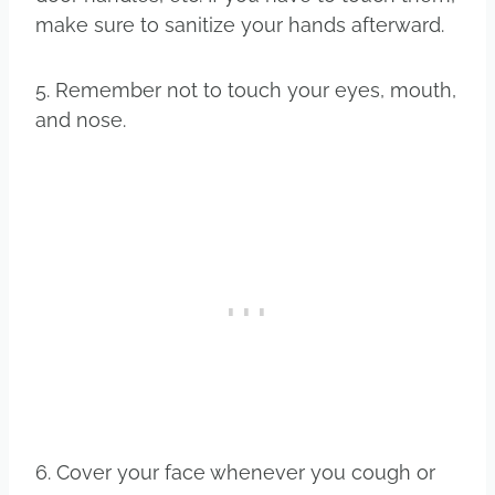
make sure to sanitize your hands afterward.
5. Remember not to touch your eyes, mouth,
and nose.
6. Cover your face whenever you cough or