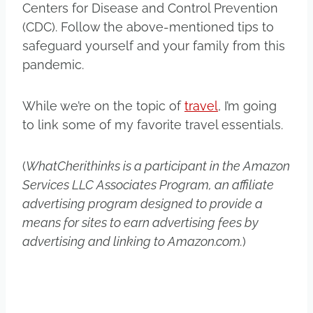
Centers for Disease and Control Prevention
(CDC). Follow the above-mentioned tips to
safeguard yourself and your family from this
pandemic.
While we’re on the topic of
travel
, I’m going
to link some of my favorite travel essentials.
(
WhatCherithinks is a participant in the Amazon
Services LLC Associates Program, an affiliate
advertising program designed to provide a
means for sites to earn advertising fees by
advertising and linking to Amazon.com.
)