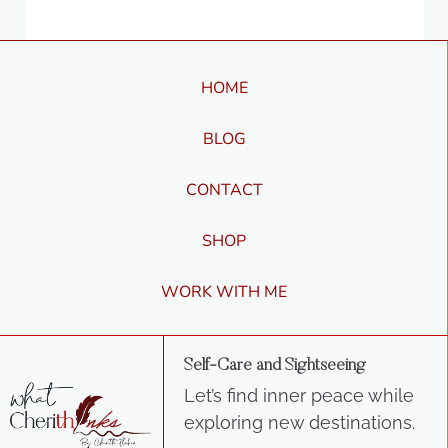
HOME
BLOG
CONTACT
SHOP
WORK WITH ME
Self-Care and Sightseeing
Let’s find inner peace while
exploring new destinations.