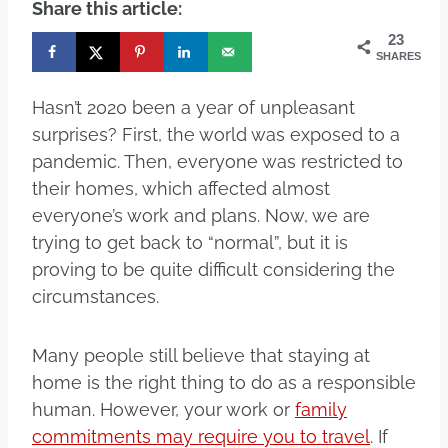
Share this article:
23
SHARES
Hasn’t 2020 been a year of unpleasant
surprises? First, the world was exposed to a
pandemic. Then, everyone was restricted to
their homes, which affected almost
everyone’s work and plans. Now, we are
trying to get back to “normal”, but it is
proving to be quite difficult considering the
circumstances.
Many people still believe that staying at
home is the right thing to do as a responsible
human. However, your work or
family
commitments may require you to travel
. If