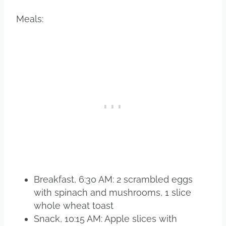
Meals:
Breakfast, 6:30 AM: 2 scrambled eggs
with spinach and mushrooms, 1 slice
whole wheat toast
Snack, 10:15 AM: Apple slices with