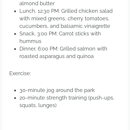
almond butter
Lunch, 12:30 PM: Grilled chicken salad
with mixed greens, cherry tomatoes,
cucumbers, and balsamic vinaigrette
Snack, 3:00 PM: Carrot sticks with
hummus
Dinner, 6:00 PM: Grilled salmon with
roasted asparagus and quinoa
Exercise:
30-minute jog around the park
20-minute strength training (push-ups,
squats, lunges)