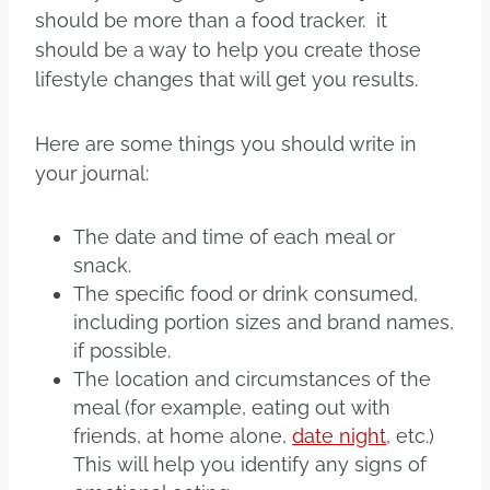
should be more than a food tracker. it
should be a way to help you create those
lifestyle changes that will get you results.
Here are some things you should write in
your journal:
The date and time of each meal or
snack.
The specific food or drink consumed,
including portion sizes and brand names,
if possible.
The location and circumstances of the
meal (for example, eating out with
friends, at home alone,
date night
, etc.)
This will help you identify any signs of