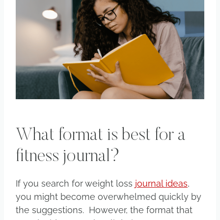
What format is best for a
fitness journal?
If you search for weight loss
journal ideas
,
you might become overwhelmed quickly by
the suggestions. However, the format that