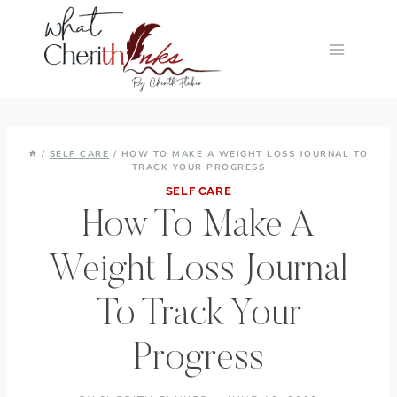
Skip
to
content
/
SELF CARE
/
HOW TO MAKE A WEIGHT LOSS JOURNAL TO
TRACK YOUR PROGRESS
SELF CARE
How To Make A
Weight Loss Journal
To Track Your
Progress