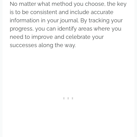
No matter what method you choose, the key
is to be consistent and include accurate
information in your journal. By tracking your
progress, you can identify areas where you
need to improve and celebrate your
successes along the way.