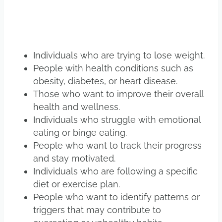
Individuals who are trying to lose weight.
People with health conditions such as
obesity, diabetes, or heart disease.
Those who want to improve their overall
health and wellness.
Individuals who struggle with emotional
eating or binge eating.
People who want to track their progress
and stay motivated.
Individuals who are following a specific
diet or exercise plan.
People who want to identify patterns or
triggers that may contribute to