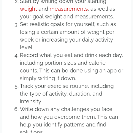
Start by writing down your starting
weight
and
measurements
, as well as
your goal weight and measurements.
Set realistic goals for yourself, such as
losing a certain amount of weight per
week or increasing your daily activity
level.
Record what you eat and drink each day,
including portion sizes and calorie
counts. This can be done using an app or
simply writing it down.
Track your exercise routine, including
the type of activity, duration, and
intensity.
Write down any challenges you face
and how you overcome them. This can
help you identify patterns and find
solutions.