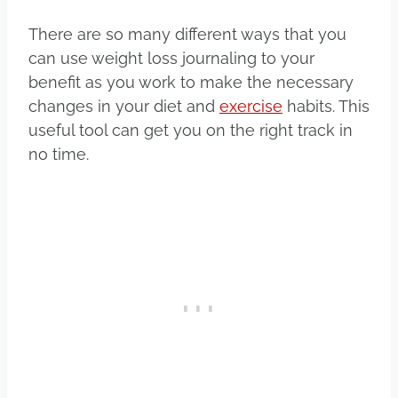
There are so many different ways that you
can use weight loss journaling to your
benefit as you work to make the necessary
changes in your diet and
exercise
habits. This
useful tool can get you on the right track in
no time.