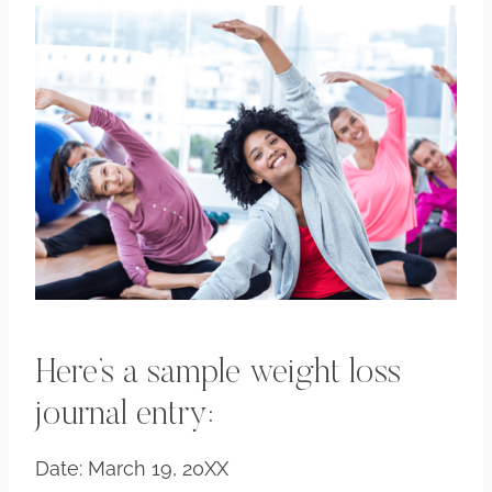
Here’s a sample weight loss
journal entry:
Date: March 19, 20XX