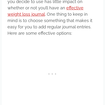
you decide to use has little impact on
whether or not you’ll have an
effective
weight loss journal
. One thing to keep in
mind is to choose something that makes it
easy for you to add regular journal entries.
Here are some effective options: