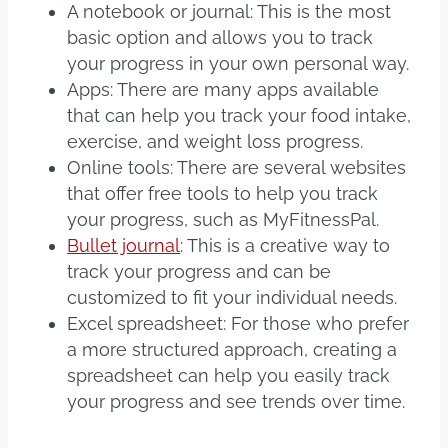
A notebook or journal: This is the most
basic option and allows you to track
your progress in your own personal way.
Apps: There are many apps available
that can help you track your food intake,
exercise, and weight loss progress.
Online tools: There are several websites
that offer free tools to help you track
your progress, such as MyFitnessPal.
Bullet journal
: This is a creative way to
track your progress and can be
customized to fit your individual needs.
Excel spreadsheet: For those who prefer
a more structured approach, creating a
spreadsheet can help you easily track
your progress and see trends over time.