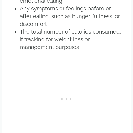
emotional eating.
Any symptoms or feelings before or
after eating, such as hunger, fullness, or
discomfort
The total number of calories consumed,
if tracking for weight loss or
management purposes