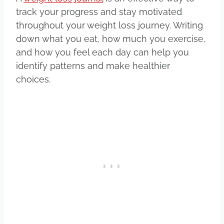
track your progress and stay motivated
throughout your weight loss journey. Writing
down what you eat, how much you exercise,
and how you feel each day can help you
identify patterns and make healthier
choices.