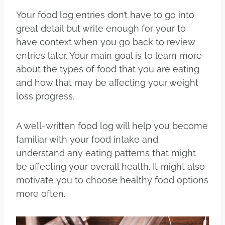
Your food log entries don’t have to go into
great detail but write enough for your to
have context when you go back to review
entries later. Your main goal is to learn more
about the types of food that you are eating
and how that may be affecting your weight
loss progress.
A well-written food log will help you become
familiar with your food intake and
understand any eating patterns that might
be affecting your overall health. It might also
motivate you to choose healthy food options
more often.