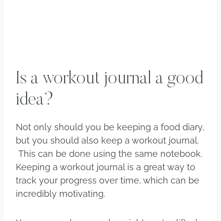
Is a workout journal a good
idea?
Not only should you be keeping a food diary,
but you should also keep a workout journal.
This can be done using the same notebook.
Keeping a workout journal is a great way to
track your progress over time, which can be
incredibly motivating.