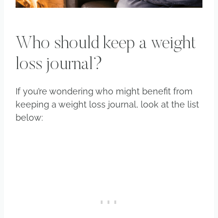
Who should keep a weight
loss journal?
If you’re wondering who might benefit from
keeping a weight loss journal, look at the list
below: