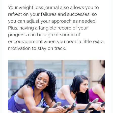
Your weight loss journal also allows you to
reflect on your failures and successes, so
you can adjust your approach as needed.
Plus, having a tangible record of your
progress can be a great source of
encouragement when you need a little extra
motivation to stay on track.