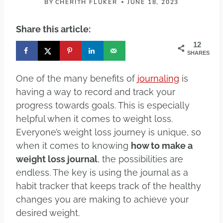
BY
CHERITH FLUKER
JUNE 18, 2023
Share this article:
12
SHARES
One of the many benefits of
journaling
is
having a way to record and track your
progress towards goals. This is especially
helpful when it comes to weight loss.
Everyone’s weight loss journey is unique, so
when it comes to knowing
how to make a
weight loss journal
, the possibilities are
endless. The key is using the journal as a
habit tracker that keeps track of the healthy
changes you are making to achieve your
desired weight.