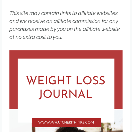
This site may contain links to affiliate websites,
and we receive an affiliate commission for any
purchases made by you on the affiliate website
at no extra cost to you.