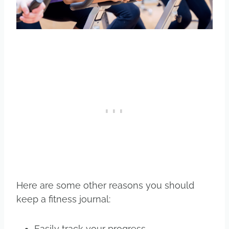
Here are some other reasons you should
keep a fitness journal:
Easily track your progress.