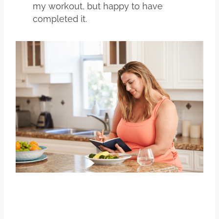
my workout, but happy to have
completed it.