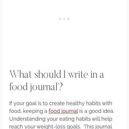
What should I write in a
food journal?
If your goal is to create healthy habits with
food, keeping a
food journal
is a good idea.
Understanding your eating habits will help
reach your weight-loss goals. This journal