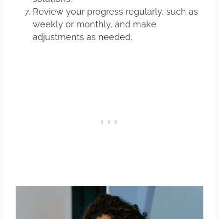
Review your progress regularly, such as
weekly or monthly, and make
adjustments as needed.