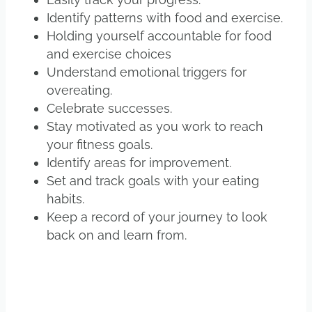
Identify patterns with food and exercise.
Holding yourself accountable for food
and exercise choices
Understand emotional triggers for
overeating.
Celebrate successes.
Stay motivated as you work to reach
your fitness goals.
Identify areas for improvement.
Set and track goals with your eating
habits.
Keep a record of your journey to look
back on and learn from.