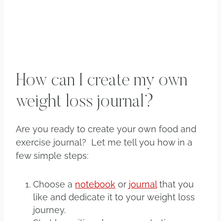
How can I create my own
weight loss journal?
Are you ready to create your own food and
exercise journal? Let me tell you how in a
few simple steps:
Choose a
notebook
or
journal
that you
like and dedicate it to your weight loss
journey.