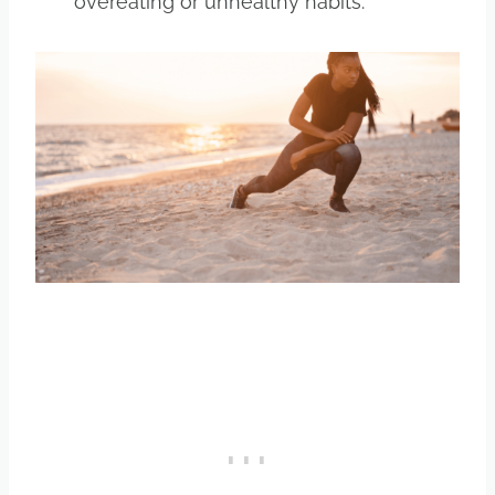
overeating or unhealthy habits.