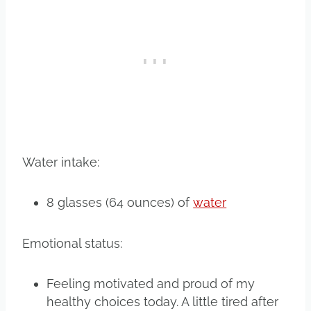
Water intake:
8 glasses (64 ounces) of
water
Emotional status:
Feeling motivated and proud of my
healthy choices today. A little tired after