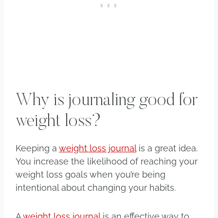
Why is journaling good for
weight loss?
Keeping a
weight loss journal
is a great idea.
You increase the likelihood of reaching your
weight loss goals when you’re being
intentional about changing your habits.
A
weight loss journal
is an effective way to