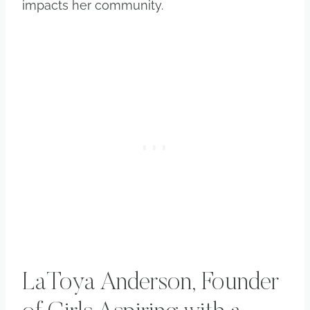
impacts her community.
LaToya Anderson, Founder