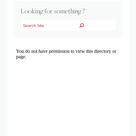
Looking for something?
Search