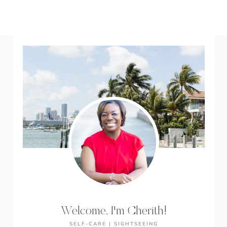
Welcome, I'm Cherith!
SELF-CARE | SIGHTSEEING