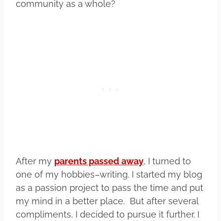
community as a whole?
After my
parents passed away
, I turned to
one of my hobbies–writing. I started my blog
as a passion project to pass the time and put
my mind in a better place. But after several
compliments, I decided to pursue it further. I