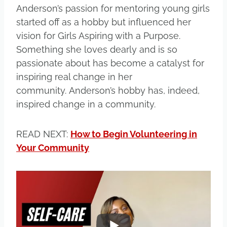
Anderson’s passion for mentoring young girls
started off as a hobby but influenced her
vision for Girls Aspiring with a Purpose.
Something she loves dearly and is so
passionate about has become a catalyst for
inspiring real change in her
community. Anderson’s hobby has, indeed,
inspired change in a community.
READ NEXT:
How to Begin Volunteering in
Your Community