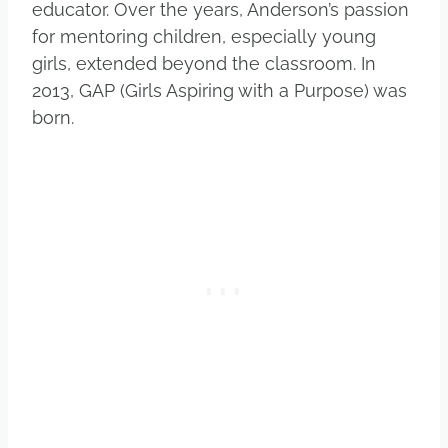
educator. Over the years, Anderson’s passion
for mentoring children, especially young
girls, extended beyond the classroom. In
2013, GAP (Girls Aspiring with a Purpose) was
born.