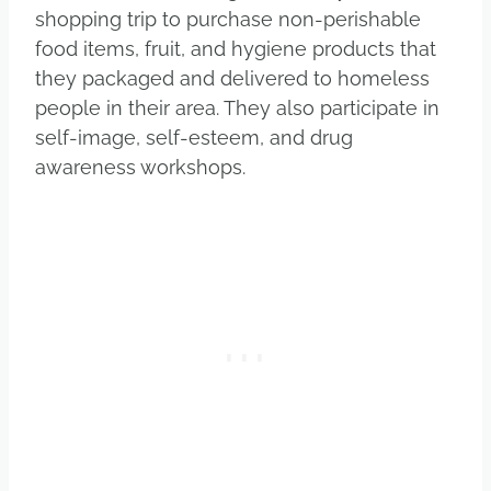
shopping trip to purchase non-perishable
food items, fruit, and hygiene products that
they packaged and delivered to homeless
people in their area. They also participate in
self-image, self-esteem, and drug
awareness workshops.