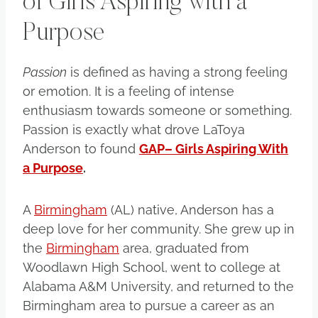
of Girls Aspiring with a
Purpose
Passion
is defined as having a strong feeling
or emotion. It is a feeling of intense
enthusiasm towards someone or something.
Passion is exactly what drove LaToya
Anderson to found
GAP– Girls Aspiring With
a Purpose
.
A
Birmingham
(AL) native, Anderson has a
deep love for her community. She grew up in
the
Birmingham
area, graduated from
Woodlawn High School, went to college at
Alabama A&M University, and returned to the
Birmingham area to pursue a career as an