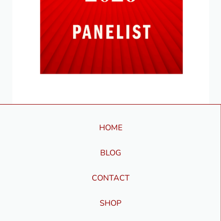
HOME
BLOG
CONTACT
SHOP