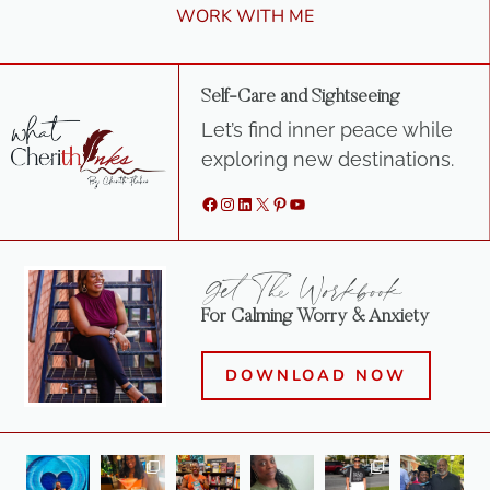
WORK WITH ME
Self-Care and Sightseeing
Let’s find inner peace while
exploring new destinations.
Facebook
Instagram
LinkedIn
X
Pinterest
YouTube
Get The Workbook
For Calming Worry & Anxiety
DOWNLOAD NOW