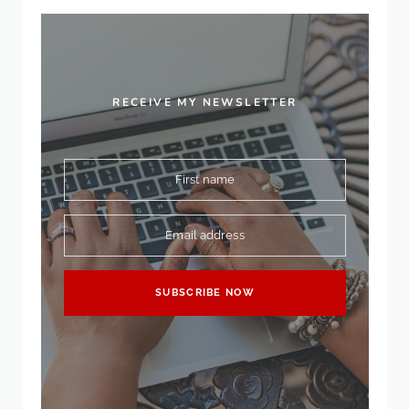
RECEIVE MY NEWSLETTER
First name
Email address
SUBSCRIBE NOW