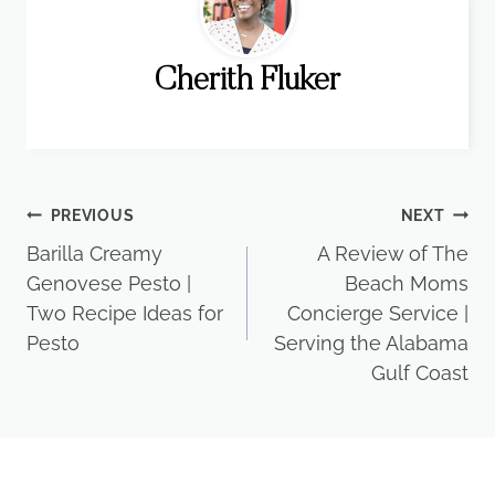
Cherith Fluker
Post
PREVIOUS
NEXT
Barilla Creamy
A Review of The
navigation
Genovese Pesto |
Beach Moms
Two Recipe Ideas for
Concierge Service |
Pesto
Serving the Alabama
Gulf Coast