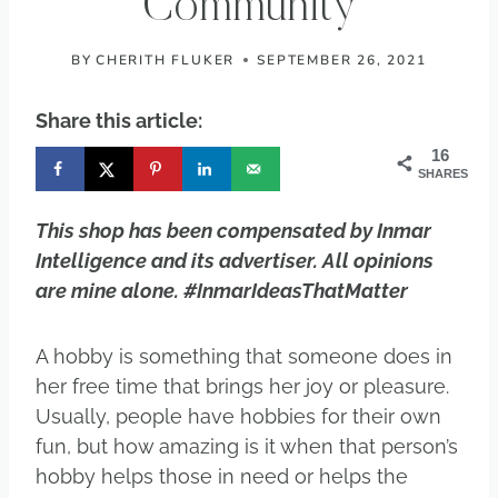
Community
BY
CHERITH FLUKER
SEPTEMBER 26, 2021
Share this article:
16
SHARES
This shop has been compensated by Inmar
Intelligence and its advertiser. All opinions
are mine alone. #InmarIdeasThatMatter
A hobby is something that someone does in
her free time that brings her joy or pleasure.
Usually, people have hobbies for their own
fun, but how amazing is it when that person’s
hobby helps those in need or helps the