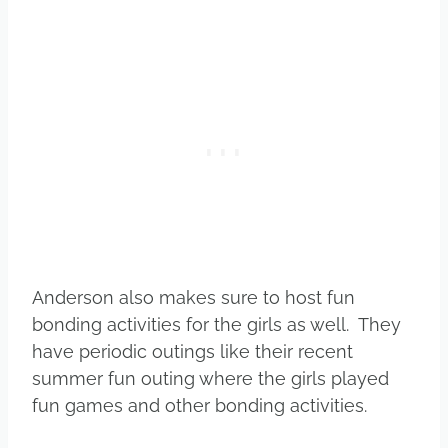
Anderson also makes sure to host fun
bonding activities for the girls as well. They
have periodic outings like their recent
summer fun outing where the girls played
fun games and other bonding activities.