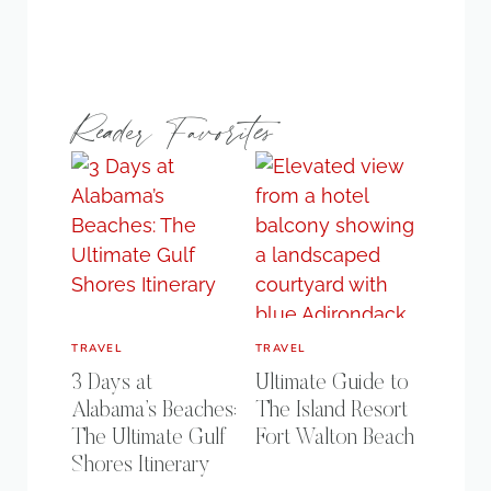
Reader Favorites
TRAVEL
TRAVEL
3 Days at
Ultimate Guide to
Alabama’s Beaches:
The Island Resort
The Ultimate Gulf
Fort Walton Beach
Shores Itinerary