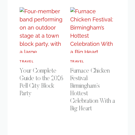
TRAVEL
TRAVEL
Your Complete
Furnace Chicken
Guide to the 2026
Festival:
Pell City Block
Birmingham’s
Party
Hottest
Celebration With a
Big Heart