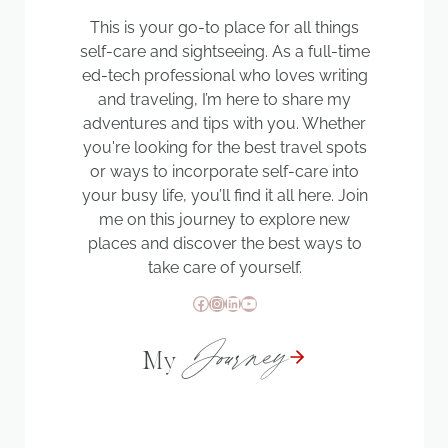
This is your go-to place for all things
self-care and sightseeing. As a full-time
ed-tech professional who loves writing
and traveling, I’m here to share my
adventures and tips with you. Whether
you're looking for the best travel spots
or ways to incorporate self-care into
your busy life, you’ll find it all here. Join
me on this journey to explore new
places and discover the best ways to
take care of yourself.
Facebook
Instagram
LinkedIn
YouTube
Journey
My