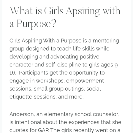
What is Girls Apsiring with
a Purpose?
Girls Aspiring With a Purpose is a mentoring
group designed to teach life skills while
developing and advocating positive
character and self-discipline to girls ages 9-
16. Participants get the opportunity to
engage in workshops, empowerment
sessions, small group outings, social
etiquette sessions, and more.
Anderson, an elementary school counselor,
is intentional about the experiences that she
curates for GAP. The girls recently went on a