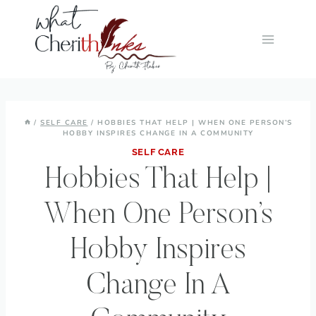
Skip
to
content
/
SELF CARE
/
HOBBIES THAT HELP | WHEN ONE PERSON’S
HOBBY INSPIRES CHANGE IN A COMMUNITY
SELF CARE
Hobbies That Help |
When One Person’s
Hobby Inspires
Change In A