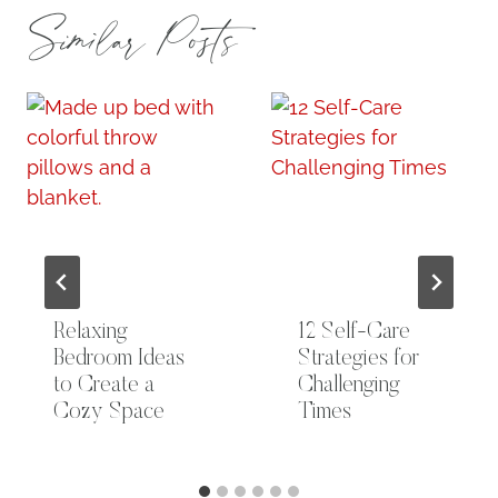
Similar Posts
Relaxing
12 Self-Care
Bedroom Ideas
Strategies for
to Create a
Challenging
Cozy Space
Times