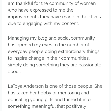
am thankful for the community of women
who have expressed to me the
improvements they have made in their lives
due to engaging with my content.
Managing my blog and social community
has opened my eyes to the number of
everyday people doing extraordinary things
to inspire change in their communities,
simply doing something they are passionate
about.
LaToya Anderson is one of those people. She
has taken her hobby of mentoring and
educating young girls and turned it into
something meaningful that positively