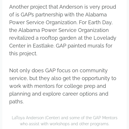
Another project that Anderson is very proud
of is GAP’s partnership with the Alabama
Power Service Organization. For Earth Day,
the Alabama Power Service Organization
revitalized a rooftop garden at the Lovelady
Center in Eastlake. GAP painted murals for
this project.
Not only does GAP focus on community
service, but they also get the opportunity to
work with mentors for college prep and
planning and explore career options and
paths.
LaToya Anderson (Center) and some of the GAP Mentors
who assist with workshops and other programs.