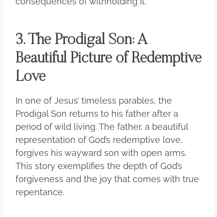
consequences of withholding it.
3. The Prodigal Son: A
Beautiful Picture of Redemptive
Love
In one of Jesus’ timeless parables, the
Prodigal Son returns to his father after a
period of wild living. The father, a beautiful
representation of God’s redemptive love,
forgives his wayward son with open arms.
This story exemplifies the depth of God’s
forgiveness and the joy that comes with true
repentance.