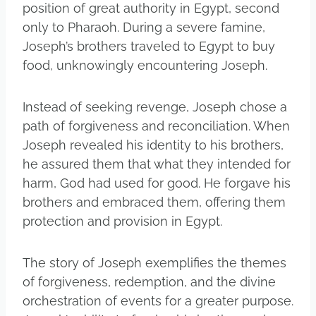
position of great authority in Egypt, second
only to Pharaoh. During a severe famine,
Joseph’s brothers traveled to Egypt to buy
food, unknowingly encountering Joseph.
Instead of seeking revenge, Joseph chose a
path of forgiveness and reconciliation. When
Joseph revealed his identity to his brothers,
he assured them that what they intended for
harm, God had used for good. He forgave his
brothers and embraced them, offering them
protection and provision in Egypt.
The story of Joseph exemplifies the themes
of forgiveness, redemption, and the divine
orchestration of events for a greater purpose.