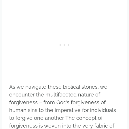
As we navigate these biblical stories, we
encounter the multifaceted nature of
forgiveness – from God’s forgiveness of
human sins to the imperative for individuals
to forgive one another. The concept of
forgiveness is woven into the very fabric of