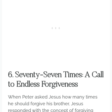
6. Seventy-Seven Times: A Call
to Endless Forgiveness
When Peter asked Jesus how many times
he should forgive his brother, Jesus
responded with the concept of forgiving