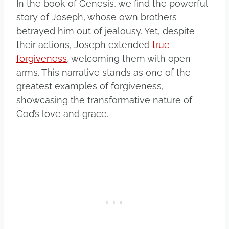
In the book of Genesis, we find the powerful
story of Joseph, whose own brothers
betrayed him out of jealousy. Yet, despite
their actions, Joseph extended
true
forgiveness
, welcoming them with open
arms. This narrative stands as one of the
greatest examples of forgiveness,
showcasing the transformative nature of
God’s love and grace.