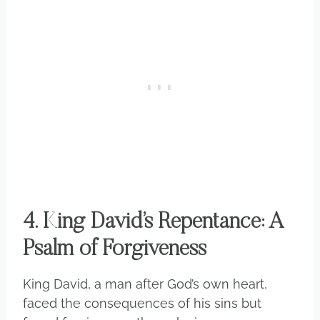
4. King David’s Repentance: A
Psalm of Forgiveness
King David, a man after God’s own heart,
faced the consequences of his sins but