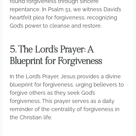
found forgiveness through sincere
repentance. In Psalm 51, we witness David’s
heartfelt plea for forgiveness, recognizing
God’s power to cleanse and restore.
5. The Lord’s Prayer: A
Blueprint for Forgiveness
In the Lord’s Prayer, Jesus provides a divine
blueprint for forgiveness, urging believers to
forgive others as they seek God’s
forgiveness. This prayer serves as a daily
reminder of the centrality of forgiveness in
the Christian life.