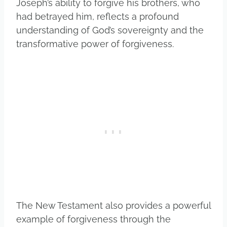
Joseph’s ability to forgive his brothers, who
had betrayed him, reflects a profound
understanding of God’s sovereignty and the
transformative power of forgiveness.
The New Testament also provides a powerful
example of forgiveness through the