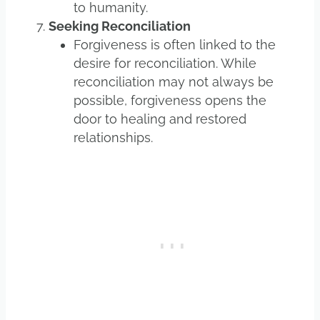
to humanity.
Seeking Reconciliation
Forgiveness is often linked to the
desire for reconciliation. While
reconciliation may not always be
possible, forgiveness opens the
door to healing and restored
relationships.