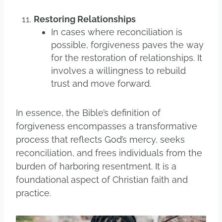
Restoring Relationships
In cases where reconciliation is
possible, forgiveness paves the way
for the restoration of relationships. It
involves a willingness to rebuild
trust and move forward.
In essence, the Bible’s definition of
forgiveness encompasses a transformative
process that reflects God’s mercy, seeks
reconciliation, and frees individuals from the
burden of harboring resentment. It is a
foundational aspect of Christian faith and
practice.