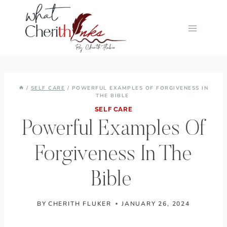
Skip
to
content
/
SELF CARE
/
POWERFUL EXAMPLES OF FORGIVENESS IN
THE BIBLE
SELF CARE
Powerful Examples Of
Forgiveness In The
Bible
BY
CHERITH FLUKER
JANUARY 26, 2024