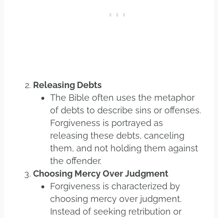
Releasing Debts
The Bible often uses the metaphor
of debts to describe sins or offenses.
Forgiveness is portrayed as
releasing these debts, canceling
them, and not holding them against
the offender.
Choosing Mercy Over Judgment
Forgiveness is characterized by
choosing mercy over judgment.
Instead of seeking retribution or