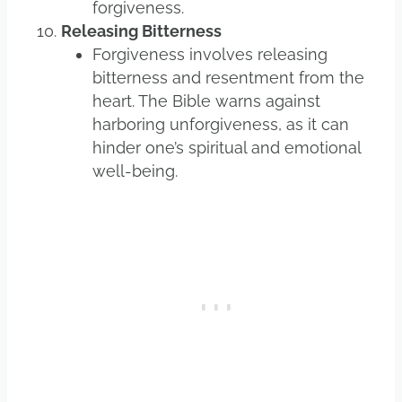
forgiveness.
Releasing Bitterness
Forgiveness involves releasing
bitterness and resentment from the
heart. The Bible warns against
harboring unforgiveness, as it can
hinder one’s spiritual and emotional
well-being.