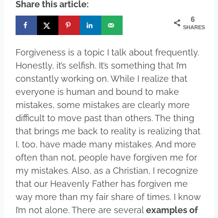
Share this article:
6
SHARES
Forgiveness is a topic I talk about frequently.
Honestly, it’s selfish. It’s something that I’m
constantly working on. While I realize that
everyone is human and bound to make
mistakes, some mistakes are clearly more
difficult to move past than others. The thing
that brings me back to reality is realizing that
I, too, have made many mistakes. And more
often than not, people have forgiven me for
my mistakes. Also, as a Christian, I recognize
that our Heavenly Father has forgiven me
way more than my fair share of times. I know
I’m not alone. There are several
examples of