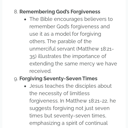
Remembering God’s Forgiveness
The Bible encourages believers to
remember God’s forgiveness and
use it as a model for forgiving
others. The parable of the
unmerciful servant (Matthew 18:21-
35) illustrates the importance of
extending the same mercy we have
received.
Forgiving Seventy-Seven Times
Jesus teaches the disciples about
the necessity of limitless
forgiveness. In Matthew 18:21-22, he
suggests forgiving not just seven
times but seventy-seven times,
emphasizing a spirit of continual