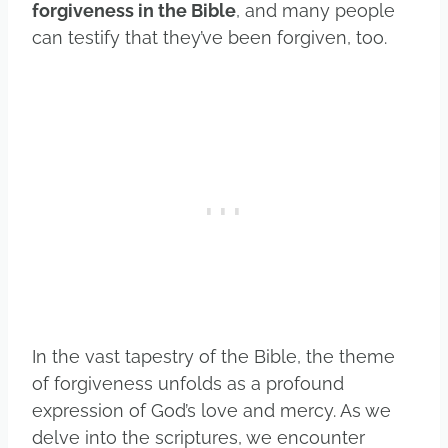
forgiveness in the Bible
, and many people
can testify that they’ve been forgiven, too.
In the vast tapestry of the Bible, the theme
of forgiveness unfolds as a profound
expression of God’s love and mercy. As we
delve into the scriptures, we encounter