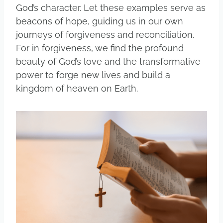
God’s character. Let these examples serve as
beacons of hope, guiding us in our own
journeys of forgiveness and reconciliation.
For in forgiveness, we find the profound
beauty of God’s love and the transformative
power to forge new lives and build a
kingdom of heaven on Earth.