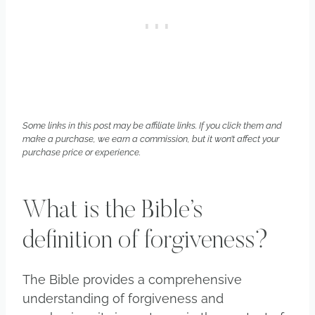
Some links in this post may be affiliate links. If you click them and
make a purchase, we earn a commission, but it won’t affect your
purchase price or experience.
What is the Bible’s
definition of forgiveness?
The Bible provides a comprehensive
understanding of forgiveness and