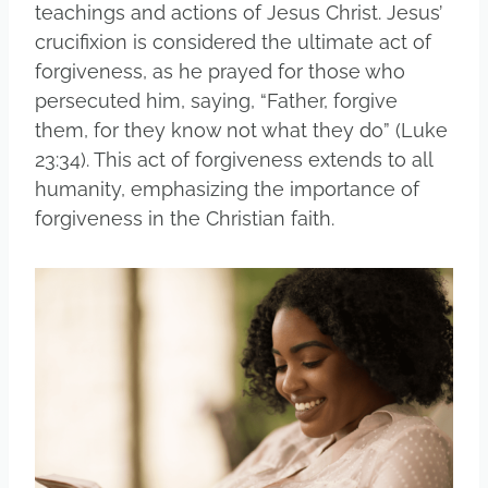
teachings and actions of Jesus Christ. Jesus’
crucifixion is considered the ultimate act of
forgiveness, as he prayed for those who
persecuted him, saying, “Father, forgive
them, for they know not what they do” (Luke
23:34). This act of forgiveness extends to all
humanity, emphasizing the importance of
forgiveness in the Christian faith.