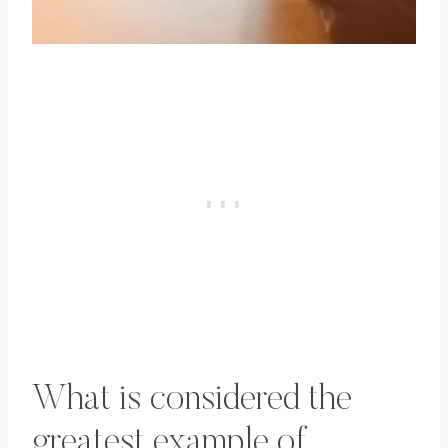
What is considered the
greatest example of