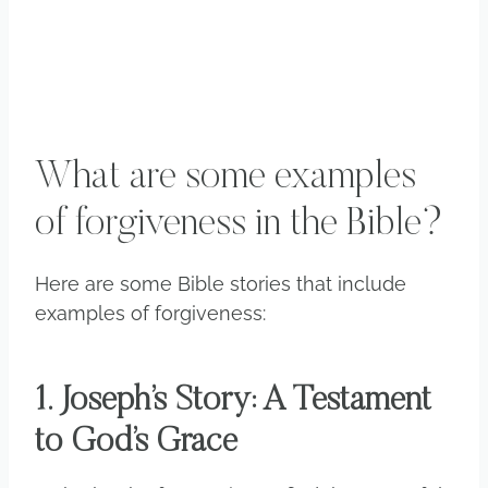
What are some examples
of forgiveness in the Bible?
Here are some Bible stories that include
examples of forgiveness:
1. Joseph’s Story: A Testament
to God’s Grace