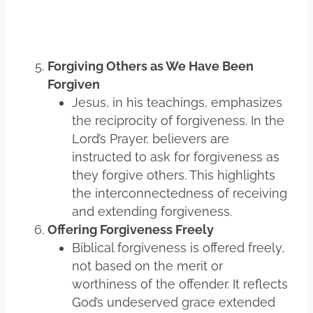
Forgiving Others as We Have Been
Forgiven
Jesus, in his teachings, emphasizes
the reciprocity of forgiveness. In the
Lord’s Prayer, believers are
instructed to ask for forgiveness as
they forgive others. This highlights
the interconnectedness of receiving
and extending forgiveness.
Offering Forgiveness Freely
Biblical forgiveness is offered freely,
not based on the merit or
worthiness of the offender. It reflects
God’s undeserved grace extended