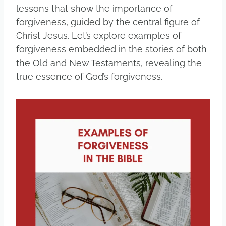
lessons that show the importance of
forgiveness, guided by the central figure of
Christ Jesus. Let’s explore examples of
forgiveness embedded in the stories of both
the Old and New Testaments, revealing the
true essence of God’s forgiveness.