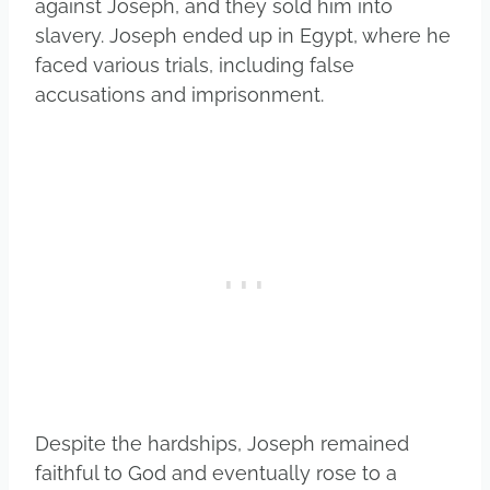
against Joseph, and they sold him into
slavery. Joseph ended up in Egypt, where he
faced various trials, including false
accusations and imprisonment.
Despite the hardships, Joseph remained
faithful to God and eventually rose to a