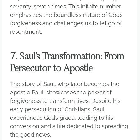
seventy-seven times. This infinite number
emphasizes the boundless nature of God’s
forgiveness and challenges us to let go of
resentment.
7. Saul’s Transformation: From
Persecutor to Apostle
The story of Saul, who later becomes the
Apostle Paul, showcases the power of
forgiveness to transform lives. Despite his
early persecution of Christians, Saul
experiences God’s grace, leading to his
conversion and a life dedicated to spreading
the good news.