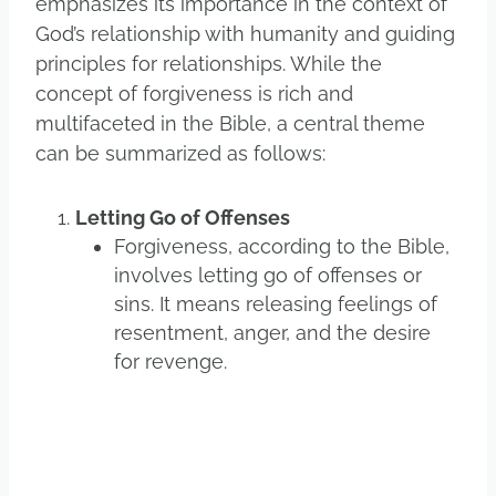
emphasizes its importance in the context of
God’s relationship with humanity and guiding
principles for relationships. While the
concept of forgiveness is rich and
multifaceted in the Bible, a central theme
can be summarized as follows:
Letting Go of Offenses
Forgiveness, according to the Bible,
involves letting go of offenses or
sins. It means releasing feelings of
resentment, anger, and the desire
for revenge.