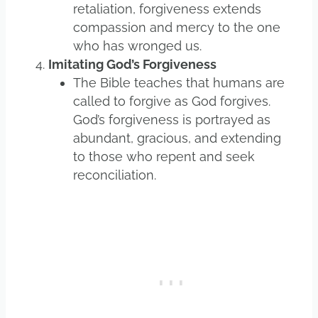
retaliation, forgiveness extends
compassion and mercy to the one
who has wronged us.
Imitating God’s Forgiveness
The Bible teaches that humans are
called to forgive as God forgives.
God’s forgiveness is portrayed as
abundant, gracious, and extending
to those who repent and seek
reconciliation.