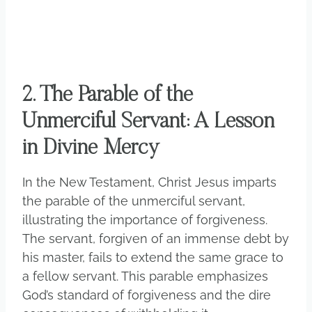
2. The Parable of the
Unmerciful Servant: A Lesson
in Divine Mercy
In the New Testament, Christ Jesus imparts
the parable of the unmerciful servant,
illustrating the importance of forgiveness.
The servant, forgiven of an immense debt by
his master, fails to extend the same grace to
a fellow servant. This parable emphasizes
God’s standard of forgiveness and the dire