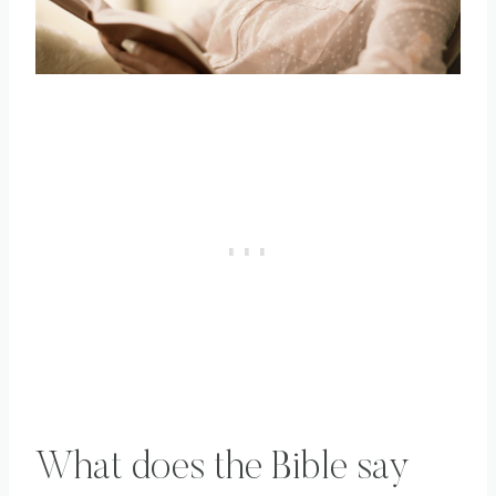
What does the Bible say