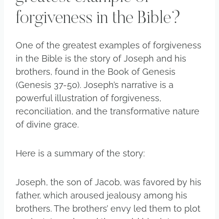
forgiveness in the Bible?
One of the greatest examples of forgiveness
in the Bible is the story of Joseph and his
brothers, found in the Book of Genesis
(Genesis 37-50). Joseph’s narrative is a
powerful illustration of forgiveness,
reconciliation, and the transformative nature
of divine grace.
Here is a summary of the story:
Joseph, the son of Jacob, was favored by his
father, which aroused jealousy among his
brothers. The brothers’ envy led them to plot