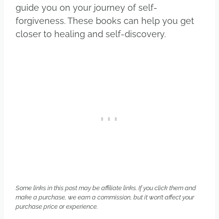
guide you on your journey of self-
forgiveness. These books can help you get
closer to healing and self-discovery.
Some links in this post may be affiliate links. If you click them and
make a purchase, we earn a commission, but it won’t affect your
purchase price or experience.