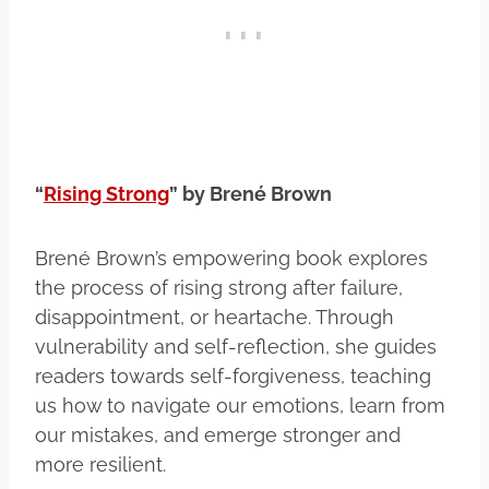
“
Rising Strong
” by Brené Brown
Brené Brown’s empowering book explores
the process of rising strong after failure,
disappointment, or heartache. Through
vulnerability and self-reflection, she guides
readers towards self-forgiveness, teaching
us how to navigate our emotions, learn from
our mistakes, and emerge stronger and
more resilient.