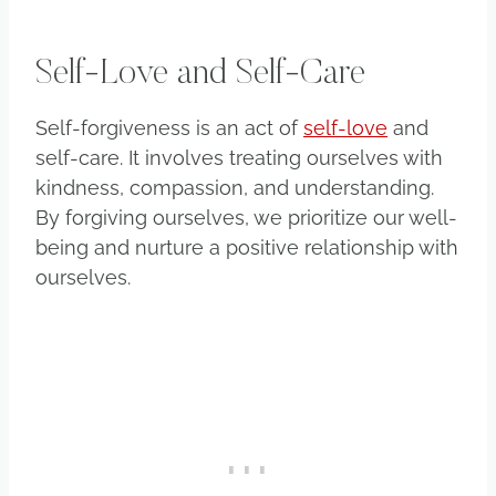
Self-Love and Self-Care
Self-forgiveness is an act of
self-love
and
self-care. It involves treating ourselves with
kindness, compassion, and understanding.
By forgiving ourselves, we prioritize our well-
being and nurture a positive relationship with
ourselves.