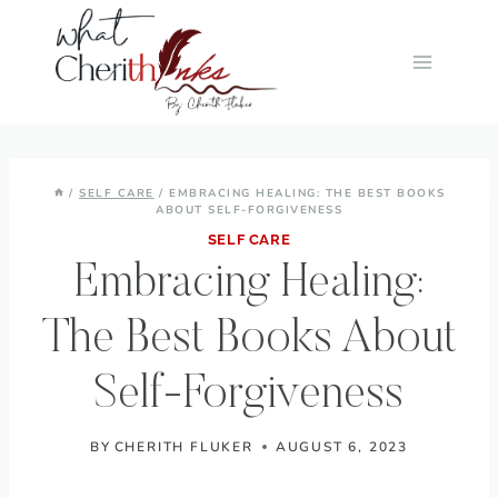
Skip
to
content
/
SELF CARE
/
EMBRACING HEALING: THE BEST BOOKS
ABOUT SELF-FORGIVENESS
SELF CARE
Embracing Healing:
The Best Books About
Self-Forgiveness
BY
CHERITH FLUKER
AUGUST 6, 2023