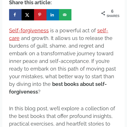
Share this article:
6
SHARES
Self-forgiveness
is a powerful act of
self-
care
and growth. It allows us to release the
burdens of guilt, shame, and regret and
embark on a transformative journey toward
inner peace and self-acceptance. If you’re
ready to embark on this path of moving past
your mistakes, what better way to start than
by diving into the
best books about self-
forgiveness
?
In this blog post, we’ll explore a collection of
the best books that offer profound insights,
practical exercises, and heartfelt stories to