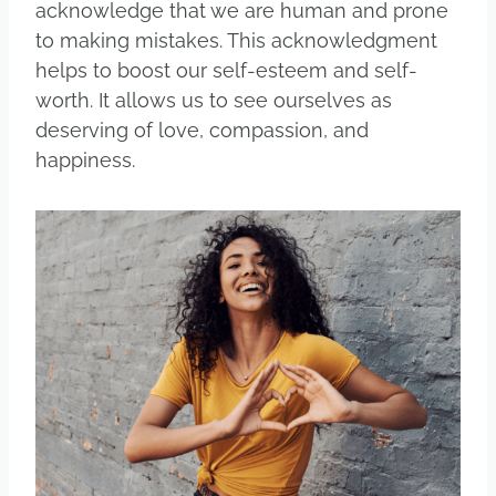
acknowledge that we are human and prone
to making mistakes. This acknowledgment
helps to boost our self-esteem and self-
worth. It allows us to see ourselves as
deserving of love, compassion, and
happiness.