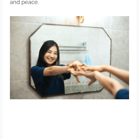
and peace.