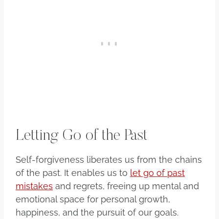
Letting Go of the Past
Self-forgiveness liberates us from the chains
of the past. It enables us to
let go of past
mistakes
and regrets, freeing up mental and
emotional space for personal growth,
happiness, and the pursuit of our goals.