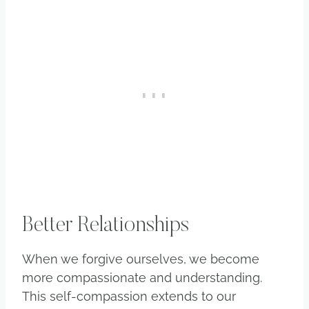
Better Relationships
When we forgive ourselves, we become
more compassionate and understanding.
This self-compassion extends to our