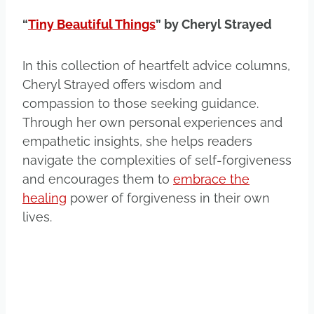
“
Tiny Beautiful Things
” by Cheryl Strayed
In this collection of heartfelt advice columns,
Cheryl Strayed offers wisdom and
compassion to those seeking guidance.
Through her own personal experiences and
empathetic insights, she helps readers
navigate the complexities of self-forgiveness
and encourages them to
embrace the
healing
power of forgiveness in their own
lives.