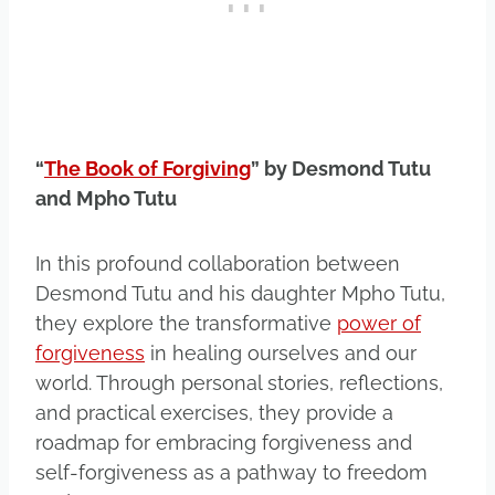
“
The Book of Forgiving
” by Desmond Tutu
and Mpho Tutu
In this profound collaboration between
Desmond Tutu and his daughter Mpho Tutu,
they explore the transformative
power of
forgiveness
in healing ourselves and our
world. Through personal stories, reflections,
and practical exercises, they provide a
roadmap for embracing forgiveness and
self-forgiveness as a pathway to freedom