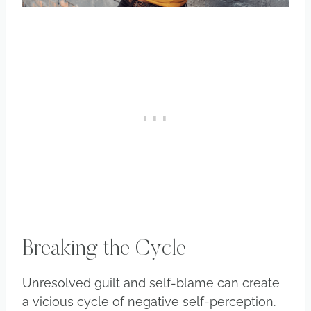
Breaking the Cycle
Unresolved guilt and self-blame can create
a vicious cycle of negative self-perception.