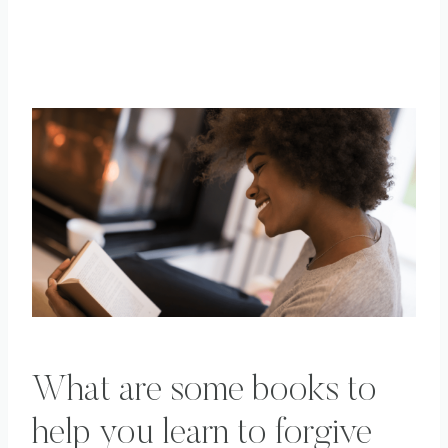
What are some books to
help you learn to forgive