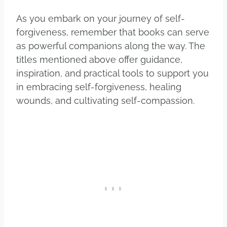
As you embark on your journey of self-
forgiveness, remember that books can serve
as powerful companions along the way. The
titles mentioned above offer guidance,
inspiration, and practical tools to support you
in embracing self-forgiveness, healing
wounds, and cultivating self-compassion.