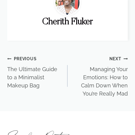
Cherith Fluker
Post
PREVIOUS
NEXT
The Ultimate Guide
Managing Your
navigation
to a Minimalist
Emotions: How to
Makeup Bag
Calm Down When
You’re Really Mad