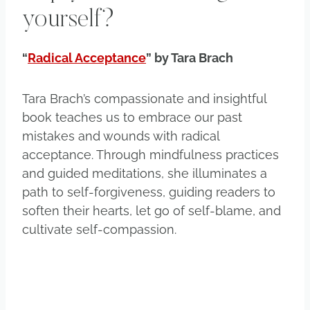
yourself?
“
Radical Acceptance
” by Tara Brach
Tara Brach’s compassionate and insightful
book teaches us to embrace our past
mistakes and wounds with radical
acceptance. Through mindfulness practices
and guided meditations, she illuminates a
path to self-forgiveness, guiding readers to
soften their hearts, let go of self-blame, and
cultivate self-compassion.