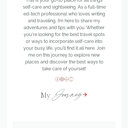
This is your go-to place for all things
self-care and sightseeing. As a full-time
ed-tech professional who loves writing
and traveling, I’m here to share my
adventures and tips with you. Whether
you're looking for the best travel spots
or ways to incorporate self-care into
your busy life, you’ll find it all here. Join
me on this journey to explore new
places and discover the best ways to
take care of yourself.
Facebook
Instagram
LinkedIn
YouTube
Journey
My