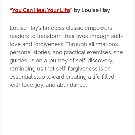
“
You Can Heal Your Life
” by Louise Hay
Louise Hay’s timeless classic empowers
readers to transform their lives through self-
love and forgiveness. Through affirmations,
personal stories, and practical exercises, she
guides us on a journey of self-discovery,
reminding us that self-forgiveness is an
essential step toward creating a life filled
with love, joy, and abundance.