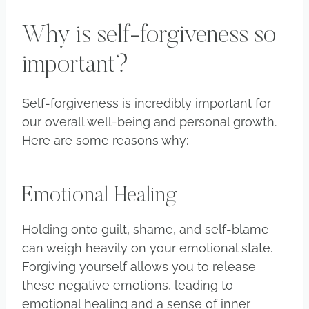
Why is self-forgiveness so
important?
Self-forgiveness is incredibly important for
our overall well-being and personal growth.
Here are some reasons why:
Emotional Healing
Holding onto guilt, shame, and self-blame
can weigh heavily on your emotional state.
Forgiving yourself allows you to release
these negative emotions, leading to
emotional healing and a sense of inner