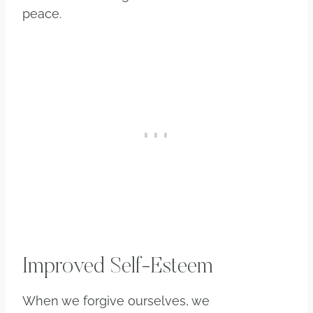
peace.
Improved Self-Esteem
When we forgive ourselves, we