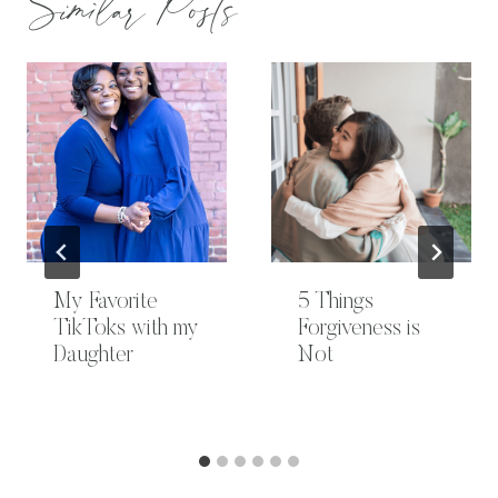
Similar Posts
My Favorite
5 Things
TikToks with my
Forgiveness is
Daughter
Not