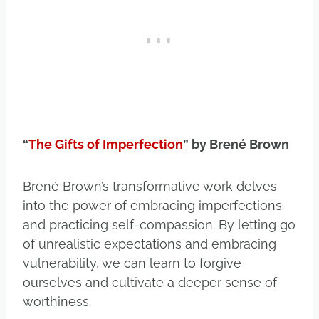
“
The Gifts of Imperfection
” by Brené Brown
Brené Brown’s transformative work delves
into the power of embracing imperfections
and practicing self-compassion. By letting go
of unrealistic expectations and embracing
vulnerability, we can learn to forgive
ourselves and cultivate a deeper sense of
worthiness.