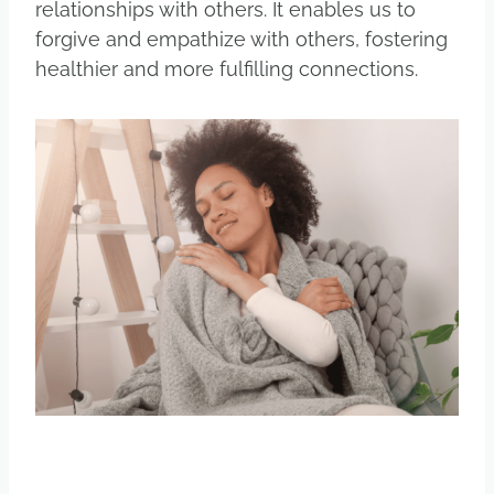
relationships with others. It enables us to
forgive and empathize with others, fostering
healthier and more fulfilling connections.