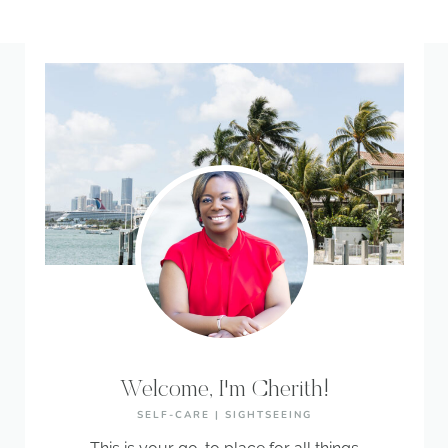
Welcome, I'm Cherith!
SELF-CARE | SIGHTSEEING