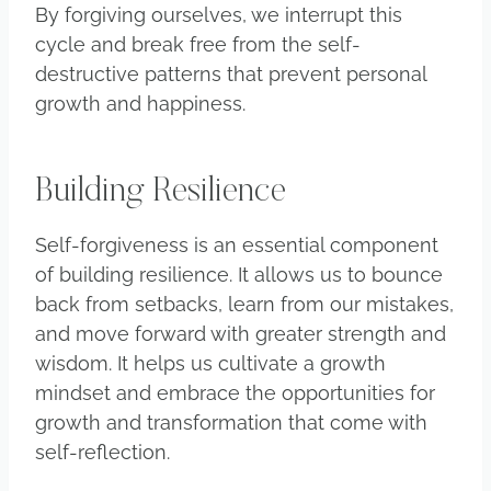
By forgiving ourselves, we interrupt this
cycle and break free from the self-
destructive patterns that prevent personal
growth and happiness.
Building Resilience
Self-forgiveness is an essential component
of building resilience. It allows us to bounce
back from setbacks, learn from our mistakes,
and move forward with greater strength and
wisdom. It helps us cultivate a growth
mindset and embrace the opportunities for
growth and transformation that come with
self-reflection.