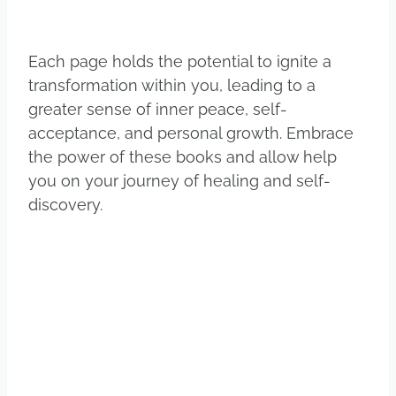
Each page holds the potential to ignite a
transformation within you, leading to a
greater sense of inner peace, self-
acceptance, and personal growth. Embrace
the power of these books and allow help
you on your journey of healing and self-
discovery.