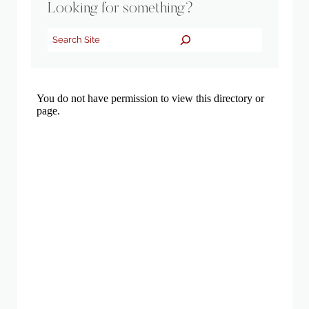
Looking for something?
Search