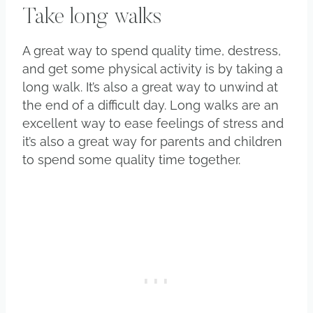
Take long walks
A great way to spend quality time, destress,
and get some physical activity is by taking a
long walk. It’s also a great way to unwind at
the end of a difficult day. Long walks are an
excellent way to ease feelings of stress and
it’s also a great way for parents and children
to spend some quality time together.