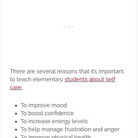
There are several reasons that it’s important
to teach elementary
students about self
care:
To improve mood
To boost confidence
To increase energy levels
To help manage frustration and anger
To improve physical health