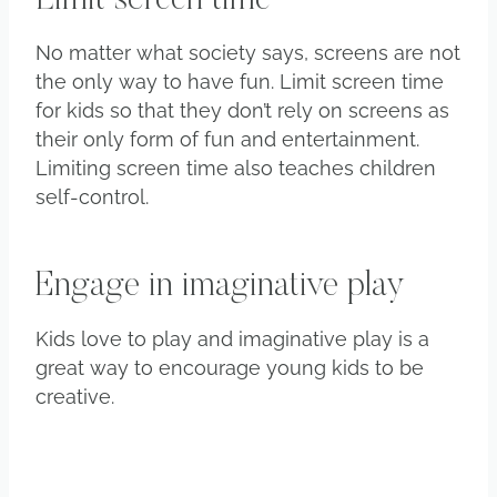
Limit screen time
No matter what society says, screens are not
the only way to have fun. Limit screen time
for kids so that they don’t rely on screens as
their only form of fun and entertainment.
Limiting screen time also teaches children
self-control.
Engage in imaginative play
Kids love to play and imaginative play is a
great way to encourage young kids to be
creative.