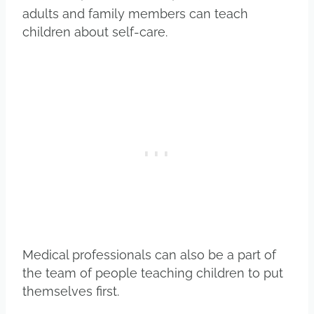
adults and family members can teach
children about self-care.
Medical professionals can also be a part of
the team of people teaching children to put
themselves first.