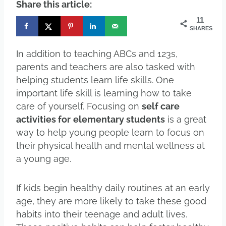
Share this article:
11
SHARES
In addition to teaching ABCs and 123s,
parents and teachers are also tasked with
helping students learn life skills. One
important life skill is learning how to take
care of yourself. Focusing on
self care
activities for
elementary students
is a great
way to help young people learn to focus on
their physical health and mental wellness at
a young age.
If kids begin healthy daily routines at an early
age, they are more likely to take these good
habits into their teenage and adult lives.