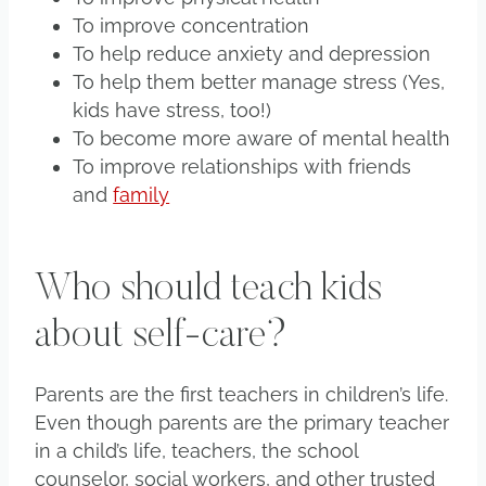
To improve concentration
To help reduce anxiety and depression
To help them better manage stress (Yes,
kids have stress, too!)
To become more aware of mental health
To improve relationships with friends
and
family
Who should teach kids
about self-care?
Parents are the first teachers in children’s life.
Even though parents are the primary teacher
in a child’s life, teachers, the school
counselor, social workers, and other trusted