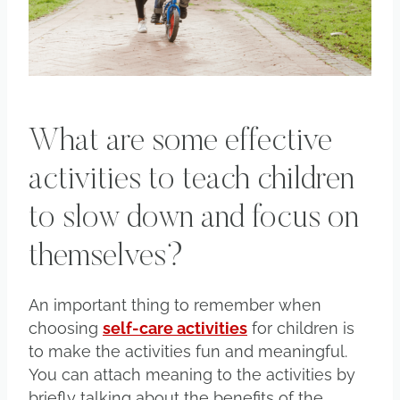
What are some effective
activities to teach children
to slow down and focus on
themselves?
An important thing to remember when
choosing
self-care activities
for children is
to make the activities fun and meaningful.
You can attach meaning to the activities by
briefly talking about the benefits of the