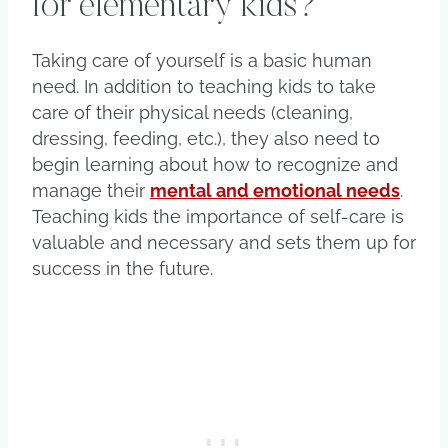
for elementary kids?
Taking care of yourself is a basic human
need. In addition to teaching kids to take
care of their physical needs (cleaning,
dressing, feeding, etc.), they also need to
begin learning about how to recognize and
manage their
mental and emotional needs
.
Teaching kids the importance of self-care is
valuable and necessary and sets them up for
success in the future.