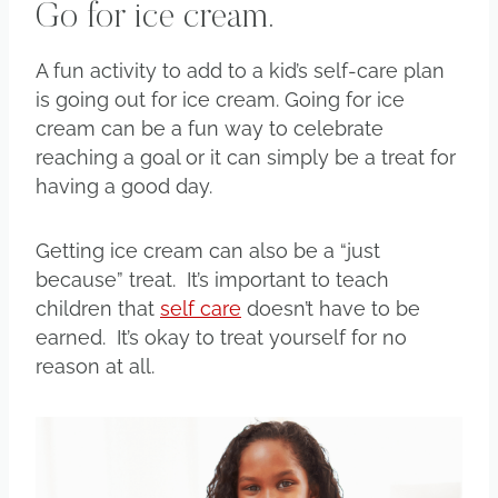
Go for ice cream.
A fun activity to add to a kid’s self-care plan
is going out for ice cream. Going for ice
cream can be a fun way to celebrate
reaching a goal or it can simply be a treat for
having a good day.
Getting ice cream can also be a “just
because” treat. It’s important to teach
children that
self care
doesn’t have to be
earned. It’s okay to treat yourself for no
reason at all.