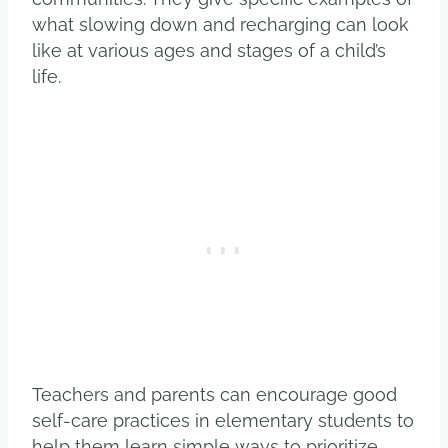
what slowing down and recharging can look
like at various ages and stages of a child’s
life.
Teachers and parents can encourage good
self-care practices in elementary students to
help them learn simple ways to prioritize