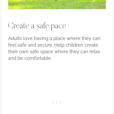
Create a safe pace
Adults love having a place where they can
feel safe and secure. Help children create
their own safe space where they can relax
and be comfortable.