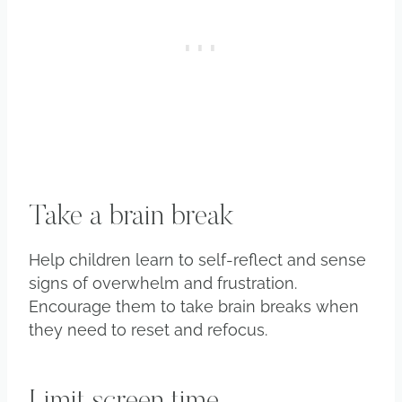
Take a brain break
Help children learn to self-reflect and sense
signs of overwhelm and frustration.
Encourage them to take brain breaks when
they need to reset and refocus.