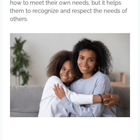
how to meet their own needs, but it helps
them to recognize and respect the needs of
others.