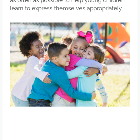
as often as possible to help young children
learn to express themselves appropriately.