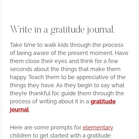
Write in a gratitude journal.
Take time to walk kids through the process
of being aware of the present moment. Have
them close their eyes and think for a few
seconds about the things that make them
happy. Teach them to be appreciative of the
things they have. As they begin to say what
they’re thankful for, guide them through the
process of writing about it in a
gratitude
journal
.
Here are some prompts for
elementary
children to get started with a gratitude