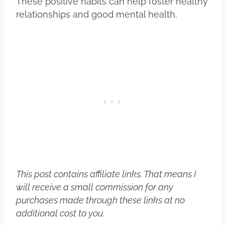
These positive habits can help foster healthy
relationships and good mental health.
This post contains affiliate links. That means I
will receive a small commission for any
purchases made through these links at no
additional cost to you.