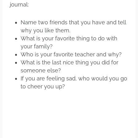
journal:
Name two friends that you have and tell
why you like them.
What is your favorite thing to do with
your family?
Who is your favorite teacher and why?
What is the last nice thing you did for
someone else?
If you are feeling sad, who would you go
to cheer you up?