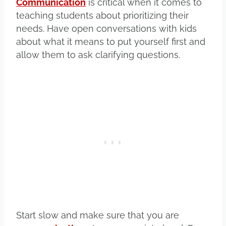
Communication
is critical when it comes to
teaching students about prioritizing their
needs. Have open conversations with kids
about what it means to put yourself first and
allow them to ask clarifying questions.
Start slow and make sure that you are