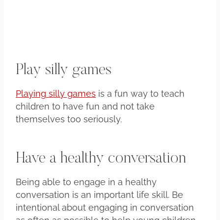
Play silly games
Playing silly games
is a fun way to teach
children to have fun and not take
themselves too seriously.
Have a healthy conversation
Being able to engage in a healthy
conversation is an important life skill. Be
intentional about engaging in conversation