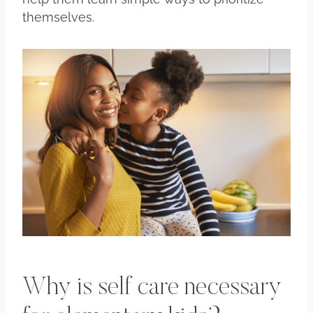
themselves.
Why is self care necessary