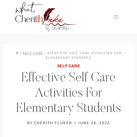
Skip
to
content
/
SELF CARE
/
EFFECTIVE SELF CARE ACTIVITIES FOR
ELEMENTARY STUDENTS
SELF CARE
Effective Self Care
Activities For
Elementary Students
BY
CHERITH FLUKER
JUNE 26, 2022