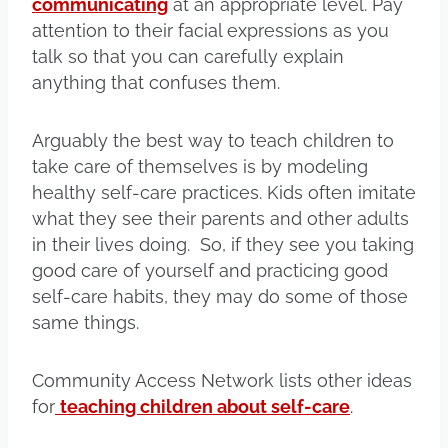
communicating
at an appropriate level. Pay
attention to their facial expressions as you
talk so that you can carefully explain
anything that confuses them.
Arguably the best way to teach children to
take care of themselves is by modeling
healthy self-care practices. Kids often imitate
what they see their parents and other adults
in their lives doing. So, if they see you taking
good care of yourself and practicing good
self-care habits, they may do some of those
same things.
Community Access Network lists other ideas
for
teaching children about self-care
.