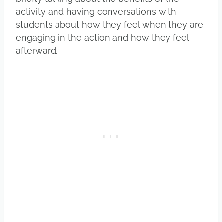
activity and having conversations with
students about how they feel when they are
engaging in the action and how they feel
afterward.