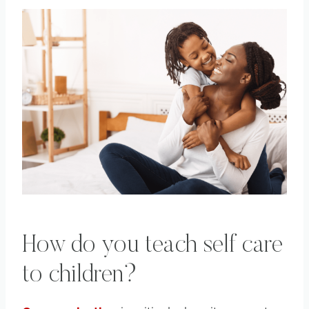
How do you teach self care
to children?