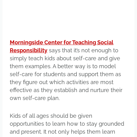
Morningside Center for Teaching Social
Responsibility
says that it’s not enough to
simply teach kids about self-care and give
them examples. A better way is to model
self-care for students and support them as
they figure out which activities are most
effective as they establish and nurture their
own self-care plan.
Kids of all ages should be given
opportunities to learn how to stay grounded
and present. It not only helps them learn