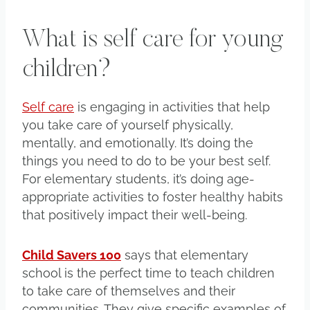
What is self care for young
children?
Self care
is engaging in activities that help
you take care of yourself physically,
mentally, and emotionally. It’s doing the
things you need to do to be your best self.
For elementary students, it’s doing age-
appropriate activities to foster healthy habits
that positively impact their well-being.
Child Savers 100
says that elementary
school is the perfect time to teach children
to take care of themselves and their
communities. They give specific examples of