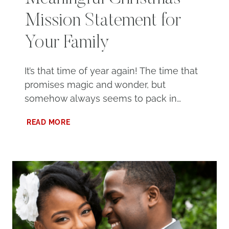
Mission Statement for
Your Family
It’s that time of year again! The time that
promises magic and wonder, but
somehow always seems to pack in…
HOW
READ MORE
TO
CREATE
A
MEANINGFUL
CHRISTMAS
MISSION
STATEMENT
FOR
YOUR
FAMILY