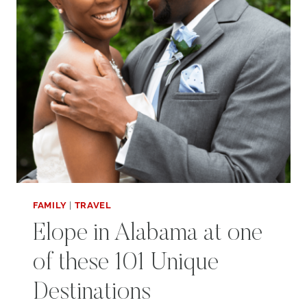
FAMILY
|
TRAVEL
Elope in Alabama at one
of these 101 Unique
Destinations