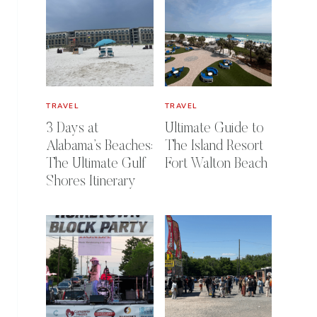
TRAVEL
TRAVEL
3 Days at
Ultimate Guide to
Alabama’s Beaches:
The Island Resort
The Ultimate Gulf
Fort Walton Beach
Shores Itinerary