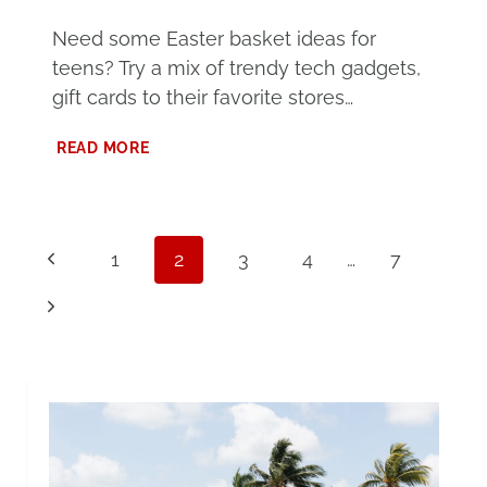
Need some Easter basket ideas for
teens? Try a mix of trendy tech gadgets,
gift cards to their favorite stores…
EASTER
READ MORE
BASKET
IDEAS
FOR
TEENS
Page
Previous
1
2
3
4
…
7
navigation
Page
Next
Page