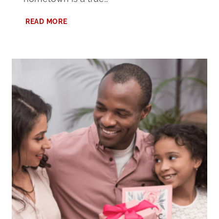
7
READ MORE
EXCITING
THINGS
TO
DO
AT
PELL
CITY
LAKESIDE
PARK