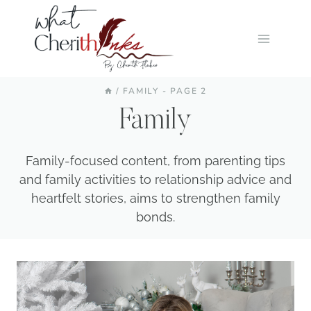
Skip
to
content
/
FAMILY
- PAGE 2
Family
Family-focused content, from parenting tips
and family activities to relationship advice and
heartfelt stories, aims to strengthen family
bonds.