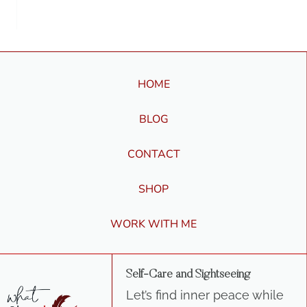
HOME
BLOG
CONTACT
SHOP
WORK WITH ME
Self-Care and Sightseeing
Let’s find inner peace while