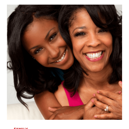
TO
A
HAPPY
MOTHER’S
DAY:
TIPS
FOR
NEW
MOMS