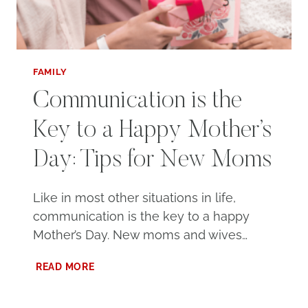
FAMILY
Communication is the
Key to a Happy Mother’s
Day: Tips for New Moms
Like in most other situations in life,
communication is the key to a happy
Mother’s Day. New moms and wives…
COMMUNICATION
READ MORE
IS
THE
KEY