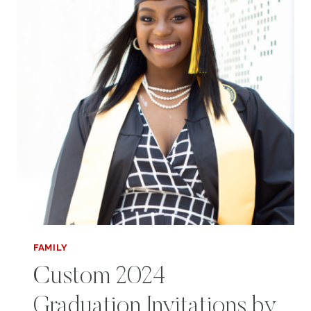
QUESTIONS
FOR
TEENS
FAMILY
Custom 2024
Graduation Invitations by