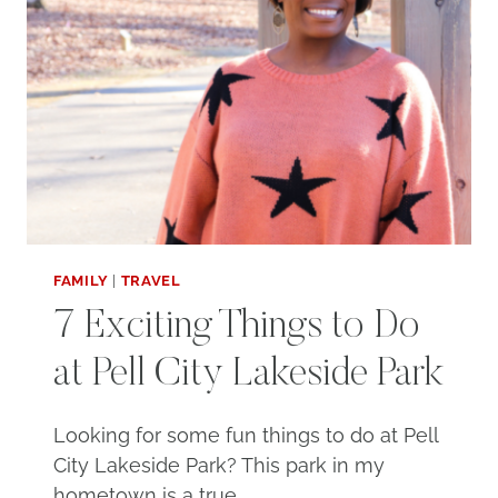
FAMILY
|
TRAVEL
7 Exciting Things to Do
at Pell City Lakeside Park
Looking for some fun things to do at Pell
City Lakeside Park? This park in my
hometown is a true…