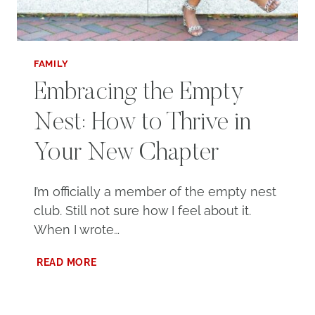
FAMILY
Embracing the Empty
Nest: How to Thrive in
Your New Chapter
I’m officially a member of the empty nest
club. Still not sure how I feel about it.
When I wrote…
EMBRACING
READ MORE
THE
EMPTY
NEST: