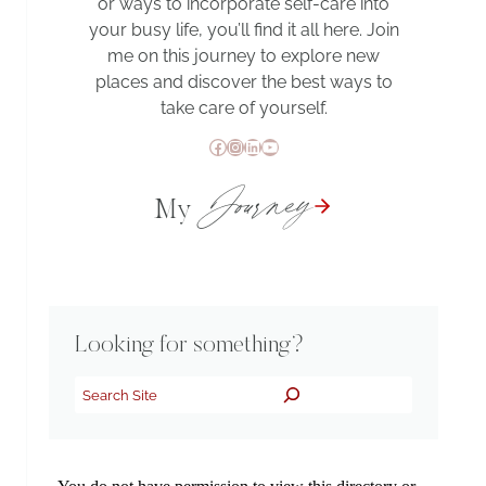
or ways to incorporate self-care into
your busy life, you’ll find it all here. Join
me on this journey to explore new
places and discover the best ways to
take care of yourself.
Facebook
Instagram
LinkedIn
YouTube
Journey
My
Looking for something?
Search