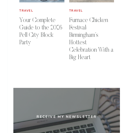
TRAVEL
TRAVEL
Your Complete
Furnace Chicken
Guide to the 2026
Festival:
Pell City Block
Birmingham’s
Party
Hottest
Celebration With a
Big Heart
RECEIVE MY NEWSLETTER