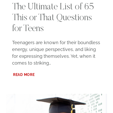
The Ultimate List of 65
This or That Questions
for Teens
Teenagers are known for their boundless
energy, unique perspectives, and liking
for expressing themselves. Yet, when it
comes to striking…
THE
READ MORE
ULTIMATE
LIST
OF
65
THIS
OR
THAT