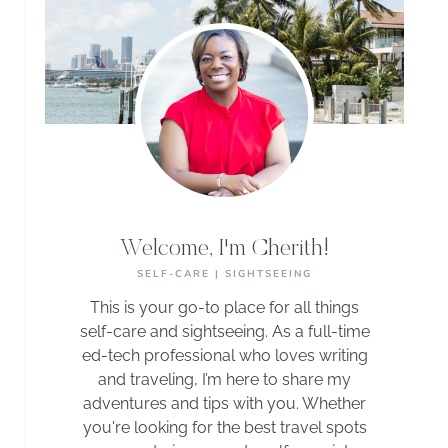
Welcome, I'm Cherith!
SELF-CARE | SIGHTSEEING
This is your go-to place for all things
self-care and sightseeing. As a full-time
ed-tech professional who loves writing
and traveling, I’m here to share my
adventures and tips with you. Whether
you're looking for the best travel spots