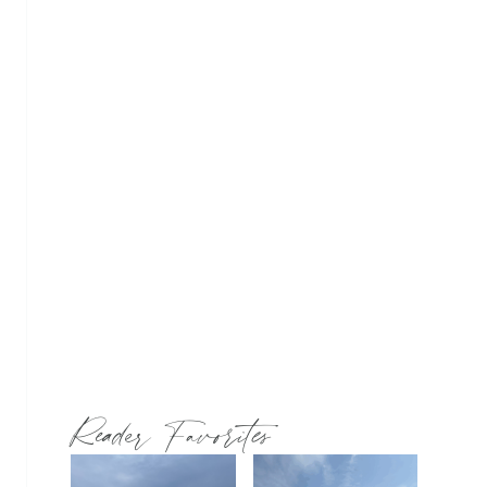
Reader Favorites