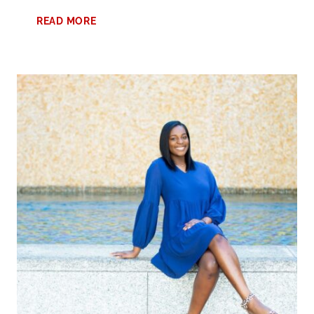
FUN
READ MORE
FALL
ACTIVITIES
FOR
TEENS:
ULTIMATE
GUIDE
TO
SEASONAL
ADVENTURES