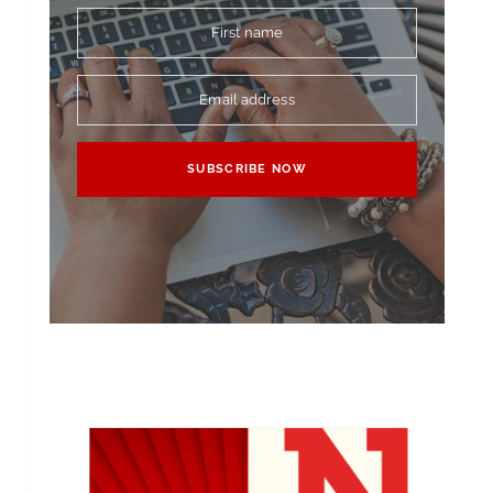
First name
Email address
SUBSCRIBE NOW