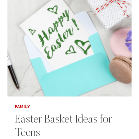
FAMILY
Easter Basket Ideas for
Teens