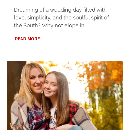
Dreaming of a wedding day filled with
love, simplicity, and the soulful spirit of
the South? Why not elope in…
ELOPE
READ MORE
IN
ALABAMA
AT
ONE
OF
THESE
101
UNIQUE
DESTINATIONS