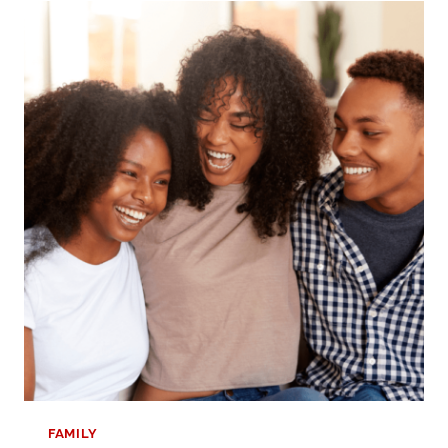
HOW
TO
THRIVE
IN
YOUR
NEW
CHAPTER
FAMILY