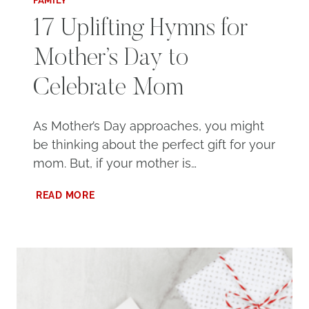
FAMILY
17 Uplifting Hymns for
Mother’s Day to
Celebrate Mom
As Mother’s Day approaches, you might
be thinking about the perfect gift for your
mom. But, if your mother is…
17
READ MORE
UPLIFTING
HYMNS
FOR
MOTHER’S
DAY
TO
CELEBRATE
MOM