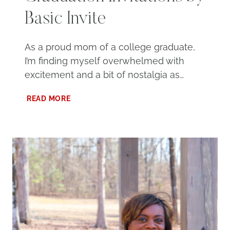
Basic Invite
As a proud mom of a college graduate,
I’m finding myself overwhelmed with
excitement and a bit of nostalgia as…
CUSTOM
READ MORE
2024
GRADUATION
INVITATIONS
BY
BASIC
INVITE