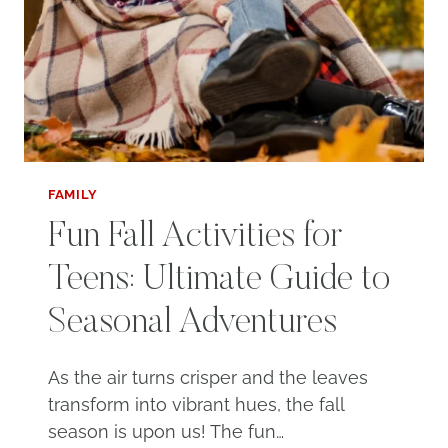
FAMILY
Fun Fall Activities for
Teens: Ultimate Guide to
Seasonal Adventures
As the air turns crisper and the leaves
transform into vibrant hues, the fall
season is upon us! The fun…