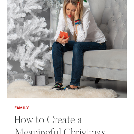
FAMILY
How to Create a
Meaningful Christmas