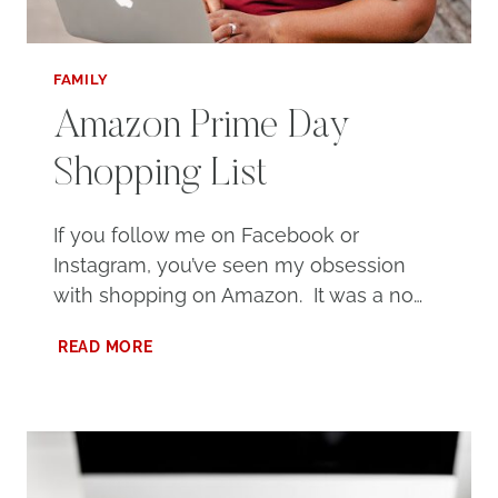
FAMILY
Amazon Prime Day
Shopping List
If you follow me on Facebook or
Instagram, you’ve seen my obsession
with shopping on Amazon. It was a no…
AMAZON
READ MORE
PRIME
DAY
SHOPPING
LIST