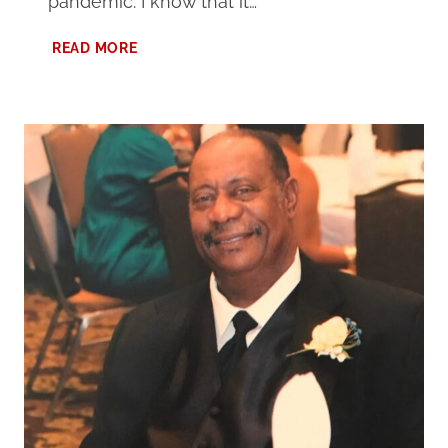
pandemic. I know that it…
LESSONS
READ MORE
LEARNED
DURING
QUARANTINE