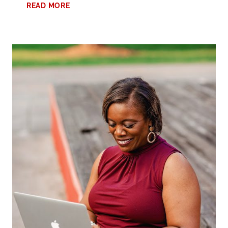
AMAZON
READ MORE
PRIME
DAY
SHOPPING:
PART
2