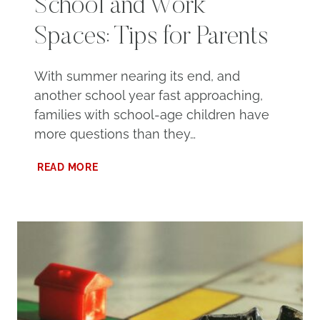
School and Work
Spaces: Tips for Parents
With summer nearing its end, and
another school year fast approaching,
families with school-age children have
more questions than they…
NAVIGATING
READ MORE
VIRTUAL
SCHOOL
AND
WORK
SPACES:
TIPS
FOR
PARENTS