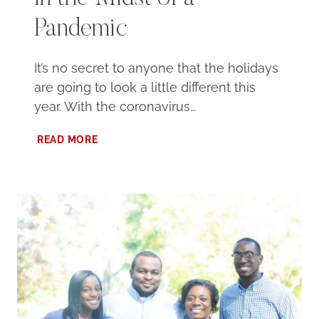
Pandemic
It’s no secret to anyone that the holidays
are going to look a little different this
year. With the coronavirus…
CELEBRATING
READ MORE
THE
HOLIDAYS
IN
THE
MIDST
OF
A
PANDEMIC