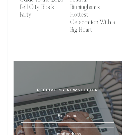
Guide to the 2026
Festival:
Pell City Block
Birmingham’s
Party
Hottest
Celebration With a
Big Heart
RECEIVE MY NEWSLETTER
First name
Email address