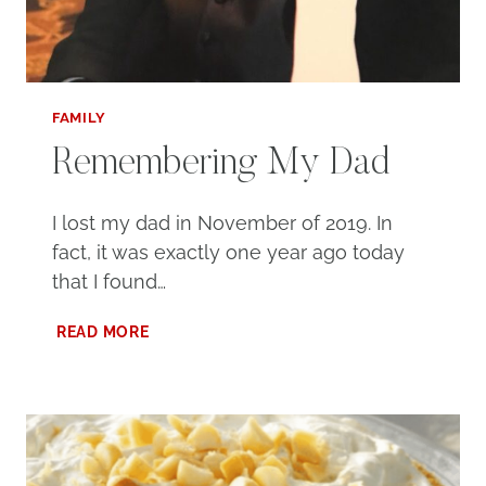
FAMILY
Remembering My Dad
I lost my dad in November of 2019. In
fact, it was exactly one year ago today
that I found…
REMEMBERING
READ MORE
MY
DAD