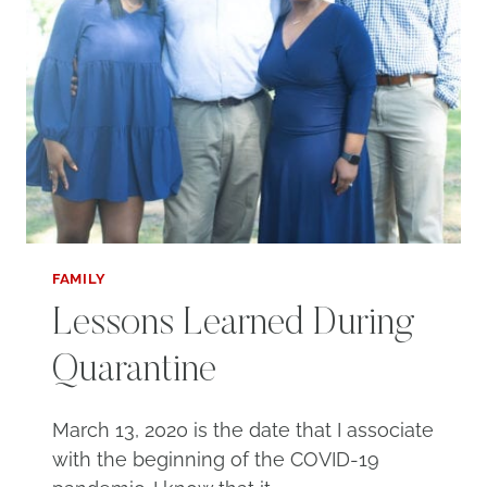
FAMILY
Lessons Learned During
Quarantine
March 13, 2020 is the date that I associate
with the beginning of the COVID-19