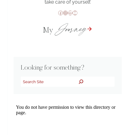
take care of yourself.
Facebook
Instagram
LinkedIn
YouTube
Journey
My
Looking for something?
Search