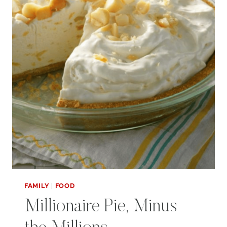
FAMILY
|
FOOD
Millionaire Pie, Minus