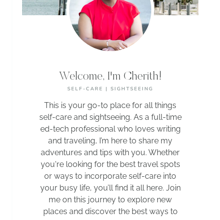
Welcome, I'm Cherith!
SELF-CARE | SIGHTSEEING
This is your go-to place for all things
self-care and sightseeing. As a full-time
ed-tech professional who loves writing
and traveling, I’m here to share my
adventures and tips with you. Whether
you're looking for the best travel spots
or ways to incorporate self-care into
your busy life, you’ll find it all here. Join
me on this journey to explore new
places and discover the best ways to