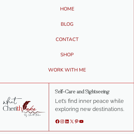
HOME
BLOG
CONTACT
SHOP
WORK WITH ME
Self-Care and Sightseeing
Let’s find inner peace while
exploring new destinations.
Facebook
Instagram
LinkedIn
X
Pinterest
YouTube