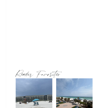
Reader Favorites