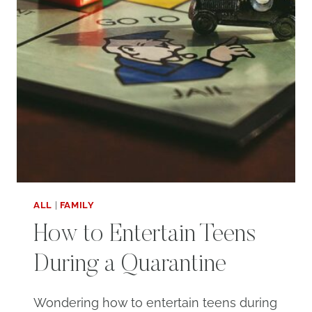
ALL
|
FAMILY
How to Entertain Teens
During a Quarantine
Wondering how to entertain teens during