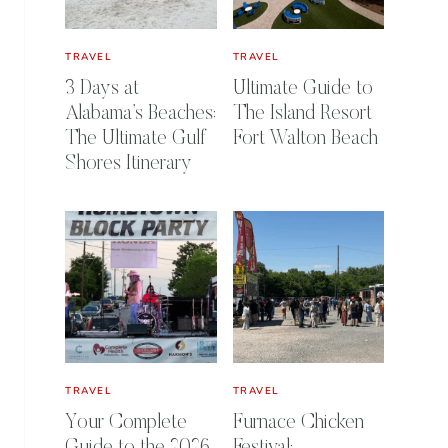
TRAVEL
TRAVEL
3 Days at
Ultimate Guide to
Alabama’s Beaches:
The Island Resort
The Ultimate Gulf
Fort Walton Beach
Shores Itinerary
TRAVEL
TRAVEL
Your Complete
Furnace Chicken