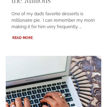
the Millions
One of my dad’s favorite desserts is
millionaire pie. I can remember my mom
making it for him very frequently. …
MILLIONAIRE
READ MORE
PIE,
MINUS
THE
MILLIONS