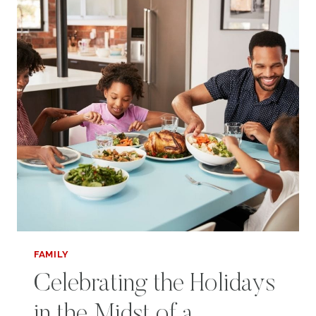
FAMILY
Celebrating the Holidays
in the Midst of a