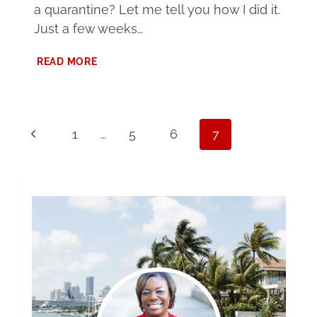
a quarantine? Let me tell you how I did it.
Just a few weeks…
HOW
READ MORE
TO
ENTERTAIN
TEENS
DURING
Page
Previous
A
1
…
5
6
7
QUARANTINE
navigation
Page