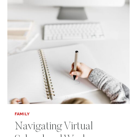
FAMILY
Navigating Virtual