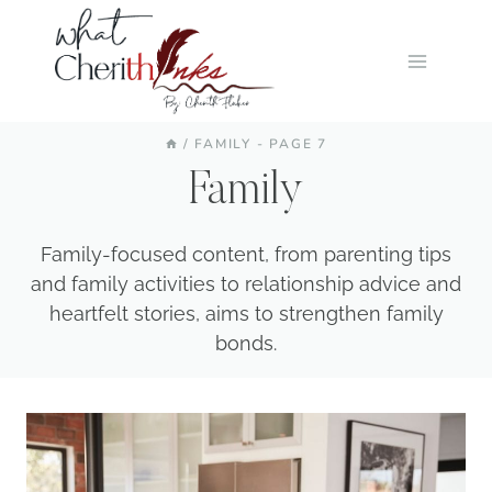
Skip
to
content
/
FAMILY
- PAGE 7
Family
Family-focused content, from parenting tips
and family activities to relationship advice and
heartfelt stories, aims to strengthen family
bonds.