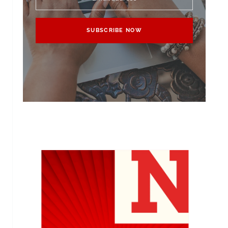
SUBSCRIBE NOW