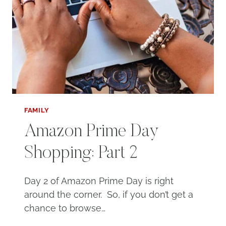
FAMILY
Amazon Prime Day
Shopping: Part 2
Day 2 of Amazon Prime Day is right
around the corner. So, if you don’t get a
chance to browse…