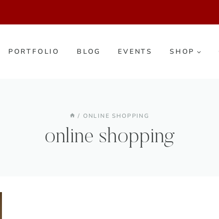
PORTFOLIO
BLOG
EVENTS
SHOP
/
ONLINE SHOPPING
online shopping