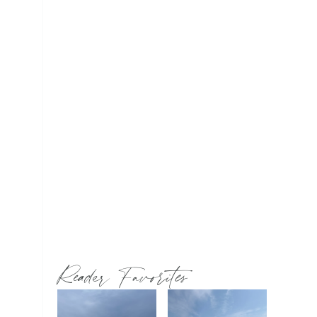
Reader Favorites