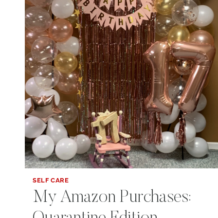
SELF CARE
My Amazon Purchases: