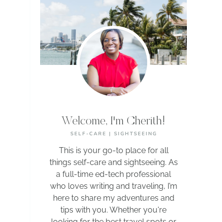
Welcome, I'm Cherith!
SELF-CARE | SIGHTSEEING
This is your go-to place for all
things self-care and sightseeing. As
a full-time ed-tech professional
who loves writing and traveling, I’m
here to share my adventures and
tips with you. Whether you're
looking for the best travel spots or