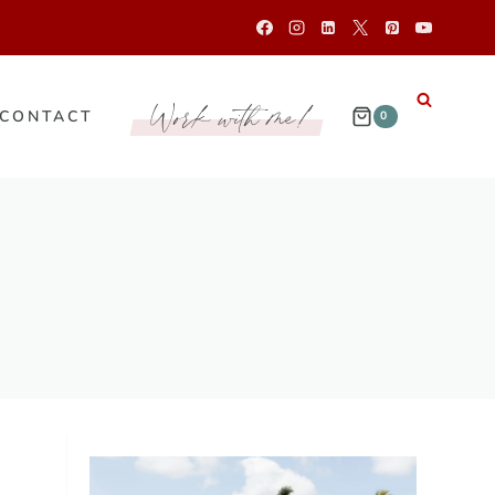
Work with me!
CONTACT
0