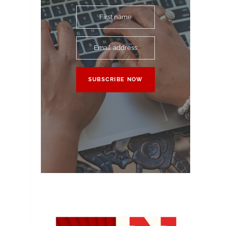
First name
Email address
SUBSCRIBE NOW