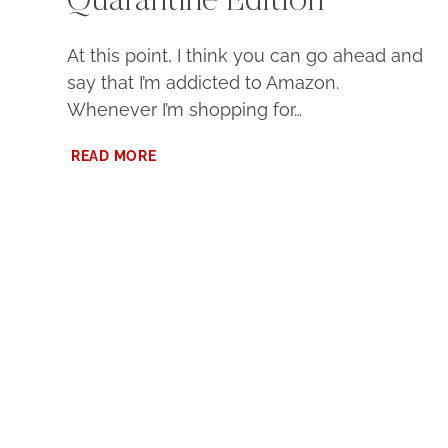
Quarantine Edition
At this point, I think you can go ahead and
say that I’m addicted to Amazon.
Whenever I’m shopping for…
MY
READ MORE
AMAZON
PURCHASES:
QUARANTINE
EDITION