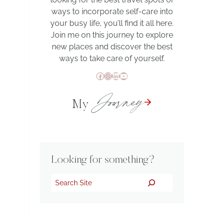
ways to incorporate self-care into
your busy life, you’ll find it all here.
Join me on this journey to explore
new places and discover the best
ways to take care of yourself.
Facebook
Instagram
LinkedIn
YouTube
Journey
My
Looking for something?
Search