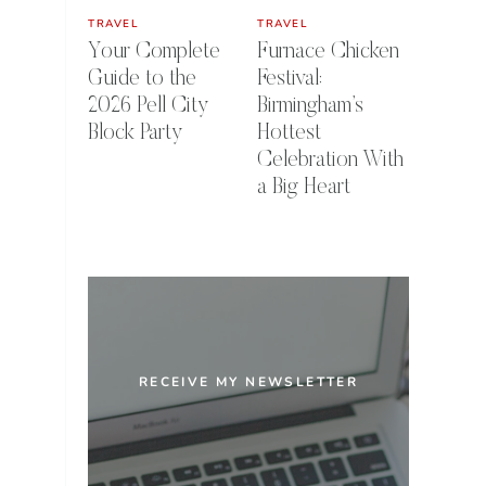
TRAVEL
TRAVEL
Your Complete
Furnace Chicken
Guide to the
Festival:
2026 Pell City
Birmingham’s
Block Party
Hottest
Celebration With
a Big Heart
RECEIVE MY NEWSLETTER