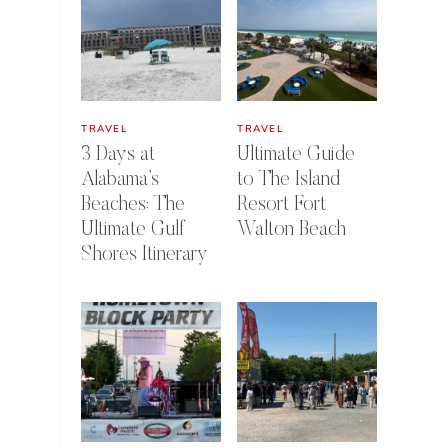
TRAVEL
TRAVEL
3 Days at
Ultimate Guide
Alabama’s
to The Island
Beaches: The
Resort Fort
Ultimate Gulf
Walton Beach
Shores Itinerary