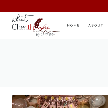
Skip
to
content
HOME
ABOUT