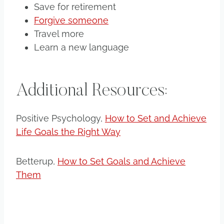
Save for retirement
Forgive someone
Travel more
Learn a new language
Additional Resources:
Positive Psychology,
How to Set and Achieve
Life Goals the Right Way
Betterup,
How to Set Goals and Achieve
Them