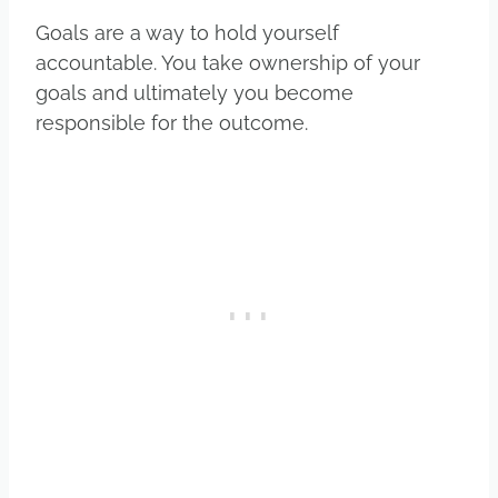
Goals are a way to hold yourself
accountable. You take ownership of your
goals and ultimately you become
responsible for the outcome.