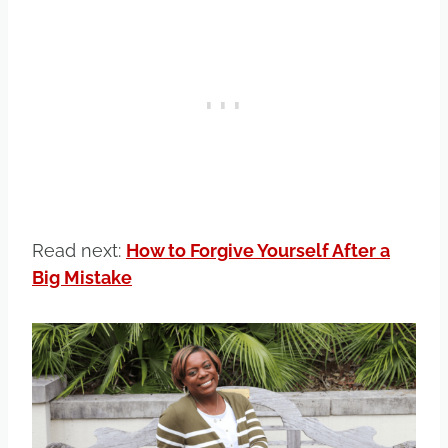
Read next:
How to Forgive Yourself After a
Big Mistake