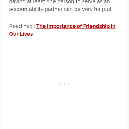
having at least one person to serve as an
accountability partner can be very helpful.
Read next:
The Importance of Friendship in
Our Lives