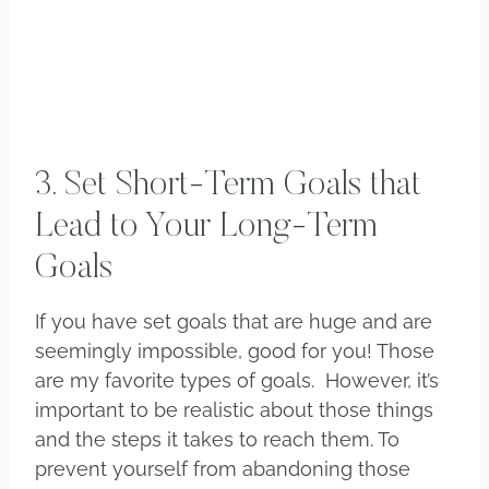
3. Set Short-Term Goals that
Lead to Your Long-Term
Goals
If you have set goals that are huge and are
seemingly impossible, good for you! Those
are my favorite types of goals. However, it’s
important to be realistic about those things
and the steps it takes to reach them. To
prevent yourself from abandoning those