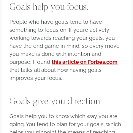
Goals help you focus.
People who have goals tend to have
something to focus on. If you’re actively
working towards reaching your goals, you
have the end game in mind; so every move
you make is done with intention and
purpose. I found
this article on Forbes.com
that talks all about how having goals
improves your focus.
Goals give you direction.
Goals help you to know which way you are
going. You tend to plan for your goals, which
helps you pinpoint the means of reaching