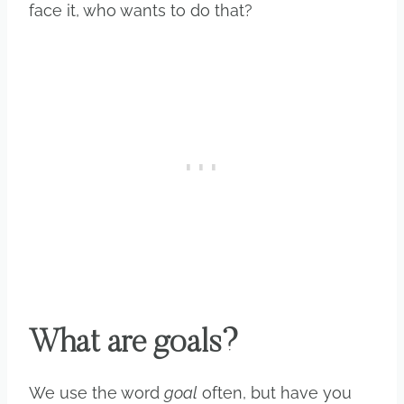
face it, who wants to do that?
What are goals?
We use the word
goal
often, but have you