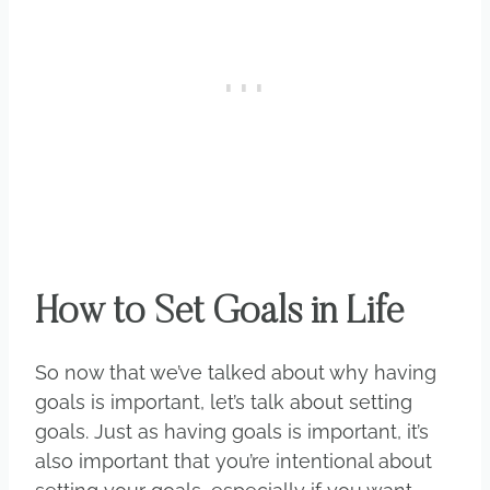
How to Set Goals in Life
So now that we’ve talked about why having
goals is important, let’s talk about setting
goals. Just as having goals is important, it’s
also important that you’re intentional about