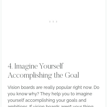
4. Imagine Yourself
Accomplishing the Goal
Vision boards are really popular right now. Do
you know why? They help you to imagine
yourself accomplishing your goals and
ambitions. If vision boards aren’t your thing,