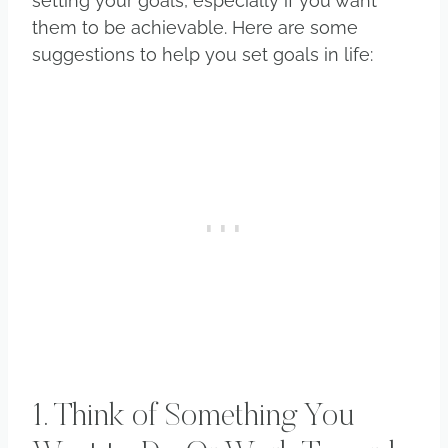
setting your goals, especially if you want
them to be achievable. Here are some
suggestions to help you set goals in life:
1. Think of Something You