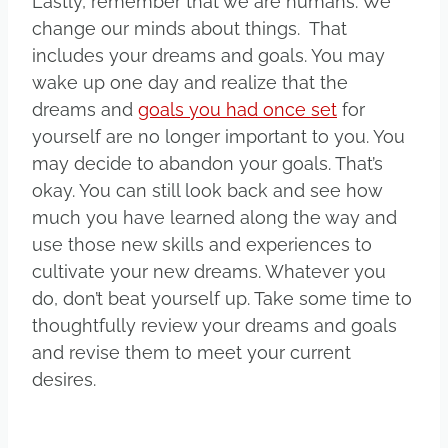
Lastly, remember that we are humans. We
change our minds about things. That
includes your dreams and goals. You may
wake up one day and realize that the
dreams and
goals you had once set
for
yourself are no longer important to you. You
may decide to abandon your goals. That’s
okay. You can still look back and see how
much you have learned along the way and
use those new skills and experiences to
cultivate your new dreams. Whatever you
do, don’t beat yourself up. Take some time to
thoughtfully review your dreams and goals
and revise them to meet your current
desires.