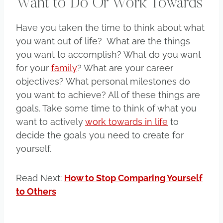
Want to Do Or Work Towards
Have you taken the time to think about what
you want out of life? What are the things
you want to accomplish? What do you want
for your
family
? What are your career
objectives? What personal milestones do
you want to achieve? All of these things are
goals. Take some time to think of what you
want to actively
work towards in life
to
decide the goals you need to create for
yourself.
Read Next:
How to Stop Comparing Yourself
to Others