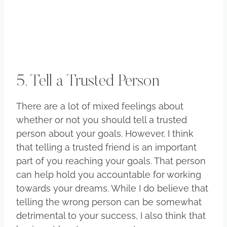
5. Tell a Trusted Person
There are a lot of mixed feelings about
whether or not you should tell a trusted
person about your goals. However, I think
that telling a trusted friend is an important
part of you reaching your goals. That person
can help hold you accountable for working
towards your dreams. While I do believe that
telling the wrong person can be somewhat
detrimental to your success, I also think that