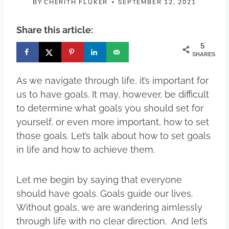
BY
CHERITH FLUKER
SEPTEMBER 12, 2021
Share this article:
5
SHARES
As we navigate through life, it’s important for
us to have goals. It may, however, be difficult
to determine what goals you should set for
yourself, or even more important, how to set
those goals. Let’s talk about how to set goals
in life and how to achieve them.
Let me begin by saying that everyone
should have goals. Goals guide our lives.
Without goals, we are wandering aimlessly
through life with no clear direction. And let’s