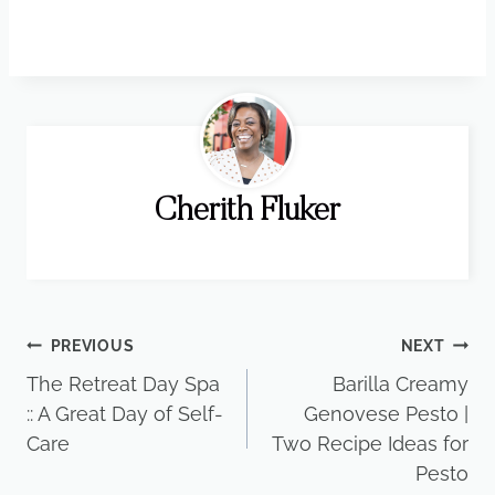
Cherith Fluker
Post
PREVIOUS
NEXT
The Retreat Day Spa
Barilla Creamy
navigation
:: A Great Day of Self-
Genovese Pesto |
Care
Two Recipe Ideas for
Pesto