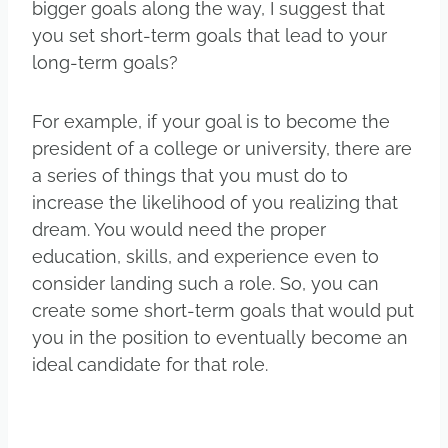
bigger goals along the way, I suggest that
you set short-term goals that lead to your
long-term goals?
For example, if your goal is to become the
president of a college or university, there are
a series of things that you must do to
increase the likelihood of you realizing that
dream. You would need the proper
education, skills, and experience even to
consider landing such a role. So, you can
create some short-term goals that would put
you in the position to eventually become an
ideal candidate for that role.