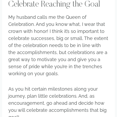
Celebrate Reaching the Goal
My husband calls me the Queen of
Celebration. And you know what, I wear that
crown with honor! I think it’s so important to
celebrate successes, big or small. The extent
of the celebration needs to be in line with
the accomplishments, but celebrations are a
great way to motivate you and give you a
sense of pride while you’re in the trenches
working on your goals.
As you hit certain milestones along your
journey, plan little celebrations. And, as
encouragement, go ahead and decide how
you will celebrate accomplishments that big