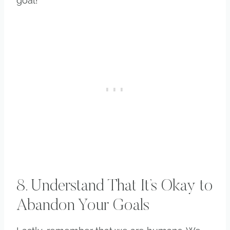
goal!
8. Understand That It’s Okay to
Abandon Your Goals