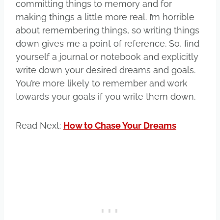
committing things to memory and for
making things a little more real. I’m horrible
about remembering things, so writing things
down gives me a point of reference. So, find
yourself a journal or notebook and explicitly
write down your desired dreams and goals.
You’re more likely to remember and work
towards your goals if you write them down.
Read Next:
How to Chase Your Dreams