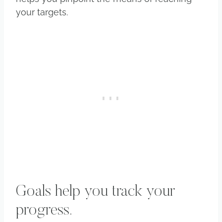
your targets.
Goals help you track your
progress.