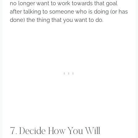
no longer want to work towards that goal
after talking to someone who is doing (or has
done) the thing that you want to do.
7. Decide How You Will