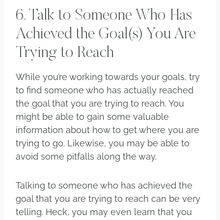
6. Talk to Someone Who Has
Achieved the Goal(s) You Are
Trying to Reach
While you’re working towards your goals, try
to find someone who has actually reached
the goal that you are trying to reach. You
might be able to gain some valuable
information about how to get where you are
trying to go. Likewise, you may be able to
avoid some pitfalls along the way.
Talking to someone who has achieved the
goal that you are trying to reach can be very
telling. Heck, you may even learn that you