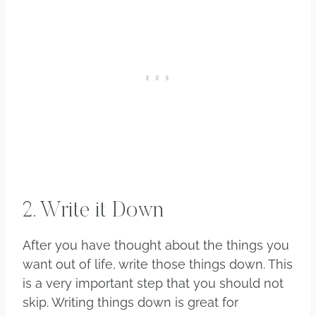
2. Write it Down
After you have thought about the things you
want out of life, write those things down. This
is a very important step that you should not
skip. Writing things down is great for