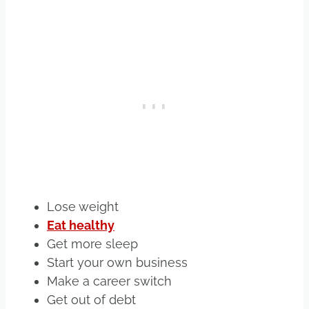
Lose weight
Eat healthy
Get more sleep
Start your own business
Make a career switch
Get out of debt