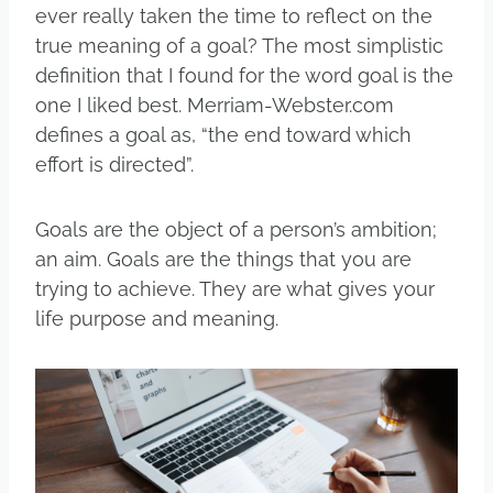
ever really taken the time to reflect on the
true meaning of a goal? The most simplistic
definition that I found for the word goal is the
one I liked best. Merriam-Webster.com
defines a goal as, “the end toward which
effort is directed”.
Goals are the object of a person’s ambition;
an aim. Goals are the things that you are
trying to achieve. They are what gives your
life purpose and meaning.