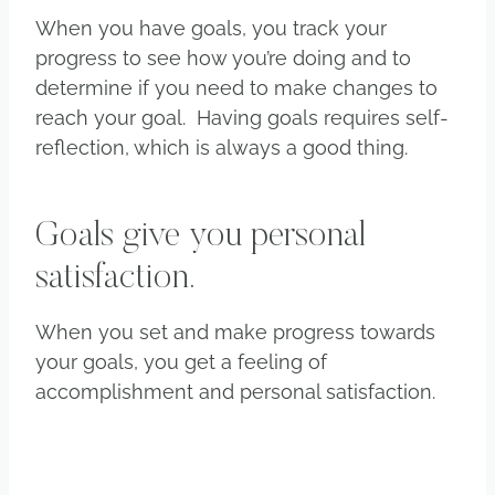
When you have goals, you track your
progress to see how you’re doing and to
determine if you need to make changes to
reach your goal. Having goals requires self-
reflection, which is always a good thing.
Goals give you personal
satisfaction.
When you set and make progress towards
your goals, you get a feeling of
accomplishment and personal satisfaction.