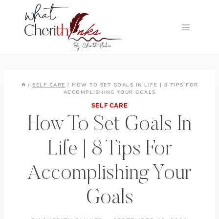
Skip
to
content
/
SELF CARE
/
HOW TO SET GOALS IN LIFE | 8 TIPS FOR
ACCOMPLISHING YOUR GOALS
SELF CARE
How To Set Goals In
Life | 8 Tips For
Accomplishing Your
Goals