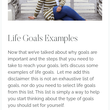
Life Goals Examples
Now that we’ve talked about why goals are
important and the steps that you need to
take to reach your goals, let’s discuss some
examples of life goals. Let me add this
disclaimer: this is not an exhaustive list of
goals, nor do you need to select life goals
from this list. This list is simply a way to help
you start thinking about the type of goals
you should set for yourself.