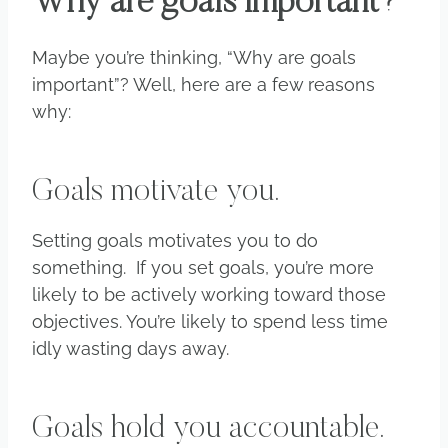
Why are goals important?
Maybe you’re thinking, “Why are goals
important”? Well, here are a few reasons
why:
Goals motivate you.
Setting goals motivates you to do
something. If you set goals, you’re more
likely to be actively working toward those
objectives. You’re likely to spend less time
idly wasting days away.
Goals hold you accountable.