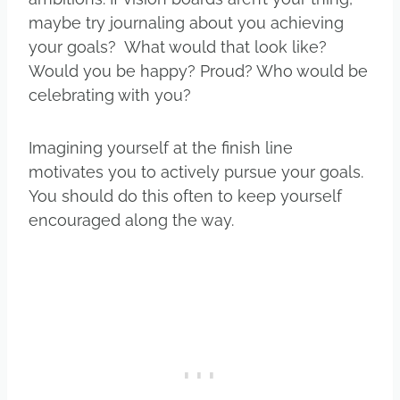
maybe try journaling about you achieving
your goals? What would that look like?
Would you be happy? Proud? Who would be
celebrating with you?
Imagining yourself at the finish line
motivates you to actively pursue your goals.
You should do this often to keep yourself
encouraged along the way.