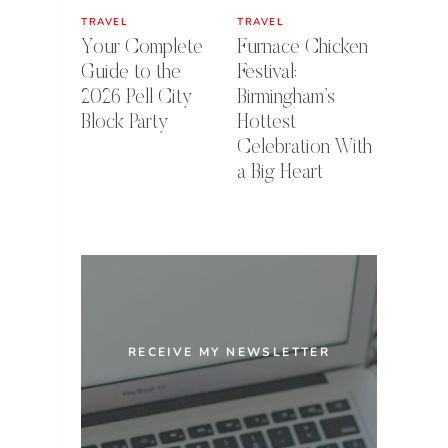
TRAVEL
TRAVEL
Your Complete
Furnace Chicken
Guide to the
Festival:
2026 Pell City
Birmingham’s
Block Party
Hottest
Celebration With
a Big Heart
RECEIVE MY NEWSLETTER