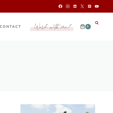
Work with me!
CONTACT
0