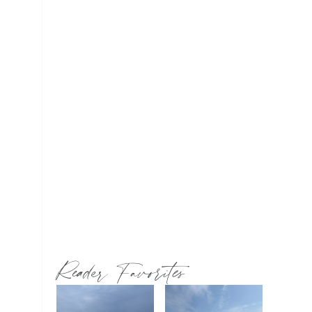
Reader Favorites