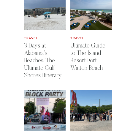
TRAVEL
TRAVEL
3 Days at
Ultimate Guide
Alabama’s
to The Island
Beaches: The
Resort Fort
Ultimate Gulf
Walton Beach
Shores Itinerary