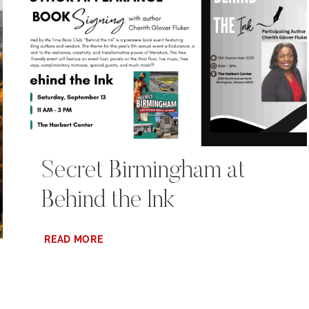
Secret Birmingham at
Behind the Ink
SECRET
READ MORE
BIRMINGHAM
AT
BEHIND
THE
INK