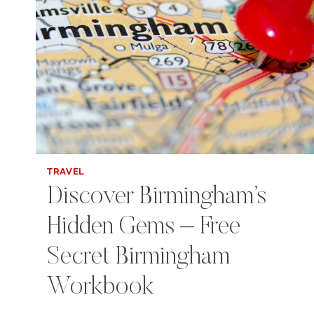
TRAVEL
Discover Birmingham’s
Hidden Gems – Free
Secret Birmingham
Workbook