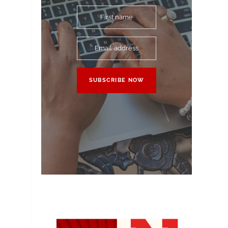
First name
Email address
SUBSCRIBE NOW