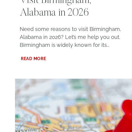
Visit Birmingham,
Alabama in 2026
Need some reasons to visit Birmingham,
Alabama in 2026? Let’s me help you out.
Birmingham is widely known for its…
10
READ MORE
COMPELLING
REASONS
TO
VISIT
BIRMINGHAM,
ALABAMA
IN
2026