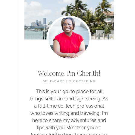
Welcome, I'm Cherith!
SELF-CARE | SIGHTSEEING
This is your go-to place for all
things self-care and sightseeing. As
a full-time ed-tech professional
who loves writing and traveling, I’m
here to share my adventures and
tips with you. Whether you're
looking for the best travel spots or