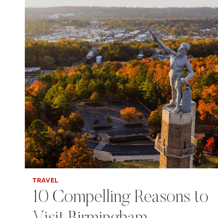
TRAVEL
10 Compelling Reasons to