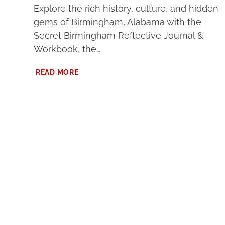
Explore the rich history, culture, and hidden
gems of Birmingham, Alabama with the
Secret Birmingham Reflective Journal &
Workbook, the…
DISCOVER
READ MORE
BIRMINGHAM’S
HIDDEN
GEMS
–
FREE
SECRET
BIRMINGHAM
WORKBOOK