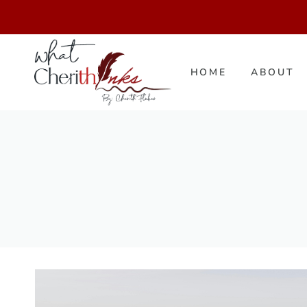
Skip
to
content
HOME
ABOUT