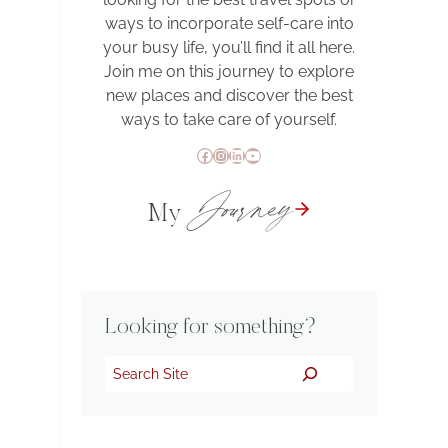
ways to incorporate self-care into
your busy life, you’ll find it all here.
Join me on this journey to explore
new places and discover the best
ways to take care of yourself.
Facebook
Instagram
LinkedIn
YouTube
Journey
My
Looking for something?
Search