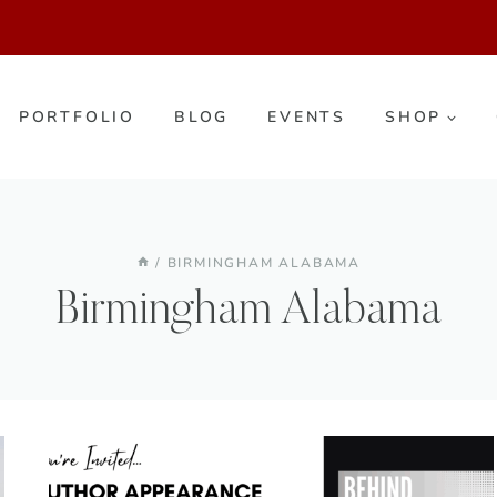
PORTFOLIO
BLOG
EVENTS
SHOP
/
BIRMINGHAM ALABAMA
Birmingham Alabama