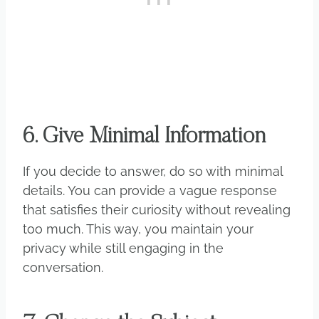
6. Give Minimal Information
If you decide to answer, do so with minimal
details. You can provide a vague response
that satisfies their curiosity without revealing
too much. This way, you maintain your
privacy while still engaging in the
conversation.