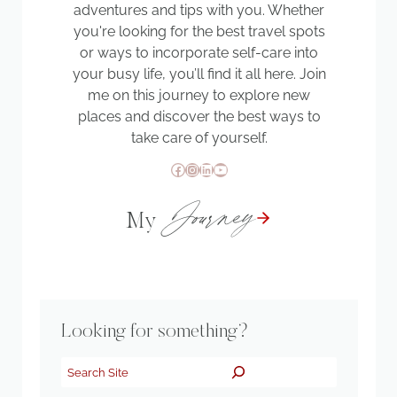
adventures and tips with you. Whether
you're looking for the best travel spots
or ways to incorporate self-care into
your busy life, you’ll find it all here. Join
me on this journey to explore new
places and discover the best ways to
take care of yourself.
Facebook
Instagram
LinkedIn
YouTube
Journey
My
Looking for something?
Search