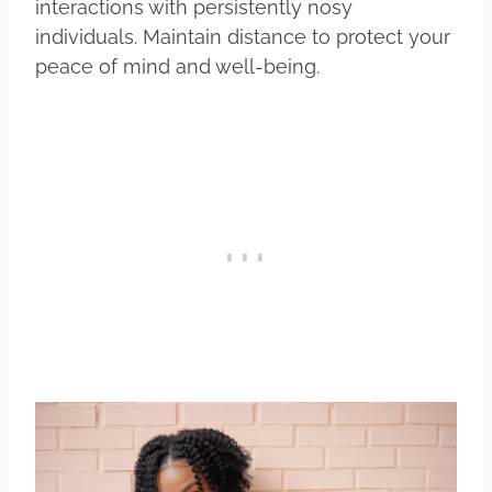
interactions with persistently nosy
individuals. Maintain distance to protect your
peace of mind and well-being.