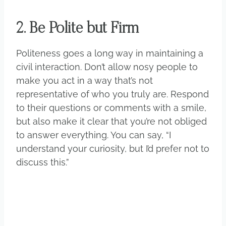
2. Be Polite but Firm
Politeness goes a long way in maintaining a
civil interaction. Don’t allow nosy people to
make you act in a way that’s not
representative of who you truly are. Respond
to their questions or comments with a smile,
but also make it clear that you’re not obliged
to answer everything. You can say, “I
understand your curiosity, but I’d prefer not to
discuss this.”