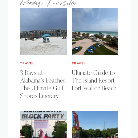
Reader Favorites
TRAVEL
TRAVEL
3 Days at
Ultimate Guide to
Alabama’s Beaches:
The Island Resort
The Ultimate Gulf
Fort Walton Beach
Shores Itinerary