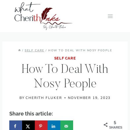
Skip
to
content
/
SELF CARE
/
HOW TO DEAL WITH NOSY PEOPLE
SELF CARE
How To Deal With
Nosy People
BY
CHERITH FLUKER
NOVEMBER 19, 2023
Share this article:
5
SHARES