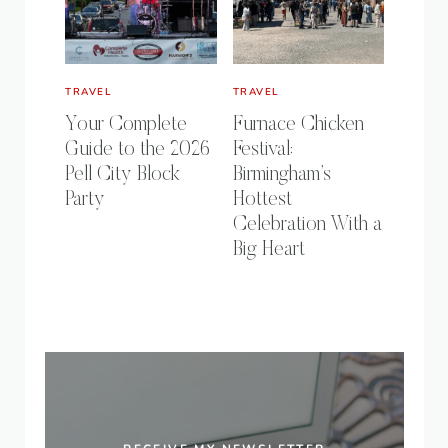
TRAVEL
TRAVEL
Your Complete
Furnace Chicken
Guide to the 2026
Festival:
Pell City Block
Birmingham’s
Party
Hottest
Celebration With a
Big Heart