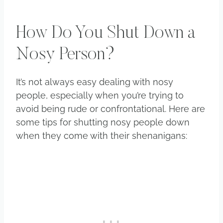
How Do You Shut Down a
Nosy Person?
It’s not always easy dealing with nosy
people, especially when you’re trying to
avoid being rude or confrontational. Here are
some tips for shutting nosy people down
when they come with their shenanigans: