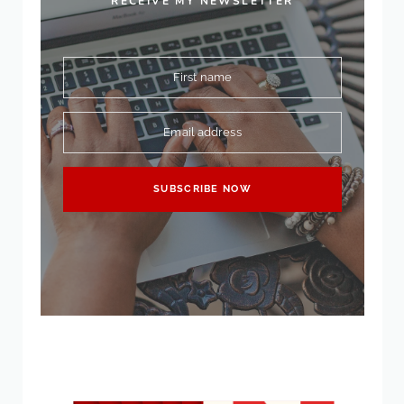
RECEIVE MY NEWSLETTER
First name
Email address
SUBSCRIBE NOW