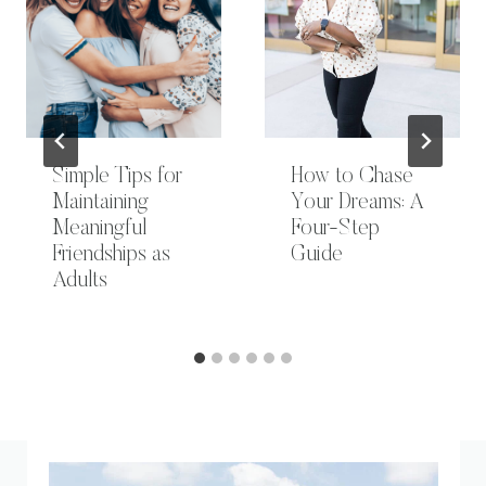
Simple Tips for
How to Chase
Maintaining
Your Dreams: A
Meaningful
Four-Step
Friendships as
Guide
Adults