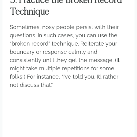
5. Practice the Broken Record
Technique
Sometimes, nosy people persist with their
questions. In such cases, you can use the
“broken record” technique. Reiterate your
boundary or response calmly and
consistently until they get the message. (It
might take multiple repetitions for some
folks!) For instance, “I’ve told you, I’d rather
not discuss that.”