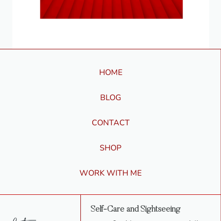
HOME
BLOG
CONTACT
SHOP
WORK WITH ME
Self-Care and Sightseeing