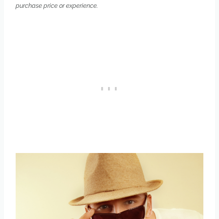
purchase price or experience.