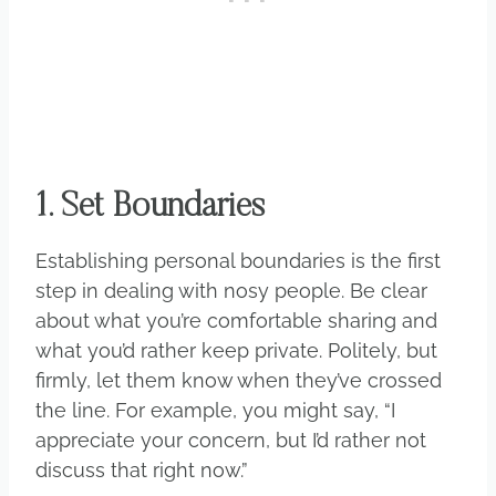
1. Set Boundaries
Establishing personal boundaries is the first
step in dealing with nosy people. Be clear
about what you’re comfortable sharing and
what you’d rather keep private. Politely, but
firmly, let them know when they’ve crossed
the line. For example, you might say, “I
appreciate your concern, but I’d rather not
discuss that right now.”