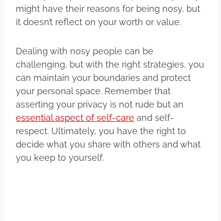
might have their reasons for being nosy, but
it doesn’t reflect on your worth or value.
Dealing with nosy people can be
challenging, but with the right strategies, you
can maintain your boundaries and protect
your personal space. Remember that
asserting your privacy is not rude but an
essential aspect of self-care
and self-
respect. Ultimately, you have the right to
decide what you share with others and what
you keep to yourself.