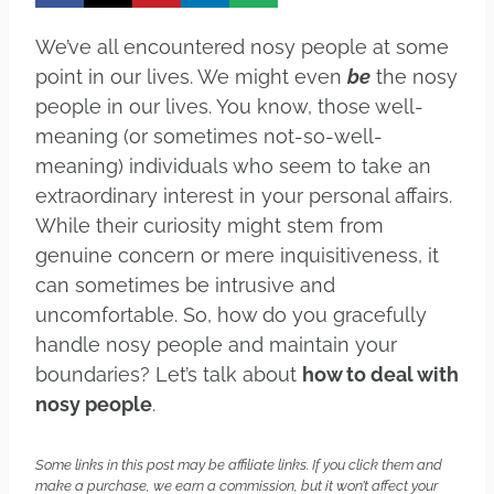
We’ve all encountered nosy people at some
point in our lives. We might even
be
the nosy
people in our lives. You know, those well-
meaning (or sometimes not-so-well-
meaning) individuals who seem to take an
extraordinary interest in your personal affairs.
While their curiosity might stem from
genuine concern or mere inquisitiveness, it
can sometimes be intrusive and
uncomfortable. So, how do you gracefully
handle nosy people and maintain your
boundaries? Let’s talk about
how to deal with
nosy people
.
Some links in this post may be affiliate links. If you click them and
make a purchase, we earn a commission, but it won’t affect your