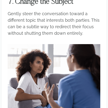
7. Change the Subject
Gently steer the conversation toward a
different topic that interests both parties. This
can be a subtle way to redirect their focus
without shutting them down entirely.