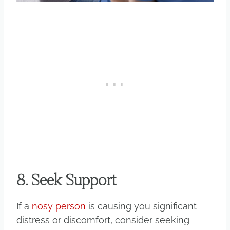
8. Seek Support
If a
nosy person
is causing you significant
distress or discomfort, consider seeking