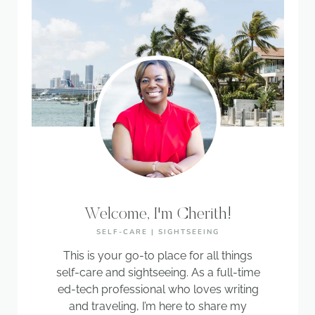
Welcome, I'm Cherith!
SELF-CARE | SIGHTSEEING
This is your go-to place for all things
self-care and sightseeing. As a full-time
ed-tech professional who loves writing
and traveling, I’m here to share my