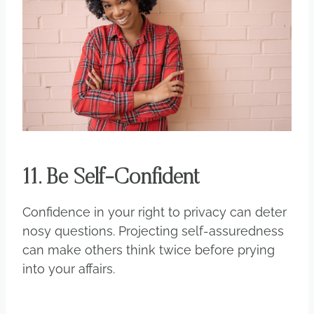
11. Be Self-Confident
Confidence in your right to privacy can deter
nosy questions. Projecting self-assuredness
can make others think twice before prying
into your affairs.