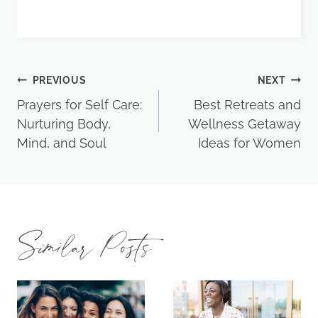
Post
PREVIOUS
NEXT
Prayers for Self Care:
Best Retreats and
navigation
Nurturing Body,
Wellness Getaway
Mind, and Soul
Ideas for Women
Similar Posts