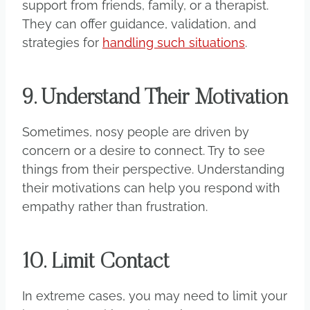
support from friends, family, or a therapist.
They can offer guidance, validation, and
strategies for
handling such situations
.
9. Understand Their Motivation
Sometimes, nosy people are driven by
concern or a desire to connect. Try to see
things from their perspective. Understanding
their motivations can help you respond with
empathy rather than frustration.
10. Limit Contact
In extreme cases, you may need to limit your