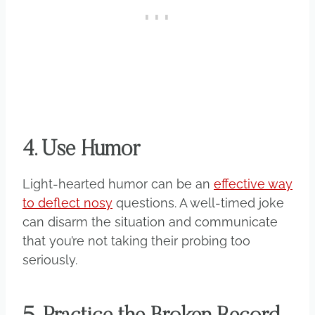
4. Use Humor
Light-hearted humor can be an
effective way
to deflect nosy
questions. A well-timed joke
can disarm the situation and communicate
that you’re not taking their probing too
seriously.