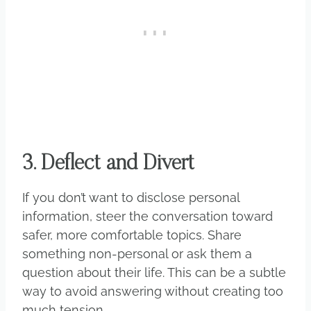
3. Deflect and Divert
If you don’t want to disclose personal
information, steer the conversation toward
safer, more comfortable topics. Share
something non-personal or ask them a
question about their life. This can be a subtle
way to avoid answering without creating too
much tension.