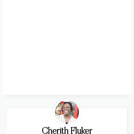
Cherith Fluker