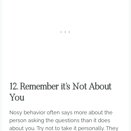
12. Remember it’s Not About
You
Nosy behavior often says more about the
person asking the questions than it does
about you. Try not to take it personally. They