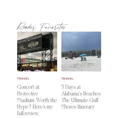
Reader Favorites
TRAVEL
TRAVEL
Concert at
3 Days at
Protective
Alabama’s Beaches:
Stadium: Worth the
The Ultimate Gulf
Hype? Here’s my
Shores Itinerary
full review.