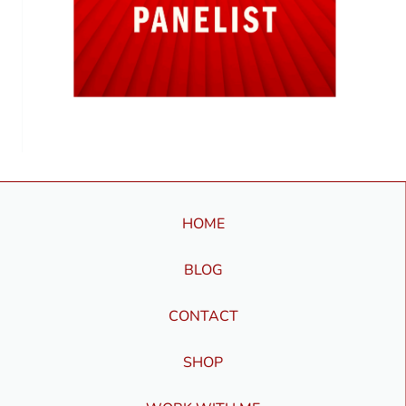
HOME
BLOG
CONTACT
SHOP