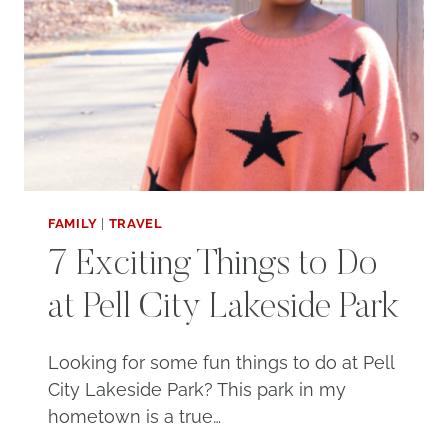
FAMILY
|
TRAVEL
7 Exciting Things to Do
at Pell City Lakeside Park
Looking for some fun things to do at Pell
City Lakeside Park? This park in my
hometown is a true…