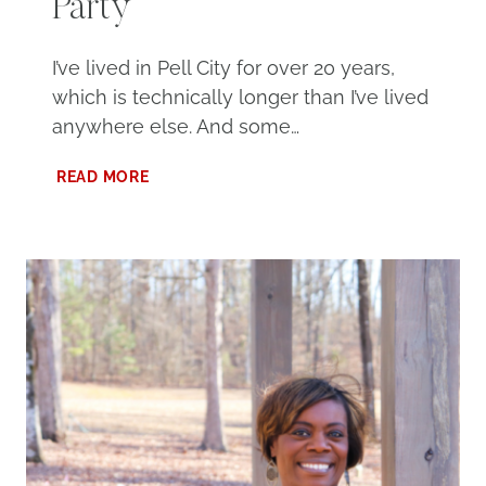
Party
I’ve lived in Pell City for over 20 years,
which is technically longer than I’ve lived
anywhere else. And some…
YOUR
READ MORE
COMPLETE
GUIDE
TO
THE
2026
PELL
CITY
BLOCK
PARTY