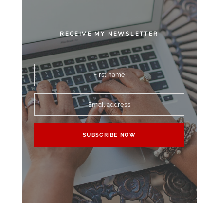
RECEIVE MY NEWSLETTER
First name
Email address
SUBSCRIBE NOW