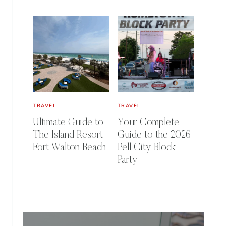
TRAVEL
TRAVEL
Ultimate Guide to
Your Complete
The Island Resort
Guide to the 2026
Fort Walton Beach
Pell City Block
Party