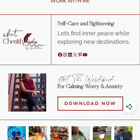
WORK WITH ME
Self-Care and Sightseeing
Let’s find inner peace while
exploring new destinations.
Facebook
Instagram
LinkedIn
X
Pinterest
YouTube
Get The Workbook
For Calming Worry & Anxiety
DOWNLOAD NOW