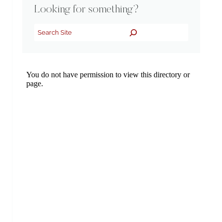
Looking for something?
Search