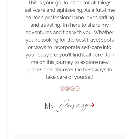
This is your go-to place for all things
self-care and sightseeing. As a full-time
ed-tech professional who loves writing
and traveling, I’m here to share my
adventures and tips with you. Whether
you're looking for the best travel spots
or ways to incorporate self-care into
your busy life, you’ll find it all here. Join
me on this journey to explore new
places and discover the best ways to
take care of yourself.
Facebook
Instagram
LinkedIn
YouTube
Journey
My