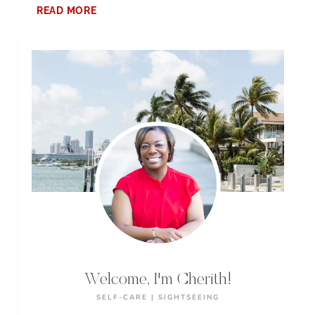
7
READ MORE
EXCITING
THINGS
TO
DO
AT
PELL
CITY
LAKESIDE
PARK
Welcome, I'm Cherith!
SELF-CARE | SIGHTSEEING