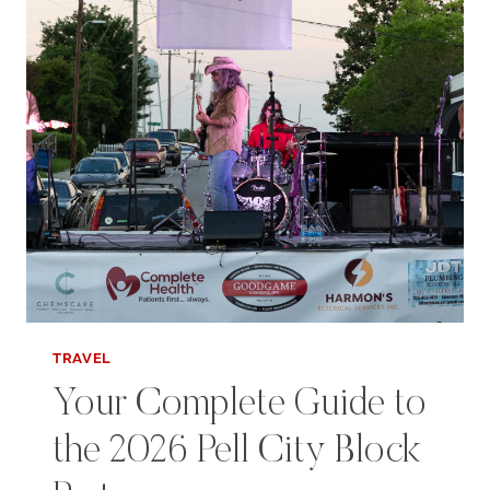
TRAVEL
Your Complete Guide to
the 2026 Pell City Block