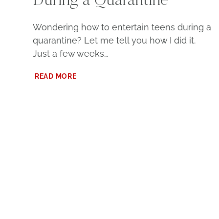
During a Quarantine
Wondering how to entertain teens during a
quarantine? Let me tell you how I did it.
Just a few weeks…
HOW
READ MORE
TO
ENTERTAIN
TEENS
DURING
A
QUARANTINE