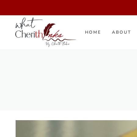
Skip
to
content
HOME
ABOUT