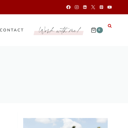
Work with me!
CONTACT
0