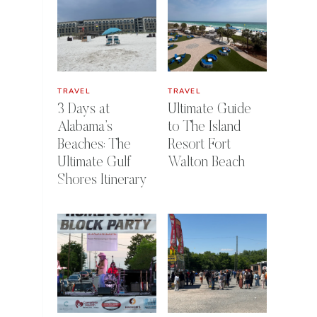
TRAVEL
TRAVEL
3 Days at
Ultimate Guide
Alabama’s
to The Island
Beaches: The
Resort Fort
Ultimate Gulf
Walton Beach
Shores Itinerary