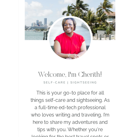
Welcome, I'm Cherith!
SELF-CARE | SIGHTSEEING
This is your go-to place for all
things self-care and sightseeing. As
a full-time ed-tech professional
who loves writing and traveling, I’m
here to share my adventures and
tips with you. Whether you're
looking for the best travel spots or