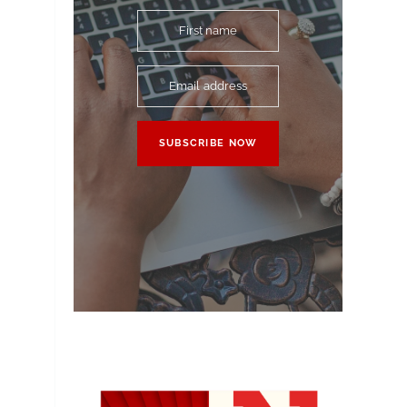
First name
Email address
SUBSCRIBE NOW