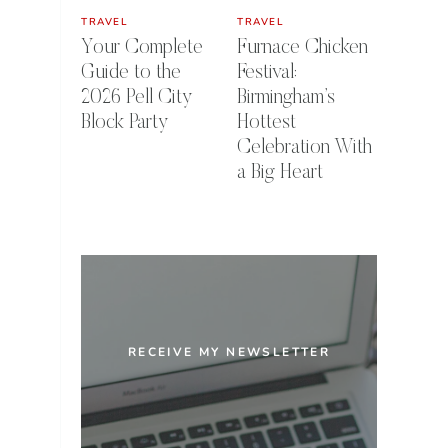
TRAVEL
TRAVEL
Your Complete
Furnace Chicken
Guide to the
Festival:
2026 Pell City
Birmingham’s
Block Party
Hottest
Celebration With
a Big Heart
RECEIVE MY NEWSLETTER