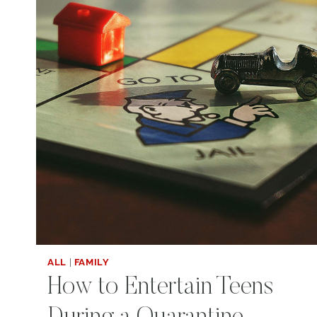
ALL
|
FAMILY
How to Entertain Teens