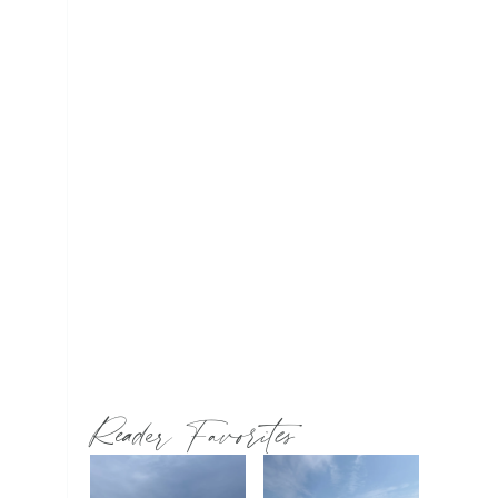
Reader Favorites