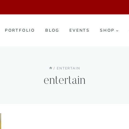
PORTFOLIO
BLOG
EVENTS
SHOP
/
ENTERTAIN
entertain