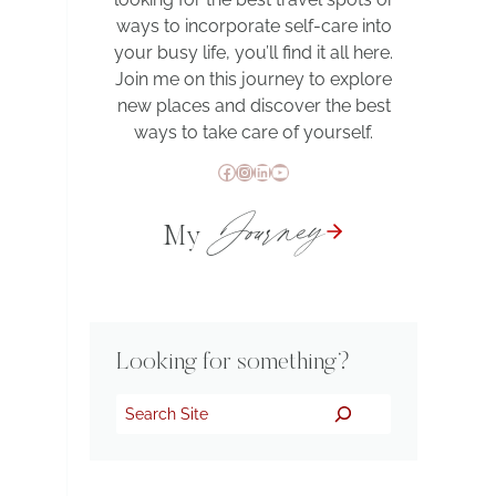
ways to incorporate self-care into
your busy life, you’ll find it all here.
Join me on this journey to explore
new places and discover the best
ways to take care of yourself.
Facebook
Instagram
LinkedIn
YouTube
Journey
My
Looking for something?
Search