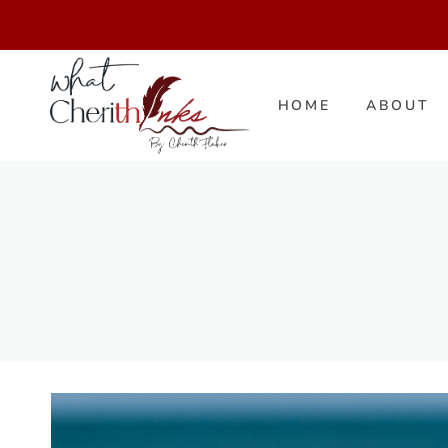
Skip
to
content
HOME
ABOUT