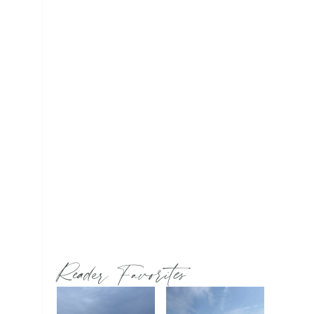
Reader Favorites