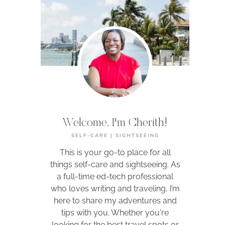
Welcome, I'm Cherith!
SELF-CARE | SIGHTSEEING
This is your go-to place for all
things self-care and sightseeing. As
a full-time ed-tech professional
who loves writing and traveling, I’m
here to share my adventures and
tips with you. Whether you're
looking for the best travel spots or