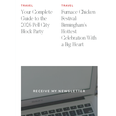
TRAVEL
TRAVEL
Your Complete
Furnace Chicken
Guide to the
Festival:
2026 Pell City
Birmingham’s
Block Party
Hottest
Celebration With
a Big Heart
RECEIVE MY NEWSLETTER