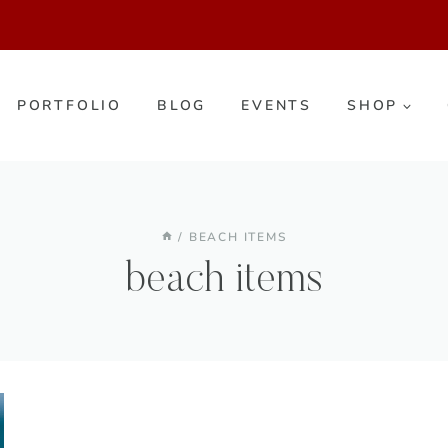
PORTFOLIO
BLOG
EVENTS
SHOP
/
BEACH ITEMS
beach items