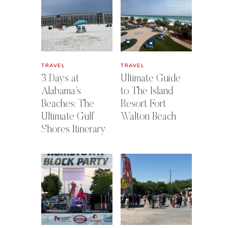
TRAVEL
TRAVEL
3 Days at
Ultimate Guide
Alabama’s
to The Island
Beaches: The
Resort Fort
Ultimate Gulf
Walton Beach
Shores Itinerary