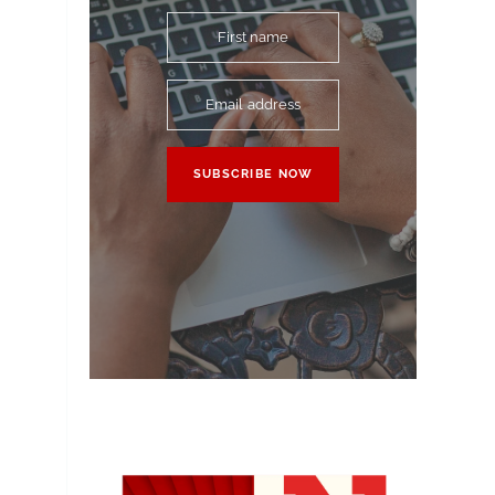
First name
Email address
SUBSCRIBE NOW