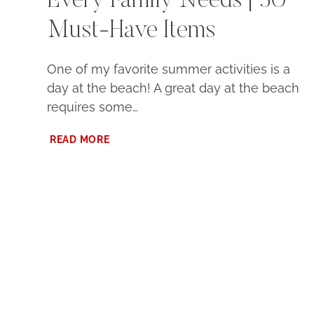
Every Family Needs | 30
Must-Have Items
One of my favorite summer activities is a
day at the beach! A great day at the beach
requires some…
BEACH
READ MORE
ESSENTIALS
THAT
EVERY
FAMILY
NEEDS
|
30
MUST-
HAVE
ITEMS