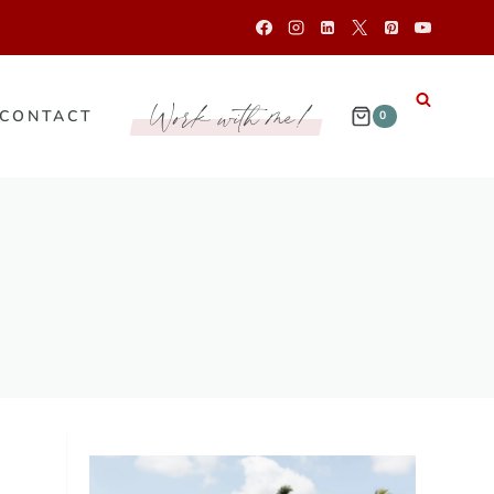
Work with me!
CONTACT
0