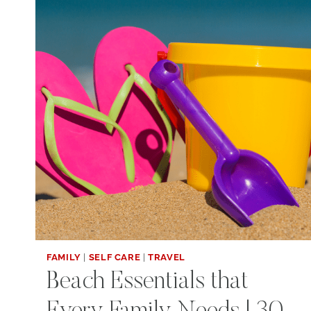
FAMILY
|
SELF CARE
|
TRAVEL
Beach Essentials that