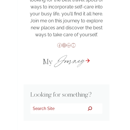
ways to incorporate self-care into
your busy life, you’ll find it all here.
Join me on this journey to explore
new places and discover the best
ways to take care of yourself.
Facebook
Instagram
LinkedIn
YouTube
Journey
My
Looking for something?
Search