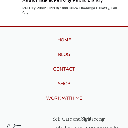
Pell City Public Library
1000 Bruce Etheredge Parkway, Pell
City
HOME
BLOG
CONTACT
SHOP
WORK WITH ME
Self-Care and Sightseeing
Let’s find inner peace while