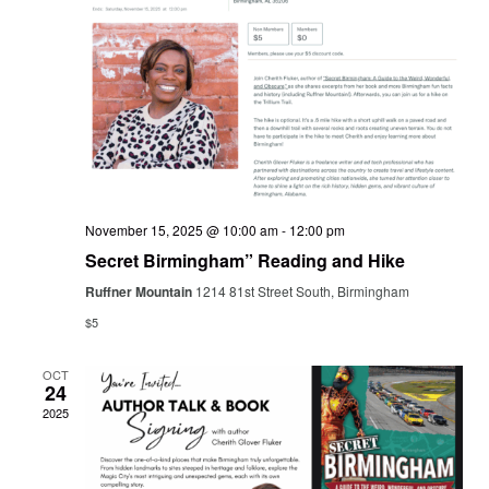
Navig
November 15, 2025 @ 10:00 am
-
12:00 pm
Secret Birmingham” Reading and Hike
Ruffner Mountain
1214 81st Street South, Birmingham
$5
OCT
24
2025