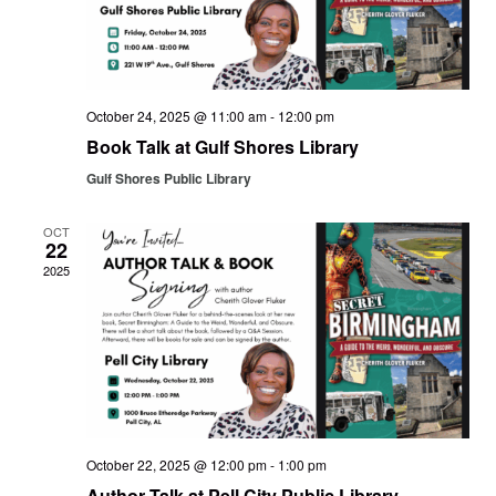
October 24, 2025 @ 11:00 am
-
12:00 pm
Book Talk at Gulf Shores Library
Gulf Shores Public Library
OCT
22
2025
October 22, 2025 @ 12:00 pm
-
1:00 pm
Author Talk at Pell City Public Library