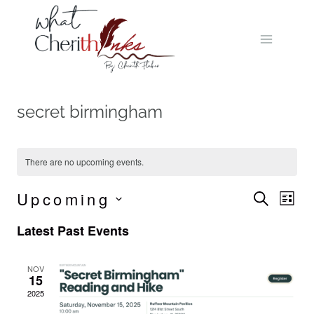
Skip
to
content
secret birmingham
There are no upcoming events.
Upcoming
Event
Ev
SEARCH
LIST
Select
Vi
Searc
Latest Past Events
date.
Na
and
NOV
15
Views
2025