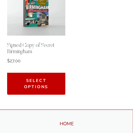
Signed Copy of Secret
Birmingham
$
27.00
SELECT
OPTIONS
HOME