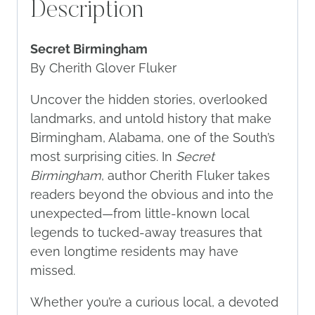
Description
Secret Birmingham
By Cherith Glover Fluker
Uncover the hidden stories, overlooked
landmarks, and untold history that make
Birmingham, Alabama, one of the South’s
most surprising cities. In
Secret
Birmingham
, author Cherith Fluker takes
readers beyond the obvious and into the
unexpected—from little-known local
legends to tucked-away treasures that
even longtime residents may have
missed.
Whether you’re a curious local, a devoted