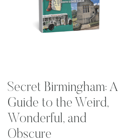
Secret Birmingham: A
Guide to the Weird,
Wonderful, and
Obscure