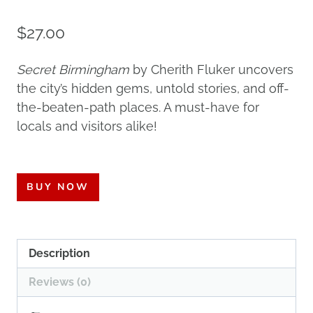
$
27.00
Secret Birmingham
by Cherith Fluker uncovers
the city’s hidden gems, untold stories, and off-
the-beaten-path places. A must-have for
locals and visitors alike!
BUY NOW
Description
Reviews (0)