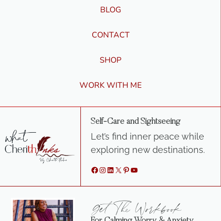
BLOG
CONTACT
SHOP
WORK WITH ME
Self-Care and Sightseeing
Let’s find inner peace while
exploring new destinations.
Facebook
Instagram
LinkedIn
X
Pinterest
YouTube
Get The Workbook