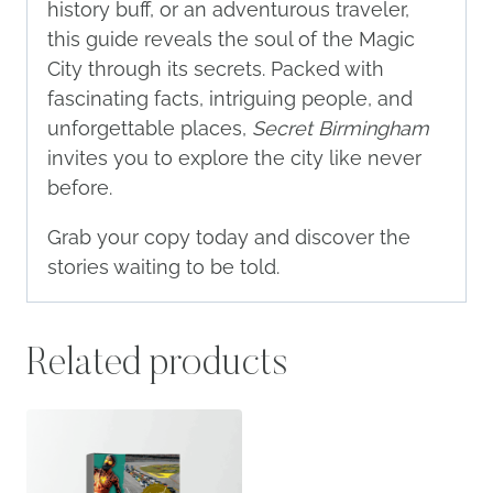
history buff, or an adventurous traveler,
this guide reveals the soul of the Magic
City through its secrets. Packed with
fascinating facts, intriguing people, and
unforgettable places,
Secret Birmingham
invites you to explore the city like never
before.
Grab your copy today and discover the
stories waiting to be told.
Related products