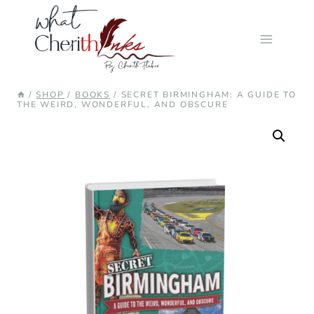
Skip
to
content
/
SHOP
/
BOOKS
/
SECRET BIRMINGHAM: A GUIDE TO
THE WEIRD, WONDERFUL, AND OBSCURE