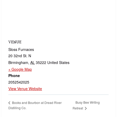
VENUE
Sloss Furnaces
20 32nd St. N
Birmingham
,
AL
35222
United States
+ Google Map
Phone
2052542025
View Venue Website
Busy Bee Writing
Books and Bourbon at Dread River
Distilling Co.
Retreat