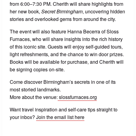
from 6:00–7:30 PM. Cherith will share highlights from
her new book,
Secret Birmingham
, uncovering hidden
stories and overlooked gems from around the city.
The event will also feature Hanna Becerra of Sloss
Furnaces, who will share insights into the rich history
of this iconic site. Guests will enjoy self-guided tours,
light refreshments, and the chance to win door prizes.
Books will be available for purchase, and Cherith will
be signing copies on-site.
Come discover Birmingham’s secrets in one of its
most storied landmarks.
More about the venue:
slossfurnaces.org
Want travel inspiration and self-care tips straight to
your inbox?
Join the email list here