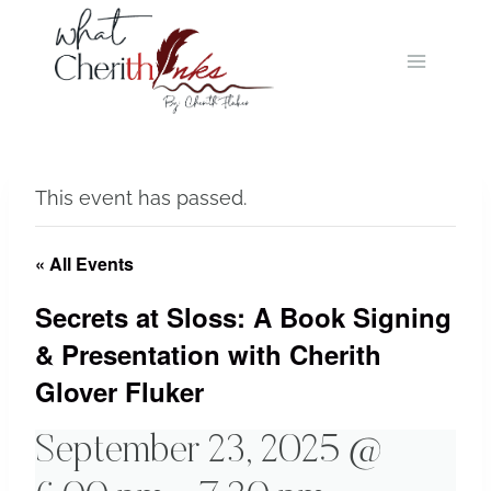
Skip
to
content
This event has passed.
« All Events
Secrets at Sloss: A Book Signing
& Presentation with Cherith
Glover Fluker
September 23, 2025 @