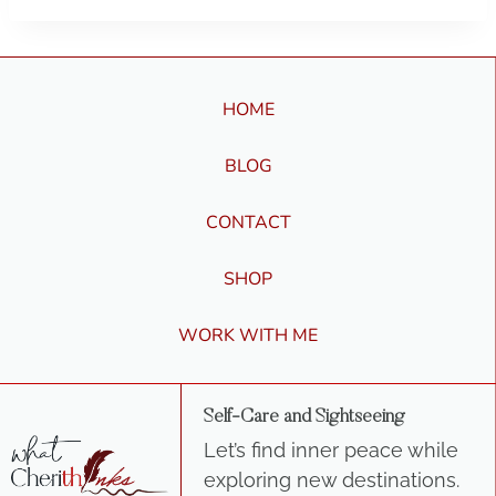
HOME
BLOG
CONTACT
SHOP
WORK WITH ME
Self-Care and Sightseeing
Let’s find inner peace while
exploring new destinations.