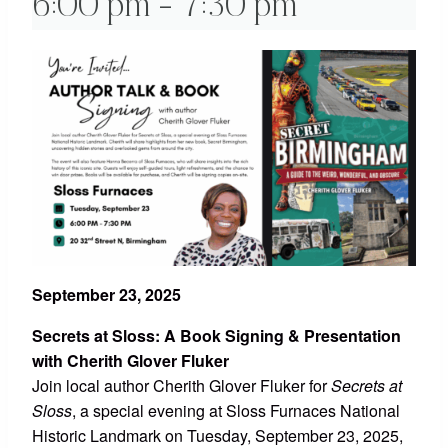
6:00 pm
-
7:30 pm
September 23, 2025
Secrets at Sloss: A Book Signing & Presentation
with Cherith Glover Fluker
Join local author Cherith Glover Fluker for
Secrets at
Sloss
, a special evening at Sloss Furnaces National
Historic Landmark on Tuesday, September 23, 2025,