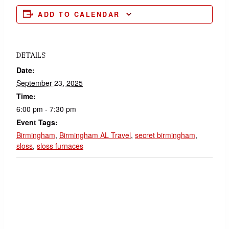
ADD TO CALENDAR
DETAILS
Date:
September 23, 2025
Time:
6:00 pm - 7:30 pm
Event Tags:
Birmingham
,
Birmingham AL Travel
,
secret birmingham
,
sloss
,
sloss furnaces