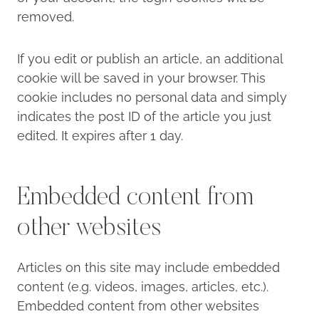
removed.
If you edit or publish an article, an additional
cookie will be saved in your browser. This
cookie includes no personal data and simply
indicates the post ID of the article you just
edited. It expires after 1 day.
Embedded content from
other websites
Articles on this site may include embedded
content (e.g. videos, images, articles, etc.).
Embedded content from other websites