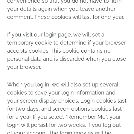
convenience so that you do not have to fill in
your details again when you leave another
comment. These cookies will last for one year.
If you visit our login page, we will set a
temporary cookie to determine if your browser
accepts cookies. This cookie contains no
personal data and is discarded when you close
your browser.
When you log in, we will also set up several
cookies to save your login information and
your screen display choices. Login cookies last
for two days, and screen options cookies last
for a year. If you select “Remember Me”, your
login will persist for two weeks. If you log out
of your account, the login cookies will be