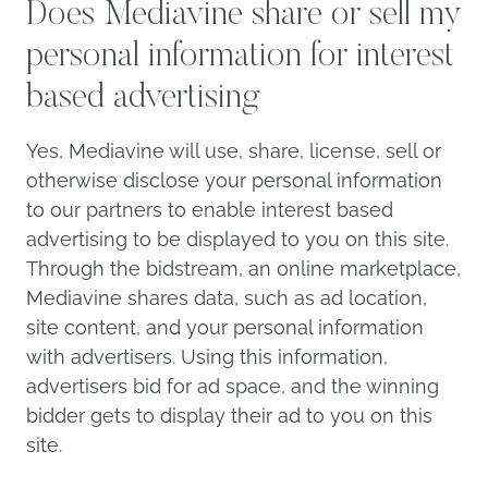
Does Mediavine share or sell
my personal information for
interest based advertising
Yes, Mediavine will use, share, license, sell or
otherwise disclose your personal information
to our partners to enable interest based
advertising to be displayed to you on this site.
Through the bidstream, an online marketplace,
Mediavine shares data, such as ad location,
site content, and your personal information
with advertisers. Using this information,
advertisers bid for ad space, and the winning
bidder gets to display their ad to you on this
site.