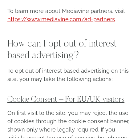
To learn more about Mediavine partners, visit
https://www.mediavine.com/ad-partners
.
How can I opt out of interest
based advertising?
To opt out of interest based advertising on this
site, you may take the following actions:
Cookie Consent – For EU/UK visitors
On first visit to the site, you may reject the use
of cookies through the cookie consent banner,
shown only where legally required. If you
initially accept the use of cookies, but change