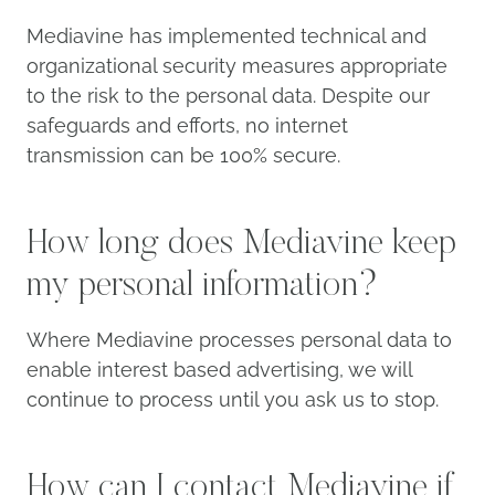
Mediavine has implemented technical and
organizational security measures appropriate
to the risk to the personal data. Despite our
safeguards and efforts, no internet
transmission can be 100% secure.
How long does Mediavine
keep my personal information?
Where Mediavine processes personal data to
enable interest based advertising, we will
continue to process until you ask us to stop.
How can I contact Mediavine