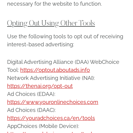
necessary for the website to function.
Opting Out Using Other Tools
Use the following tools to opt out of receiving
interest-based advertising:
Digital Advertising Alliance (DAA) WebChoice
Tool:
https://optout.aboutads.info
Network Advertising Initiative (NAI):
https://thenai.org/opt-out
Ad Choices (EDAA):
https://www.youronlinechoices.com
Ad Choices (DAAC):
https://youradchoices.ca/en/tools
AppChoices (Mobile Device):