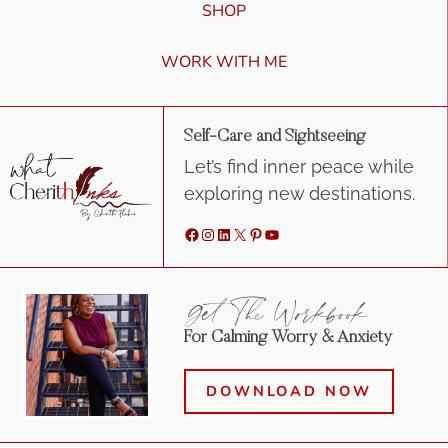
SHOP
WORK WITH ME
Self-Care and Sightseeing
Let’s find inner peace while
exploring new destinations.
Facebook
Instagram
LinkedIn
X
Pinterest
YouTube
Get The Workbook
For Calming Worry & Anxiety
DOWNLOAD NOW