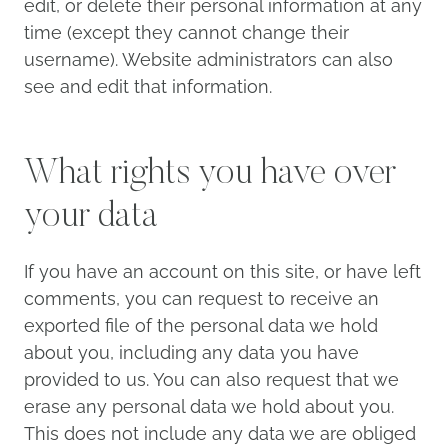
edit, or delete their personal information at any
time (except they cannot change their
username). Website administrators can also
see and edit that information.
What rights you have over
your data
If you have an account on this site, or have left
comments, you can request to receive an
exported file of the personal data we hold
about you, including any data you have
provided to us. You can also request that we
erase any personal data we hold about you.
This does not include any data we are obliged