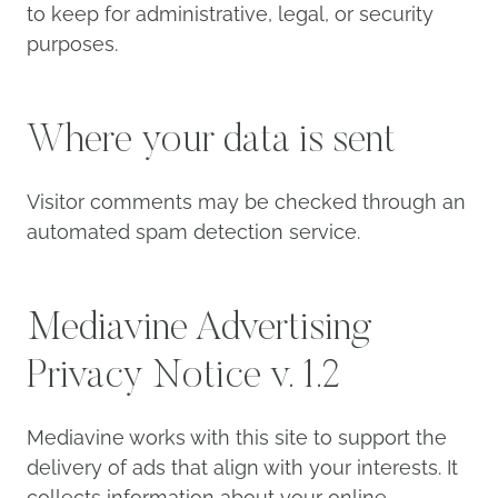
to keep for administrative, legal, or security
purposes.
Where your data is sent
Visitor comments may be checked through an
automated spam detection service.
Mediavine Advertising
Privacy Notice v. 1.2
Mediavine works with this site to support the
delivery of ads that align with your interests. It
collects information about your online