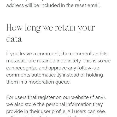
address will be included in the reset email.
How long we retain your
data
If you leave a comment, the comment and its
metadata are retained indefinitely. This is so we
can recognize and approve any follow-up
comments automatically instead of holding
them in a moderation queue.
For users that register on our website (if any),
we also store the personal information they
provide in their user profile. All users can see,