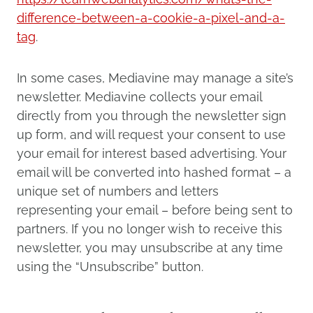
difference-between-a-cookie-a-pixel-and-a-
tag
.
In some cases, Mediavine may manage a site’s
newsletter. Mediavine collects your email
directly from you through the newsletter sign
up form, and will request your consent to use
your email for interest based advertising. Your
email will be converted into hashed format – a
unique set of numbers and letters
representing your email – before being sent to
partners. If you no longer wish to receive this
newsletter, you may unsubscribe at any time
using the “Unsubscribe” button.