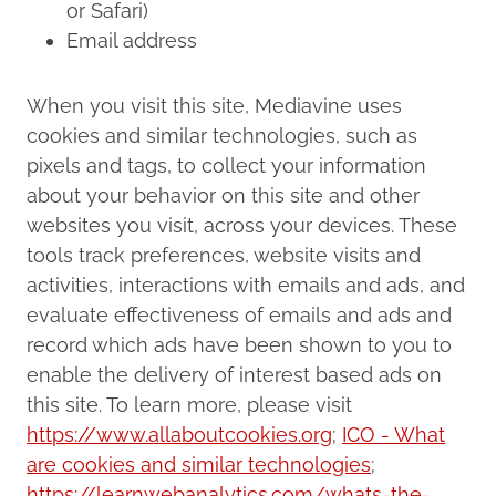
or Safari)
Email address
When you visit this site, Mediavine uses
cookies and similar technologies, such as
pixels and tags, to collect your information
about your behavior on this site and other
websites you visit, across your devices. These
tools track preferences, website visits and
activities, interactions with emails and ads, and
evaluate effectiveness of emails and ads and
record which ads have been shown to you to
enable the delivery of interest based ads on
this site. To learn more, please visit
https://www.allaboutcookies.org
;
ICO - What
are cookies and similar technologies
;
https://learnwebanalytics.com/whats-the-