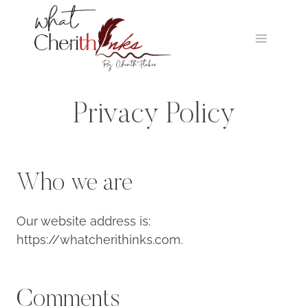
Skip
to
content
Privacy Policy
Who we are
Our website address is:
https://whatcherithinks.com.
Comments