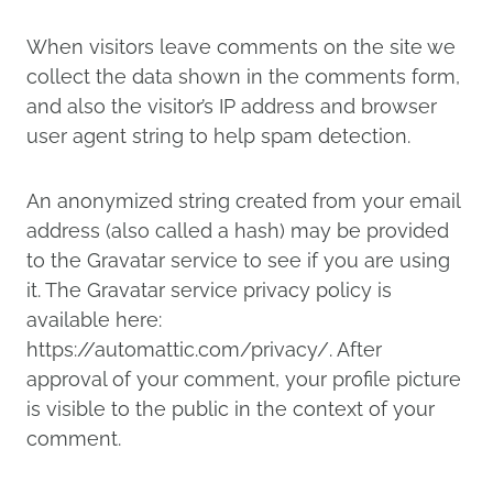
When visitors leave comments on the site we
collect the data shown in the comments form,
and also the visitor’s IP address and browser
user agent string to help spam detection.
An anonymized string created from your email
address (also called a hash) may be provided
to the Gravatar service to see if you are using
it. The Gravatar service privacy policy is
available here:
https://automattic.com/privacy/. After
approval of your comment, your profile picture
is visible to the public in the context of your
comment.