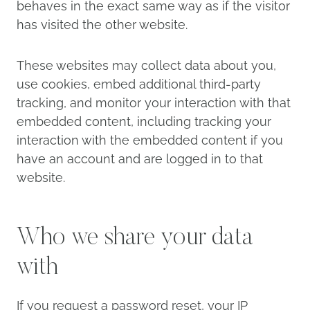
behaves in the exact same way as if the visitor
has visited the other website.
These websites may collect data about you,
use cookies, embed additional third-party
tracking, and monitor your interaction with that
embedded content, including tracking your
interaction with the embedded content if you
have an account and are logged in to that
website.
Who we share your data
with
If you request a password reset, your IP