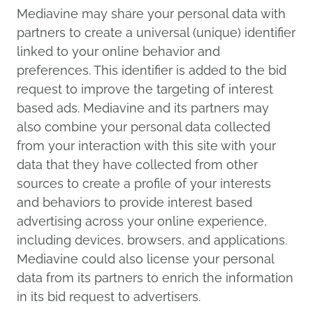
Mediavine may share your personal data with
partners to create a universal (unique) identifier
linked to your online behavior and
preferences. This identifier is added to the bid
request to improve the targeting of interest
based ads. Mediavine and its partners may
also combine your personal data collected
from your interaction with this site with your
data that they have collected from other
sources to create a profile of your interests
and behaviors to provide interest based
advertising across your online experience,
including devices, browsers, and applications.
Mediavine could also license your personal
data from its partners to enrich the information
in its bid request to advertisers.