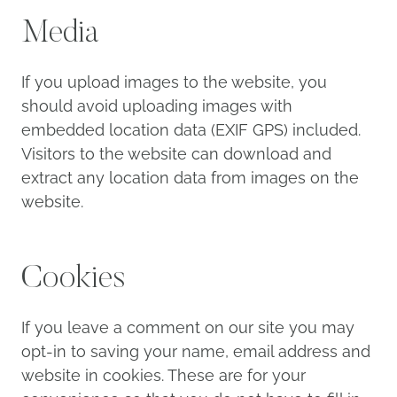
Media
If you upload images to the website, you
should avoid uploading images with
embedded location data (EXIF GPS) included.
Visitors to the website can download and
extract any location data from images on the
website.
Cookies
If you leave a comment on our site you may
opt-in to saving your name, email address and
website in cookies. These are for your