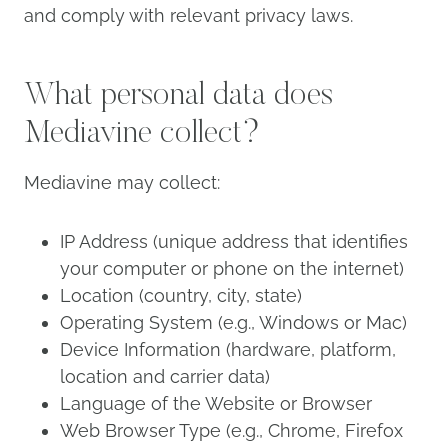
and comply with relevant privacy laws.
What personal data does
Mediavine collect?
Mediavine may collect:
IP Address (unique address that identifies
your computer or phone on the internet)
Location (country, city, state)
Operating System (e.g., Windows or Mac)
Device Information (hardware, platform,
location and carrier data)
Language of the Website or Browser
Web Browser Type (e.g., Chrome, Firefox