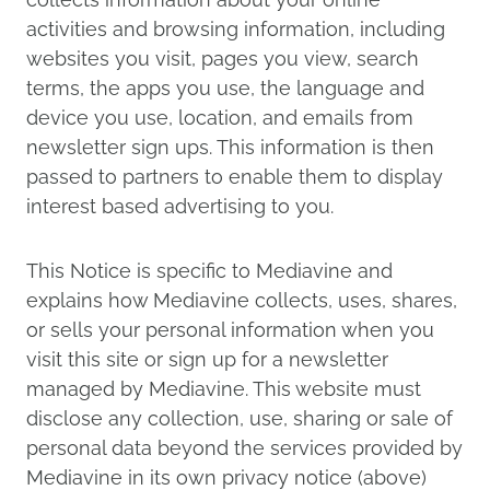
activities and browsing information, including
websites you visit, pages you view, search
terms, the apps you use, the language and
device you use, location, and emails from
newsletter sign ups. This information is then
passed to partners to enable them to display
interest based advertising to you.
This Notice is specific to Mediavine and
explains how Mediavine collects, uses, shares,
or sells your personal information when you
visit this site or sign up for a newsletter
managed by Mediavine. This website must
disclose any collection, use, sharing or sale of
personal data beyond the services provided by
Mediavine in its own privacy notice (above)