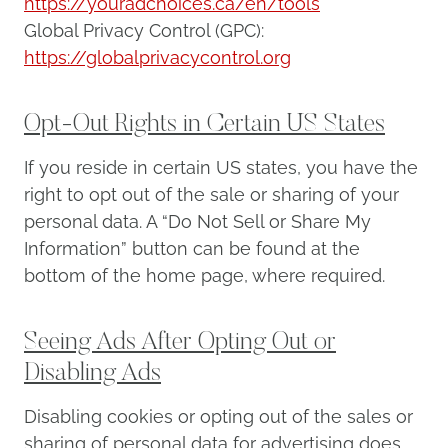
https://youradchoices.ca/en/tools
Global Privacy Control (GPC):
https://globalprivacycontrol.org
Opt-Out Rights in Certain US States
If you reside in certain US states, you have the
right to opt out of the sale or sharing of your
personal data. A “Do Not Sell or Share My
Information” button can be found at the
bottom of the home page, where required.
Seeing Ads After Opting Out or
Disabling Ads
Disabling cookies or opting out of the sales or
sharing of personal data for advertising does