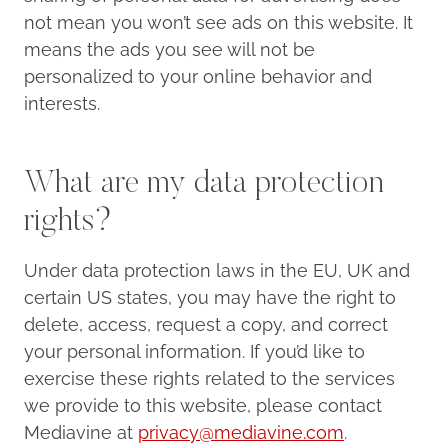
not mean you won’t see ads on this website. It
means the ads you see will not be
personalized to your online behavior and
interests.
What are my data protection
rights?
Under data protection laws in the EU, UK and
certain US states, you may have the right to
delete, access, request a copy, and correct
your personal information. If you’d like to
exercise these rights related to the services
we provide to this website, please contact
Mediavine at
privacy@mediavine.com
.