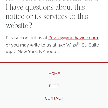
if I have questions about this
notice or its services to this
website?
Please contact us at
Privacy@mediavine.com
,
th
or you may write to us at: 159 W. 25
St., Suite
#427, New York, NY 10001.
HOME
BLOG
CONTACT