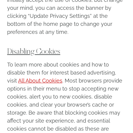
your mind, you can access the banner by
clicking “Update Privacy Settings” at the
bottom of the home page to change your
preferences at any time.
Disabling Cookies
To learn more about cookies and how to
disable them for interest based advertising,
visit
All About Cookies
. Most browsers provide
options in their menu to stop accepting new
cookies, alert you to new cookies, disable
cookies, and clear your browser’s cache or
storage. Be aware that blocking cookies may
affect your site experience, and essential
cookies cannot be disabled as these are