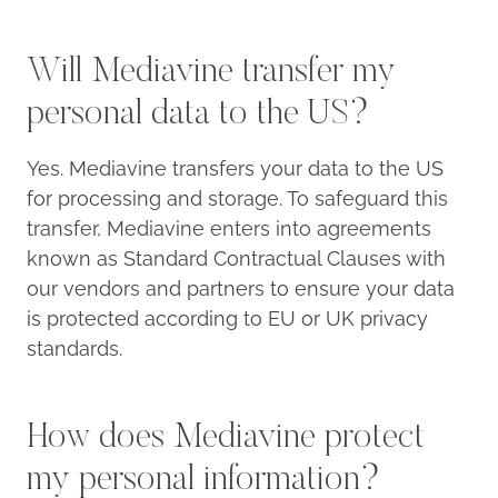
Will Mediavine transfer my
personal data to the US?
Yes. Mediavine transfers your data to the US
for processing and storage. To safeguard this
transfer, Mediavine enters into agreements
known as Standard Contractual Clauses with
our vendors and partners to ensure your data
is protected according to EU or UK privacy
standards.
How does Mediavine protect
my personal information?